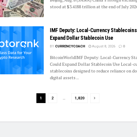
stood at $3.4188 trillion at the end of July 2026,
IMF Deputy: Local-Currency Stablecoins
Expand Dollar Stablecoin Use
BY
CURRENCYCOACH
August 8, 2026
0
BitcoinWorldIMF Deputy: Local-Currency St
Could Expand Dollar Stablecoin Use Local-c
stablecoins designed to reduce reliance on d
digital assets ...
1
2
…
1,820