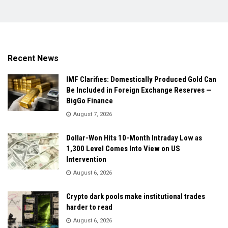
Recent News
IMF Clarifies: Domestically Produced Gold Can
Be Included in Foreign Exchange Reserves —
BigGo Finance
August 7, 2026
Dollar-Won Hits 10-Month Intraday Low as
1,300 Level Comes Into View on US
Intervention
August 6, 2026
Crypto dark pools make institutional trades
harder to read
August 6, 2026