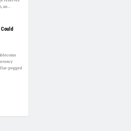
 an ...
 Could
ablecoins
urrency
ollar-pegged