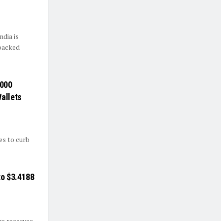
ndia is
-backed
,000
allets
es to curb
to $3.4188
ge reserves