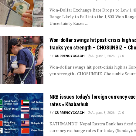
Won-Dollar Exchange Rate Drops to Low 1,
Range Likely to Fall into the 1,300-Won Range 
Uncertainty Eases ...
Won-dollar swings hit post-crisis high a
tracks yen strength – CHOSUNBIZ – Ch
BY
CURRENCYCOACH
August 9, 2026
0
Won-dollar swings hit post-crisis high as Kor
yen strength - CHOSUNBIZ Chosunbiz Source
NRB issues today’s foreign currency ex
rates « Khabarhub
BY
CURRENCYCOACH
August 8, 2026
0
KATHMANDU: Nepal Rastra Bank has fixed t
currency exchange rates for today (Sunday). 