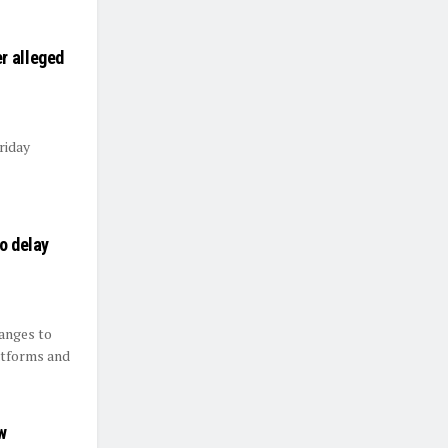
r alleged
riday
o delay
hanges to
atforms and
w