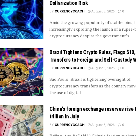
Dollarization Risk
BY
CURRENCYCOACH
August 8, 2026
0
Amid the growing popularity of stablecoins, I
increasingly exploring the launch of a rupee
cryptocurrency despite the government’s ...
Brazil Tightens Crypto Rules, Flags $10
Transfers to Foreign and Self-Custody W
BY
CURRENCYCOACH
August 8, 2026
0
São Paulo: Brazil is tightening oversight of
cryptocurrency transfers as the country mov
the use of digital ...
China’s foreign exchange reserves rise 
trillion in July
BY
CURRENCYCOACH
August 8, 2026
0
Beijing, Aug. 8 (SANA) China’s foreign exchan