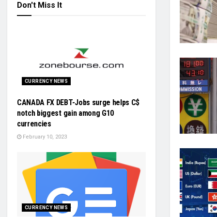
Don't Miss It
CURRENCY NEWS
CANADA FX DEBT-Jobs surge helps C$
notch biggest gain among G10
currencies
February 10, 2023
CURRENCY NEWS