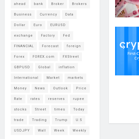
ahead
bank
Broker
Brokers
Business
Currency
Data
Dollar
Euro
EURUSD
exchange
Factory
Fed
FINANCIAL
Forecast
foreign
Forex
FOREX.com
FXStreet
GBPUSD
Global
inflation
International
Market
markets
Money
News
Outlook
Price
Rate
rates
reserves
rupee
stocks
Street
times
Today
trade
Trading
Trump
U.S
USDJPY
Wall
Week
Weekly