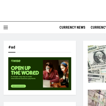
CURRENCY NEWS
CURRENCY
#ad