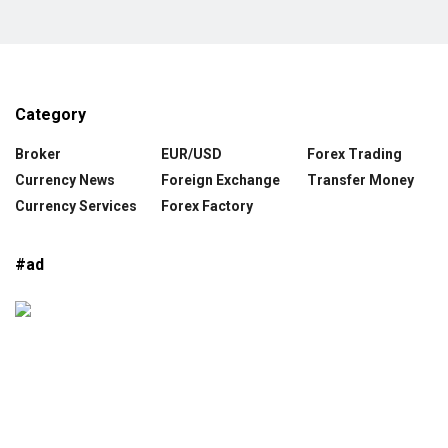
Category
Broker
EUR/USD
Forex Trading
Currency News
Foreign Exchange
Transfer Money
Currency Services
Forex Factory
#ad