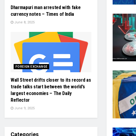
Dharmapuri man arrested with fake
currency notes – Times of India
June 8, 2025
FOREIGN EXCHANGE
Wall Street drifts closer to its record as
trade talks start between the world's
largest economies – The Daily
Reflector
June 9, 2025
Categories