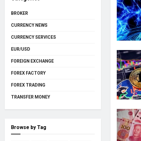
BROKER
CURRENCY NEWS
CURRENCY SERVICES
EUR/USD
FOREIGN EXCHANGE
FOREX FACTORY
FOREX TRADING
TRANSFER MONEY
Browse by Tag