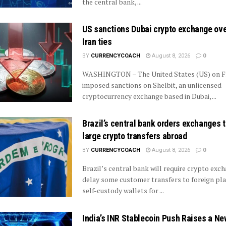
the central bank, ...
US sanctions Dubai crypto exchange ove
Iran ties
BY
CURRENCYCOACH
August 8, 2026
0
WASHINGTON – The United States (US) on F
imposed sanctions on Shelbit, an unlicensed
cryptocurrency exchange based in Dubai, ...
Brazil’s central bank orders exchanges t
large crypto transfers abroad
BY
CURRENCYCOACH
August 8, 2026
0
Brazil’s central bank will require crypto exc
delay some customer transfers to foreign pl
self-custody wallets for ...
India’s INR Stablecoin Push Raises a Ne