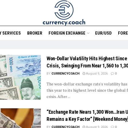
 SERVICES
BROKER
FOREIGN EXCHANGE
EUR/USD
FORE
Won-Dollar Volatility Hits Highest Since
Crisis, Swinging From Near 1,560 to 1,3
BY
CURRENCYCOACH
August 9, 2026
0
The won-dollar exchange rate's volatility ha
this year to its highest level since the global 
crisis. After ...
“Exchange Rate Nears 1,300 Won…Iran U
Remains a Key Factor” [Weekend Money
BY
CURRENCYCOACH
August 9, 2026
0