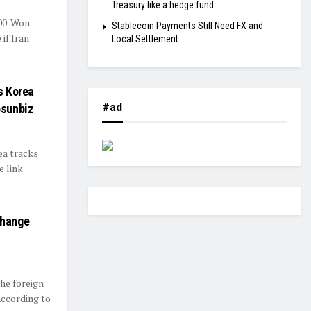
Treasury like a hedge fund
400-Won
Stablecoin Payments Still Need FX and
if Iran
Local Settlement
s Korea
#ad
osunbiz
ea tracks
 link
change
he foreign
According to