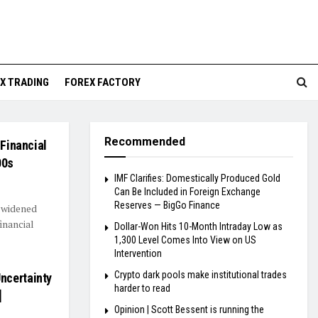
X TRADING
FOREX FACTORY
Recommended
 Financial
00s
IMF Clarifies: Domestically Produced Gold
Can Be Included in Foreign Exchange
Reserves — BigGo Finance
s widened
financial
Dollar-Won Hits 10-Month Intraday Low as
1,300 Level Comes Into View on US
Intervention
Crypto dark pools make institutional trades
ncertainty
harder to read
]
Opinion | Scott Bessent is running the