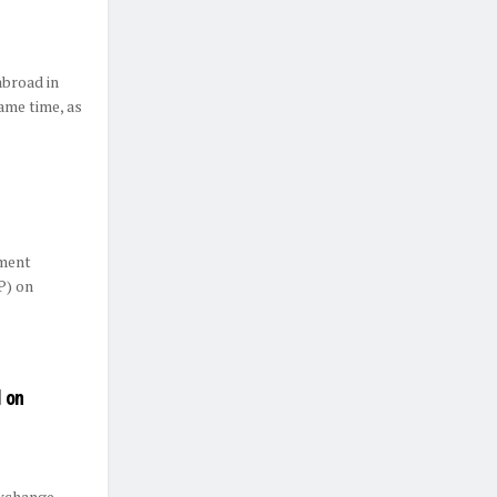
abroad in
ame time, as
ement
P) on
 on
exchange