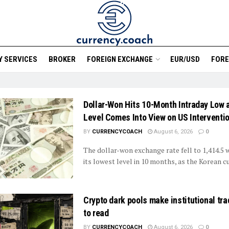
 SERVICES
BROKER
FOREIGN EXCHANGE
EUR/USD
FORE
Dollar-Won Hits 10-Month Intraday Low 
Level Comes Into View on US Interventi
BY
CURRENCYCOACH
August 6, 2026
0
The dollar-won exchange rate fell to 1,414.5 
its lowest level in 10 months, as the Korean cu
Crypto dark pools make institutional tr
to read
BY
CURRENCYCOACH
August 6, 2026
0