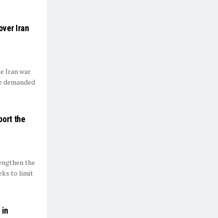
ver Iran
e Iran war
he demanded
port the
rengthen the
ks to limit
 in