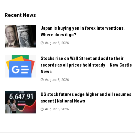
Recent News
Japan is buying yen in forex interventions.
Where does it go?
August 5, 2026
Stocks rise on Wall Street and add to their
records as oil prices hold steady – New Castle
News
August 5, 2026
US stock futures edge higher and oil resumes
ascent | National News
August 5, 2026