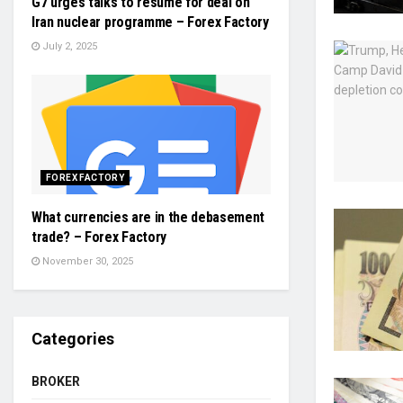
G7 urges talks to resume for deal on
Iran nuclear programme – Forex Factory
July 2, 2025
FOREX FACTORY
What currencies are in the debasement
trade? – Forex Factory
November 30, 2025
Categories
BROKER