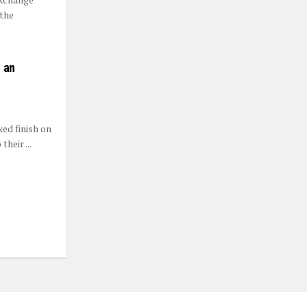
 the
 an
ed finish on
heir ...