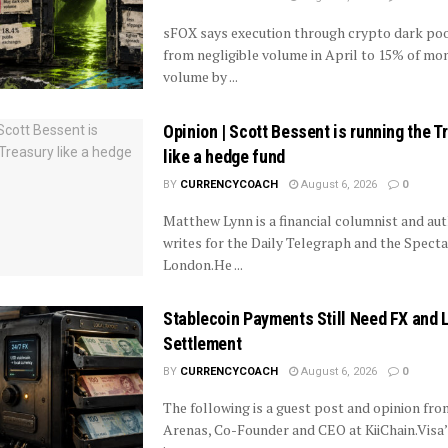
sFOX says execution through crypto dark poo
from negligible volume in April to 15% of mo
volume by ...
Opinion | Scott Bessent is running the T
like a hedge fund
BY
CURRENCYCOACH
August 6, 2026
0
Matthew Lynn is a financial columnist and aut
writes for the Daily Telegraph and the Specta
London.He ...
Stablecoin Payments Still Need FX and 
Settlement
BY
CURRENCYCOACH
August 6, 2026
0
The following is a guest post and opinion fr
Arenas, Co-Founder and CEO at KiiChain.Visa’