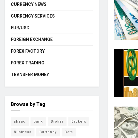
CURRENCY NEWS
CURRENCY SERVICES
EUR/USD
FOREIGN EXCHANGE
FOREX FACTORY
FOREX TRADING
TRANSFER MONEY
Browse by Tag
ahead
bank
Broker
Brokers
Business
Currency
Data