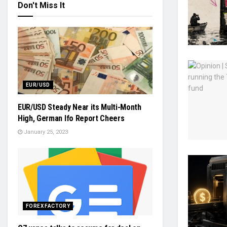
Don't Miss It
EUR/USD
EUR/USD Steady Near its Multi-Month
High, German Ifo Report Cheers
January 25, 2023
FOREX FACTORY