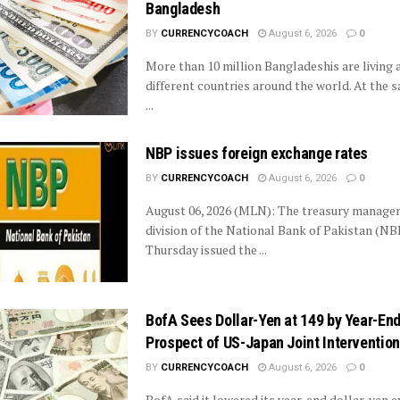
Bangladesh
BY
CURRENCYCOACH
August 6, 2026
0
More than 10 million Bangladeshis are living 
different countries around the world. At the s
...
NBP issues foreign exchange rates
BY
CURRENCYCOACH
August 6, 2026
0
August 06, 2026 (MLN): The treasury manag
division of the National Bank of Pakistan (NB
Thursday issued the ...
BofA Sees Dollar-Yen at 149 by Year-End
Prospect of US-Japan Joint Intervention
BY
CURRENCYCOACH
August 6, 2026
0
BofA said it lowered its year-end dollar-yen 