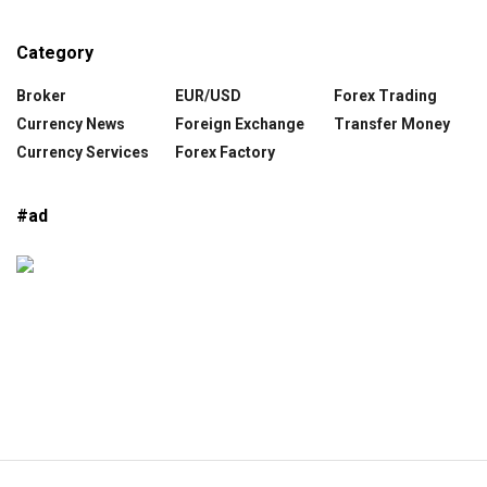
Category
Broker
EUR/USD
Forex Trading
Currency News
Foreign Exchange
Transfer Money
Currency Services
Forex Factory
#ad