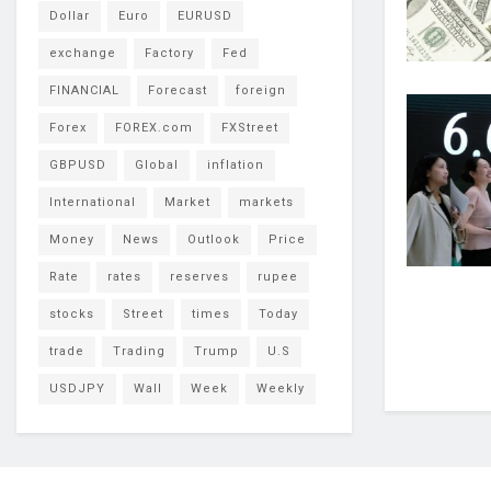
Dollar
Euro
EURUSD
exchange
Factory
Fed
FINANCIAL
Forecast
foreign
Forex
FOREX.com
FXStreet
GBPUSD
Global
inflation
International
Market
markets
Money
News
Outlook
Price
Rate
rates
reserves
rupee
stocks
Street
times
Today
trade
Trading
Trump
U.S
USDJPY
Wall
Week
Weekly