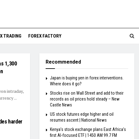
X TRADING
FOREX FACTORY
Recommended
as 1,300
on
Japan is buying yen in forex interventions.
Where does it go?
won intraday,
Stocks rise on Wall Street and add to their
rrency ...
records as oil prices hold steady – New
Castle News
US stock futures edge higher and oil
resumes ascent | National News
ades harder
Kenya’s stock exchange plans East Africa’s
first AI-focused ETF | 1450 AM 99.7 FM