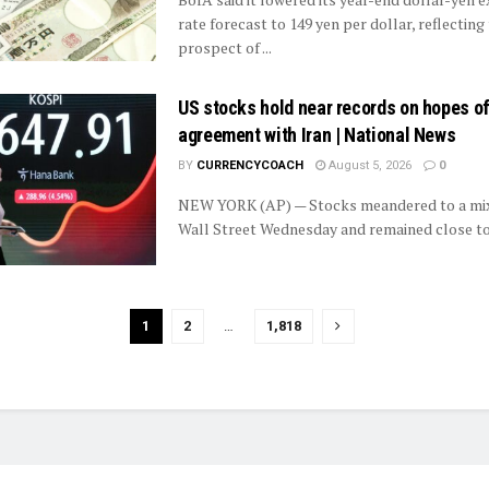
rate forecast to 149 yen per dollar, reflecting
prospect of ...
US stocks hold near records on hopes of
agreement with Iran | National News
BY
CURRENCYCOACH
August 5, 2026
0
NEW YORK (AP) — Stocks meandered to a mix
Wall Street Wednesday and remained close to t
1
2
…
1,818