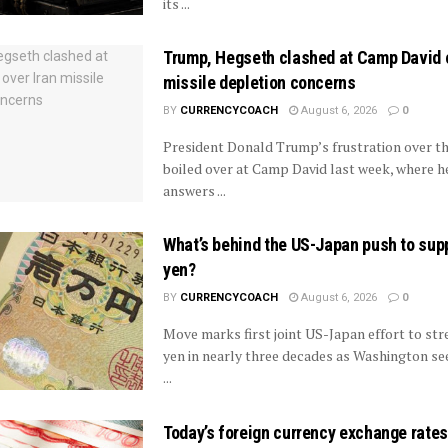
its ...
Trump, Hegseth clashed at Camp David o
missile depletion concerns
BY
CURRENCYCOACH
August 6, 2026
0
President Donald Trump’s frustration over th
boiled over at Camp David last week, where 
answers ...
What’s behind the US-Japan push to sup
yen?
BY
CURRENCYCOACH
August 6, 2026
0
Move marks first joint US-Japan effort to st
yen in nearly three decades as Washington see
...
Today’s foreign currency exchange rates