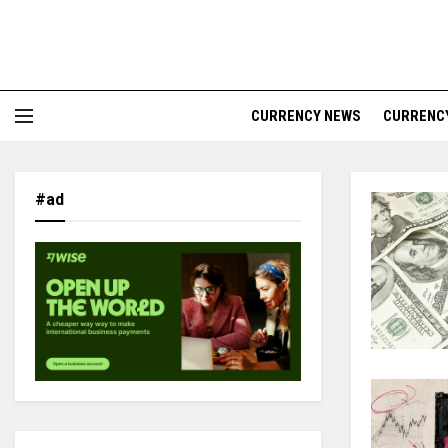
CURRENCY NEWS
CURRENCY
#ad