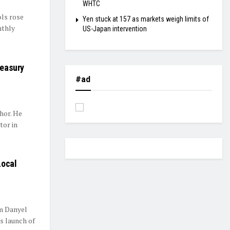
WHTC
ls rose
Yen stuck at 157 as markets weigh limits of
nthly
US-Japan intervention
reasury
#ad
hor. He
tor in
Local
om Danyel
s launch of