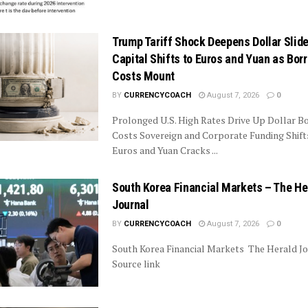
Trump Tariff Shock Deepens Dollar Slide
Capital Shifts to Euros and Yuan as Bor
Costs Mount
BY
CURRENCYCOACH
August 7, 2026
0
Prolonged U.S. High Rates Drive Up Dollar B
Costs Sovereign and Corporate Funding Shif
Euros and Yuan Cracks ...
South Korea Financial Markets – The He
Journal
BY
CURRENCYCOACH
August 7, 2026
0
South Korea Financial Markets The Herald Jo
Source link