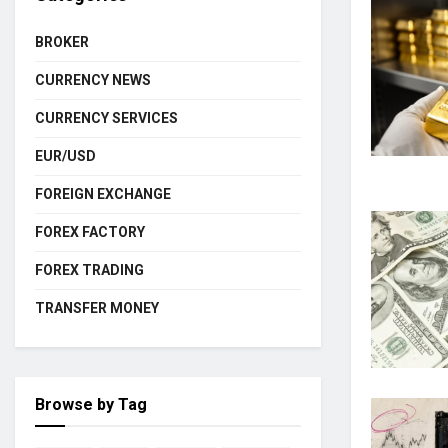
BROKER
CURRENCY NEWS
CURRENCY SERVICES
EUR/USD
FOREIGN EXCHANGE
FOREX FACTORY
FOREX TRADING
TRANSFER MONEY
Browse by Tag