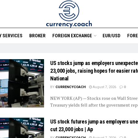
 SERVICES
BROKER
FOREIGN EXCHANGE
EUR/USD
FORE
US stocks jump as employers unexpecte
23,000 jobs, raising hopes for easier rate
National
BY
CURRENCYCOACH
August 7, 2026
0
NEW YORK (AP) — Stocks rose on Wall Street
Treasury yields fell after the government repo
US stock futures jump as employers un
cut 23,000 jobs | Ap
BY
CURRENCYCOACH
August 7, 2026
0