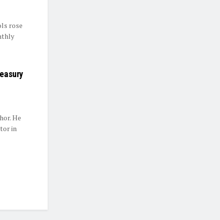
ls rose
nthly
reasury
hor. He
tor in