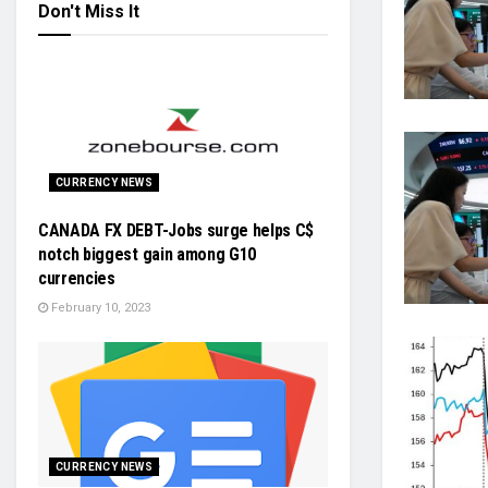
Don't Miss It
CURRENCY NEWS
CANADA FX DEBT-Jobs surge helps C$
notch biggest gain among G10
currencies
February 10, 2023
CURRENCY NEWS