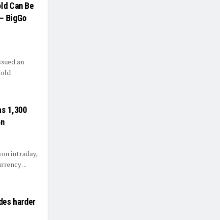
old Can Be
 — BigGo
ssued an
gold
as 1,300
on
won intraday,
rrency ...
ades harder