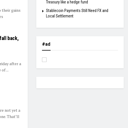
Treasury like a hedge fund
 their gains
Stablecoin Payments Still Need FX and
rs
Local Settlement
fall back,
#ad
day after a
of ...
re not yet a
ne. That’ll