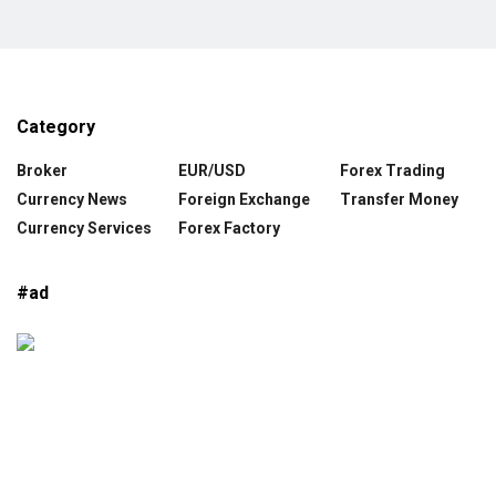
Category
Broker
EUR/USD
Forex Trading
Currency News
Foreign Exchange
Transfer Money
Currency Services
Forex Factory
#ad