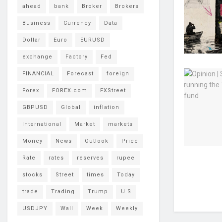
ahead
bank
Broker
Brokers
Business
Currency
Data
Dollar
Euro
EURUSD
exchange
Factory
Fed
FINANCIAL
Forecast
foreign
Forex
FOREX.com
FXStreet
GBPUSD
Global
inflation
International
Market
markets
Money
News
Outlook
Price
Rate
rates
reserves
rupee
stocks
Street
times
Today
trade
Trading
Trump
U.S
USDJPY
Wall
Week
Weekly