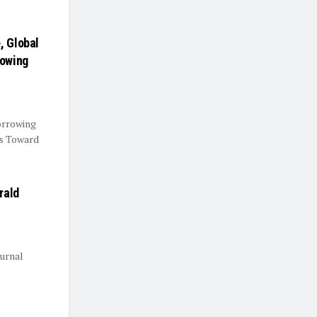
, Global
rowing
orrowing
ts Toward
rald
urnal