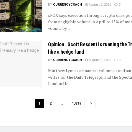
BY
CURRENCYCOACH
August 6, 2026
0
sFOX says execution through crypto dark poo
from negligible volume in April to 15% of mo
volume by ...
Opinion | Scott Bessent is running the T
like a hedge fund
BY
CURRENCYCOACH
August 6, 2026
0
Matthew Lynn is a financial columnist and aut
writes for the Daily Telegraph and the Specta
London.He ...
1
2
…
1,819