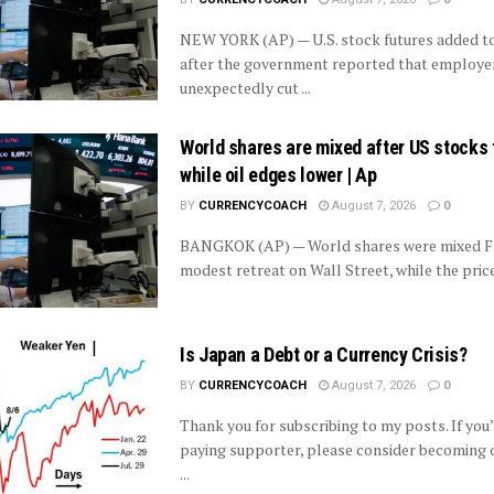
NEW YORK (AP) — U.S. stock futures added to
after the government reported that employe
unexpectedly cut ...
World shares are mixed after US stocks 
while oil edges lower | Ap
BY
CURRENCYCOACH
August 7, 2026
0
BANGKOK (AP) — World shares were mixed Fri
modest retreat on Wall Street, while the price 
Is Japan a Debt or a Currency Crisis?
BY
CURRENCYCOACH
August 7, 2026
0
Thank you for subscribing to my posts. If you’
paying supporter, please consider becoming o
...