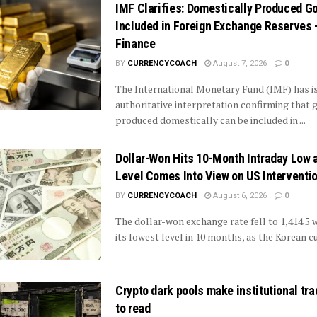
IMF Clarifies: Domestically Produced G
Included in Foreign Exchange Reserves
Finance
BY
CURRENCYCOACH
August 7, 2026
0
The International Monetary Fund (IMF) has i
authoritative interpretation confirming that 
produced domestically can be included in ...
Dollar-Won Hits 10-Month Intraday Low 
Level Comes Into View on US Interventi
BY
CURRENCYCOACH
August 6, 2026
0
The dollar-won exchange rate fell to 1,414.5 
its lowest level in 10 months, as the Korean cu
Crypto dark pools make institutional tr
to read