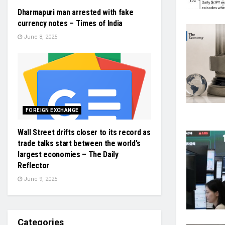
Dharmapuri man arrested with fake
currency notes – Times of India
June 8, 2025
FOREIGN EXCHANGE
Wall Street drifts closer to its record as
trade talks start between the world's
largest economies – The Daily
Reflector
June 9, 2025
Categories