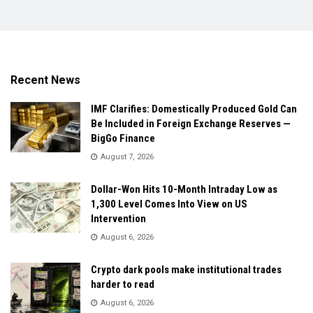
Recent News
IMF Clarifies: Domestically Produced Gold Can
Be Included in Foreign Exchange Reserves —
BigGo Finance
August 7, 2026
Dollar-Won Hits 10-Month Intraday Low as
1,300 Level Comes Into View on US
Intervention
August 6, 2026
Crypto dark pools make institutional trades
harder to read
August 6, 2026