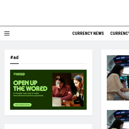
CURRENCY NEWS
CURRENCY
#ad