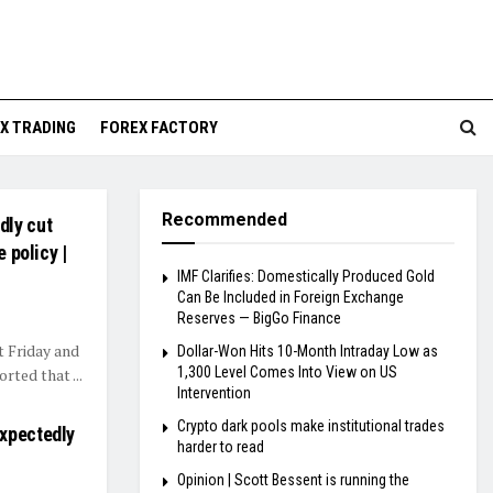
X TRADING
FOREX FACTORY
Recommended
dly cut
 policy |
IMF Clarifies: Domestically Produced Gold
Can Be Included in Foreign Exchange
Reserves — BigGo Finance
 Friday and
Dollar-Won Hits 10-Month Intraday Low as
1,300 Level Comes Into View on US
rted that ...
Intervention
Crypto dark pools make institutional trades
expectedly
harder to read
Opinion | Scott Bessent is running the