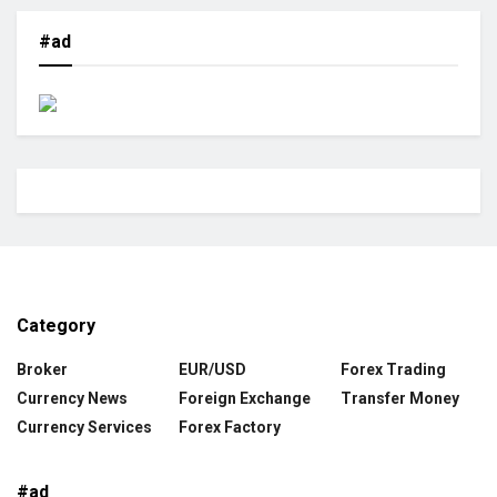
#ad
Category
Broker
EUR/USD
Forex Trading
Currency News
Foreign Exchange
Transfer Money
Currency Services
Forex Factory
#ad