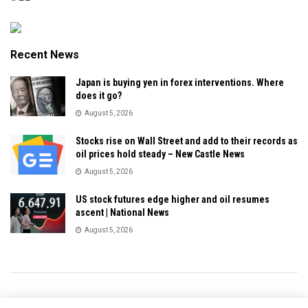
Recent News
Japan is buying yen in forex interventions. Where
does it go?
August 5, 2026
Stocks rise on Wall Street and add to their records as
oil prices hold steady – New Castle News
August 5, 2026
US stock futures edge higher and oil resumes
ascent | National News
August 5, 2026
Privacy & Policy
About Us
Contact Us