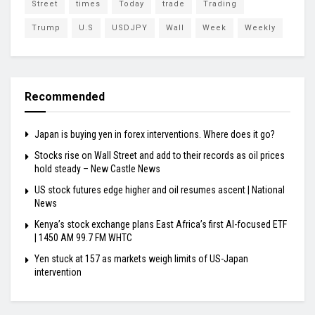
Street
times
Today
trade
Trading
Trump
U.S
USDJPY
Wall
Week
Weekly
Recommended
Japan is buying yen in forex interventions. Where does it go?
Stocks rise on Wall Street and add to their records as oil prices
hold steady – New Castle News
US stock futures edge higher and oil resumes ascent | National
News
Kenya’s stock exchange plans East Africa’s first AI-focused ETF
| 1450 AM 99.7 FM WHTC
Yen stuck at 157 as markets weigh limits of US-Japan
intervention