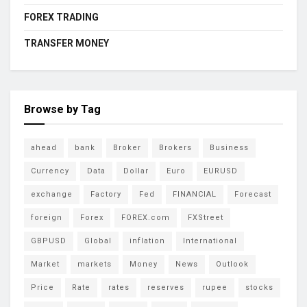
FOREX TRADING
TRANSFER MONEY
Browse by Tag
ahead
bank
Broker
Brokers
Business
Currency
Data
Dollar
Euro
EURUSD
exchange
Factory
Fed
FINANCIAL
Forecast
foreign
Forex
FOREX.com
FXStreet
GBPUSD
Global
inflation
International
Market
markets
Money
News
Outlook
Price
Rate
rates
reserves
rupee
stocks