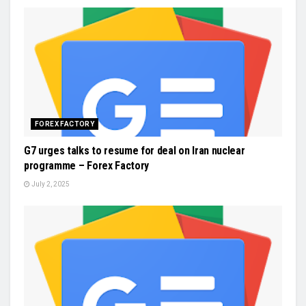
FOREX FACTORY
G7 urges talks to resume for deal on Iran nuclear
programme – Forex Factory
July 2, 2025