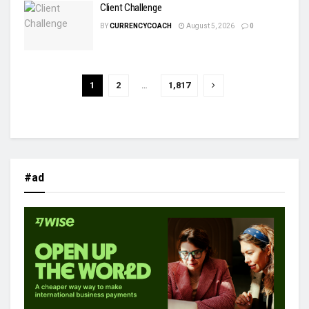
Client Challenge
BY
CURRENCYCOACH
August 5, 2026
0
1
2
…
1,817
#ad