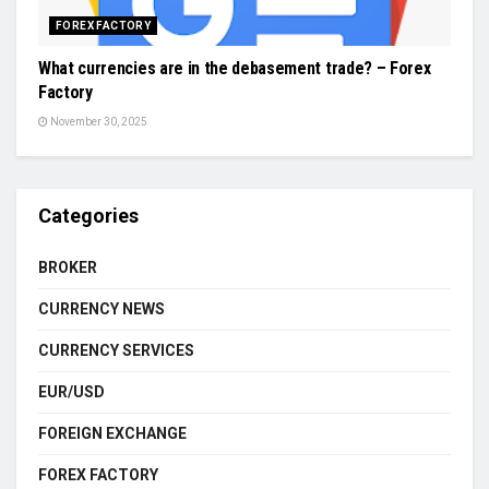
FOREX FACTORY
What currencies are in the debasement trade? – Forex
Factory
November 30, 2025
Categories
BROKER
CURRENCY NEWS
CURRENCY SERVICES
EUR/USD
FOREIGN EXCHANGE
FOREX FACTORY