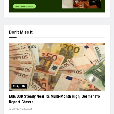
Don't Miss It
EUR/USD
EUR/USD Steady Near its Multi-Month High, German Ifo
Report Cheers
January 25, 2023