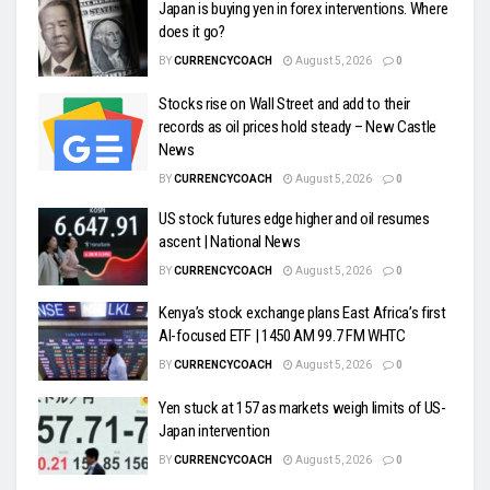
Japan is buying yen in forex interventions. Where
does it go?
BY
CURRENCYCOACH
August 5, 2026
0
Stocks rise on Wall Street and add to their
records as oil prices hold steady – New Castle
News
BY
CURRENCYCOACH
August 5, 2026
0
US stock futures edge higher and oil resumes
ascent | National News
BY
CURRENCYCOACH
August 5, 2026
0
Kenya’s stock exchange plans East Africa’s first
AI-focused ETF | 1450 AM 99.7 FM WHTC
BY
CURRENCYCOACH
August 5, 2026
0
Yen stuck at 157 as markets weigh limits of US-
Japan intervention
BY
CURRENCYCOACH
August 5, 2026
0