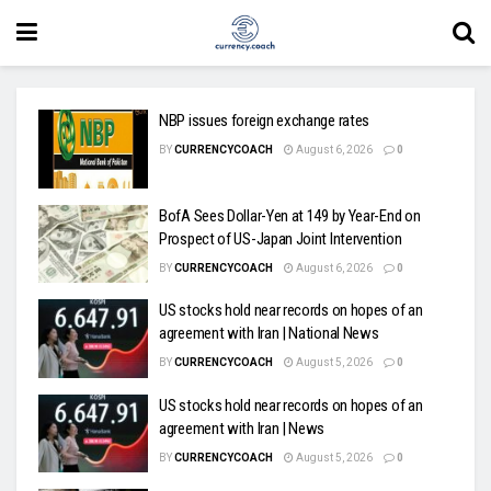
NBP issues foreign exchange rates
BY
CURRENCYCOACH
August 6, 2026
0
BofA Sees Dollar-Yen at 149 by Year-End on
Prospect of US-Japan Joint Intervention
BY
CURRENCYCOACH
August 6, 2026
0
US stocks hold near records on hopes of an
agreement with Iran | National News
BY
CURRENCYCOACH
August 5, 2026
0
US stocks hold near records on hopes of an
agreement with Iran | News
BY
CURRENCYCOACH
August 5, 2026
0