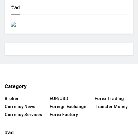
#ad
Category
Broker
EUR/USD
Forex Trading
Currency News
Foreign Exchange
Transfer Money
Currency Services
Forex Factory
#ad