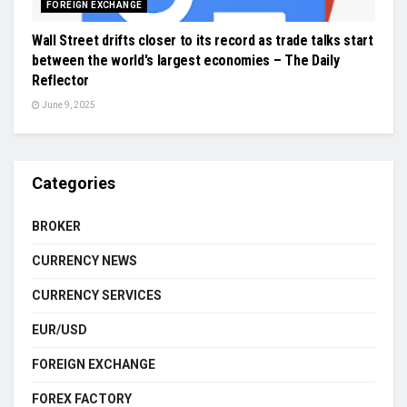
FOREIGN EXCHANGE
Wall Street drifts closer to its record as trade talks start
between the world's largest economies – The Daily
Reflector
June 9, 2025
Categories
BROKER
CURRENCY NEWS
CURRENCY SERVICES
EUR/USD
FOREIGN EXCHANGE
FOREX FACTORY