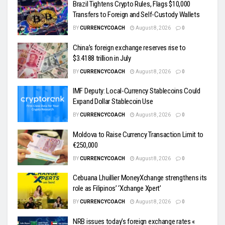
Brazil Tightens Crypto Rules, Flags $10,000
Transfers to Foreign and Self-Custody Wallets
BY
CURRENCYCOACH
August 8, 2026
0
China’s foreign exchange reserves rise to
$3.4188 trillion in July
BY
CURRENCYCOACH
August 8, 2026
0
IMF Deputy: Local-Currency Stablecoins Could
Expand Dollar Stablecoin Use
BY
CURRENCYCOACH
August 8, 2026
0
Moldova to Raise Currency Transaction Limit to
€250,000
BY
CURRENCYCOACH
August 8, 2026
0
Cebuana Lhuillier MoneyXchange strengthens its
role as Filipinos’ ‘Xchange Xpert’
BY
CURRENCYCOACH
August 8, 2026
0
NRB issues today’s foreign exchange rates «