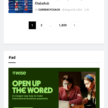
Khabarhub
BY
CURRENCYCOACH
August 8, 2026
0
1
2
…
1,820
#ad