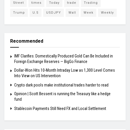
Street
times
Today
trade
Trading
Trump
U.S
USDJPY
Wall
Week
Weekly
Recommended
IMF Clarifies: Domestically Produced Gold Can Be Included in
Foreign Exchange Reserves — BigGo Finance
Dollar-Won Hits 10-Month Intraday Low as 1,300 Level Comes
Into View on US Intervention
Crypto dark pools make institutional trades harder to read
Opinion | Scott Bessent is running the Treasury like a hedge
fund
Stablecoin Payments Still Need FX and Local Settlement