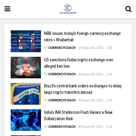
NRB issues today’s foreign currency exchange
rates « Khabarhub
BY
CURRENCYCOACH
August 8, 2026
0
US sanctions Dubai crypto exchange over
alleged Iran ties
BY
CURRENCYCOACH
August 8, 2026
0
Brazil’s central bank orders exchanges to delay
large crypto transfers abroad
BY
CURRENCYCOACH
August 8, 2026
0
India’s INR Stablecoin Push Raises a New
Dollarization Risk
BY
CURRENCYCOACH
August 8, 2026
0