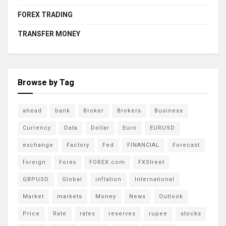
FOREX TRADING
TRANSFER MONEY
Browse by Tag
ahead
bank
Broker
Brokers
Business
Currency
Data
Dollar
Euro
EURUSD
exchange
Factory
Fed
FINANCIAL
Forecast
foreign
Forex
FOREX.com
FXStreet
GBPUSD
Global
inflation
International
Market
markets
Money
News
Outlook
Price
Rate
rates
reserves
rupee
stocks