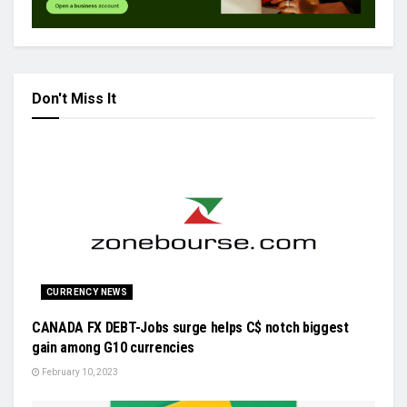
Don't Miss It
CURRENCY NEWS
CANADA FX DEBT-Jobs surge helps C$ notch biggest
gain among G10 currencies
February 10, 2023