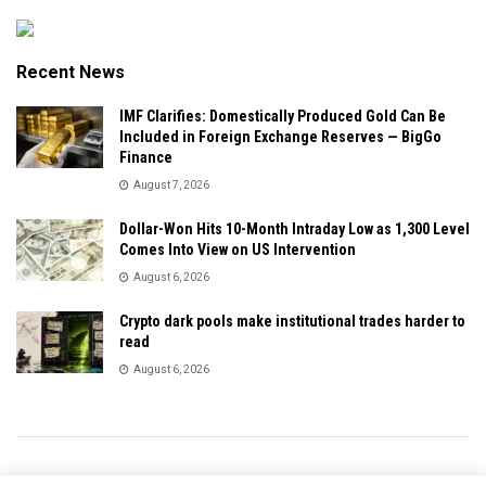
Recent News
IMF Clarifies: Domestically Produced Gold Can Be
Included in Foreign Exchange Reserves — BigGo
Finance
August 7, 2026
Dollar-Won Hits 10-Month Intraday Low as 1,300 Level
Comes Into View on US Intervention
August 6, 2026
Crypto dark pools make institutional trades harder to
read
August 6, 2026
Privacy & Policy
About Us
Contact Us