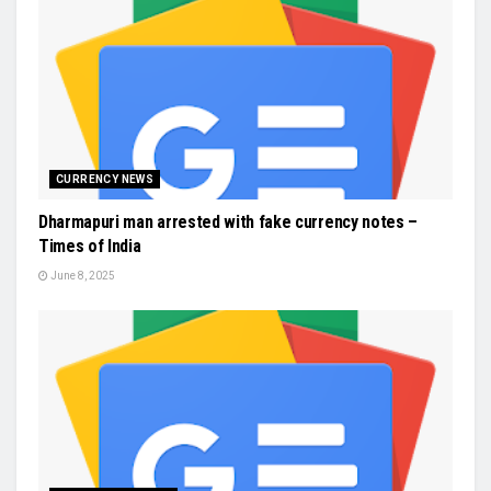
CURRENCY NEWS
Dharmapuri man arrested with fake currency notes –
Times of India
June 8, 2025