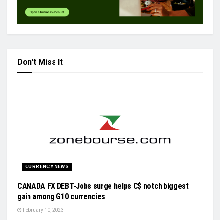
Don't Miss It
CURRENCY NEWS
CANADA FX DEBT-Jobs surge helps C$ notch biggest
gain among G10 currencies
February 10, 2023