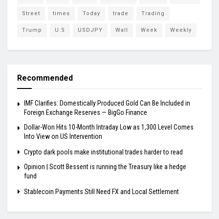
Street
times
Today
trade
Trading
Trump
U.S
USDJPY
Wall
Week
Weekly
Recommended
IMF Clarifies: Domestically Produced Gold Can Be Included in
Foreign Exchange Reserves — BigGo Finance
Dollar-Won Hits 10-Month Intraday Low as 1,300 Level Comes
Into View on US Intervention
Crypto dark pools make institutional trades harder to read
Opinion | Scott Bessent is running the Treasury like a hedge
fund
Stablecoin Payments Still Need FX and Local Settlement