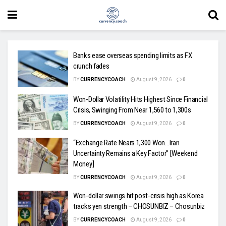
Banks ease overseas spending limits as FX
crunch fades
BY
CURRENCYCOACH
August 9, 2026
0
Won-Dollar Volatility Hits Highest Since Financial
Crisis, Swinging From Near 1,560 to 1,300s
BY
CURRENCYCOACH
August 9, 2026
0
“Exchange Rate Nears 1,300 Won…Iran
Uncertainty Remains a Key Factor” [Weekend
Money]
BY
CURRENCYCOACH
August 9, 2026
0
Won-dollar swings hit post-crisis high as Korea
tracks yen strength – CHOSUNBIZ – Chosunbiz
BY
CURRENCYCOACH
August 9, 2026
0