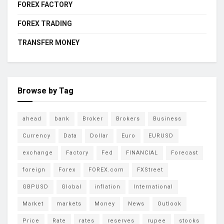
FOREX FACTORY
FOREX TRADING
TRANSFER MONEY
Browse by Tag
ahead
bank
Broker
Brokers
Business
Currency
Data
Dollar
Euro
EURUSD
exchange
Factory
Fed
FINANCIAL
Forecast
foreign
Forex
FOREX.com
FXStreet
GBPUSD
Global
inflation
International
Market
markets
Money
News
Outlook
Price
Rate
rates
reserves
rupee
stocks