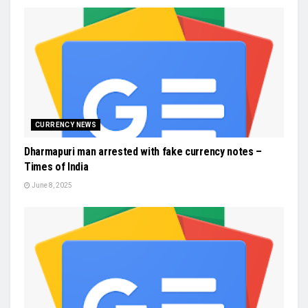
CURRENCY NEWS
Dharmapuri man arrested with fake currency notes –
Times of India
June 8, 2025