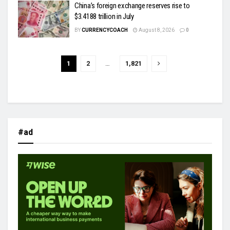
China’s foreign exchange reserves rise to
$3.4188 trillion in July
BY
CURRENCYCOACH
August 8, 2026
0
1
2
…
1,821
#ad