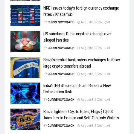
NRB issues today’s foreign currency exchange
rates « Khabarhub
BY
CURRENCYCOACH
August 8, 2026
0
US sanctions Dubai crypto exchange over
alleged Iran ties
BY
CURRENCYCOACH
August 8, 2026
0
Brazil’s central bank orders exchanges to delay
large crypto transfers abroad
BY
CURRENCYCOACH
August 8, 2026
0
India’s INR Stablecoin Push Raises a New
Dollarization Risk
BY
CURRENCYCOACH
August 8, 2026
0
Brazil Tightens Crypto Rules, Flags $10,000
Transfers to Foreign and Self-Custody Wallets
BY
CURRENCYCOACH
August 8, 2026
0