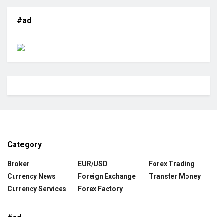
#ad
Category
Broker
EUR/USD
Forex Trading
Currency News
Foreign Exchange
Transfer Money
Currency Services
Forex Factory