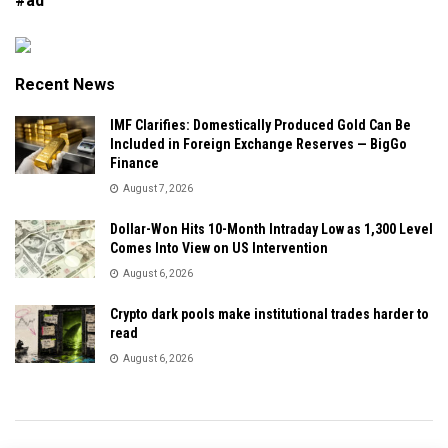
#ad
Recent News
IMF Clarifies: Domestically Produced Gold Can Be
Included in Foreign Exchange Reserves — BigGo
Finance
August 7, 2026
Dollar-Won Hits 10-Month Intraday Low as 1,300 Level
Comes Into View on US Intervention
August 6, 2026
Crypto dark pools make institutional trades harder to
read
August 6, 2026