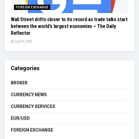
FOREIGN EXCHANGE
Wall Street drifts closer to its record as trade talks start
between the world's largest economies – The Daily
Reflector
June 9, 2025
Categories
BROKER
CURRENCY NEWS
CURRENCY SERVICES
EUR/USD
FOREIGN EXCHANGE