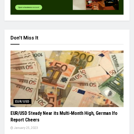
Don't Miss It
EUR/USD
EUR/USD Steady Near its Multi-Month High, German Ifo
Report Cheers
January 25, 2023