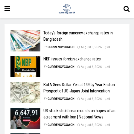
Today’s foreign currency exchange rates in
Bangladesh
BY
CURRENCYCOACH
August 6, 2026
0
NBP issues foreign exchange rates
BY
CURRENCYCOACH
August 6, 2026
0
BofA Sees Dollar-Yen at 149 by Year-End on
Prospect of US-Japan Joint Intervention
BY
CURRENCYCOACH
August 6, 2026
0
US stocks hold near records on hopes of an
agreement with Iran | National News
BY
CURRENCYCOACH
August 5, 2026
0