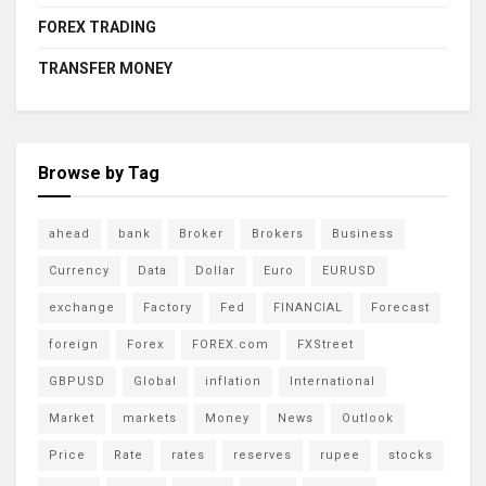
FOREX TRADING
TRANSFER MONEY
Browse by Tag
ahead
bank
Broker
Brokers
Business
Currency
Data
Dollar
Euro
EURUSD
exchange
Factory
Fed
FINANCIAL
Forecast
foreign
Forex
FOREX.com
FXStreet
GBPUSD
Global
inflation
International
Market
markets
Money
News
Outlook
Price
Rate
rates
reserves
rupee
stocks