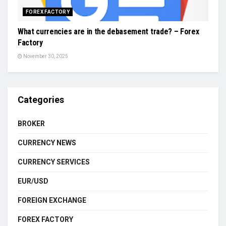
FOREX FACTORY
What currencies are in the debasement trade? – Forex
Factory
November 30, 2025
Categories
BROKER
CURRENCY NEWS
CURRENCY SERVICES
EUR/USD
FOREIGN EXCHANGE
FOREX FACTORY