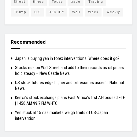
Street
times
Today
trade
Trading
Trump
U.S
USDJPY
Wall
Week
Weekly
Recommended
Japan is buying yen in forex interventions. Where does it go?
Stocks rise on Wall Street and add to their records as oil prices
hold steady – New Castle News
US stock futures edge higher and oil resumes ascent | National
News
Kenya’s stock exchange plans East Africa’s first AI-focused ETF
| 1450 AM 99.7 FM WHTC
Yen stuck at 157 as markets weigh limits of US-Japan
intervention