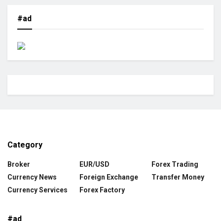
#ad
Category
Broker
EUR/USD
Forex Trading
Currency News
Foreign Exchange
Transfer Money
Currency Services
Forex Factory
#ad