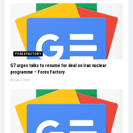
FOREX FACTORY
G7 urges talks to resume for deal on Iran nuclear
programme – Forex Factory
July 2, 2025