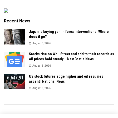
Recent News
Japan is buying yen in forex interventions. Where
does it go?
August 5, 2026
Stocks rise on Wall Street and add to their records as
oil prices hold steady – New Castle News
August 5, 2026
US stock futures edge higher and oil resumes
ascent | National News
August 5, 2026
Privacy & Policy
About Us
Contact Us