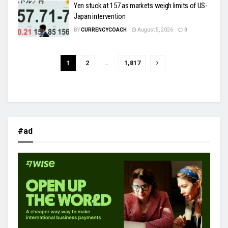
Yen stuck at 157 as markets weigh limits of US-
Japan intervention
BY
CURRENCYCOACH
August 5, 2026
0
1
2
…
1,817
#ad