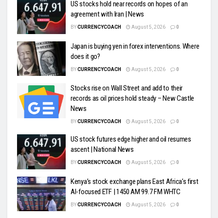
US stocks hold near records on hopes of an
agreement with Iran | News
BY
CURRENCYCOACH
August 5, 2026
0
Japan is buying yen in forex interventions. Where
does it go?
BY
CURRENCYCOACH
August 5, 2026
0
Stocks rise on Wall Street and add to their
records as oil prices hold steady – New Castle
News
BY
CURRENCYCOACH
August 5, 2026
0
US stock futures edge higher and oil resumes
ascent | National News
BY
CURRENCYCOACH
August 5, 2026
0
Kenya’s stock exchange plans East Africa’s first
AI-focused ETF | 1450 AM 99.7 FM WHTC
BY
CURRENCYCOACH
August 5, 2026
0