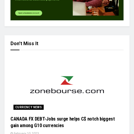
Don't Miss It
CURRENCY NEWS
CANADA FX DEBT-Jobs surge helps C$ notch biggest
gain among G10 currencies
February 10, 2023