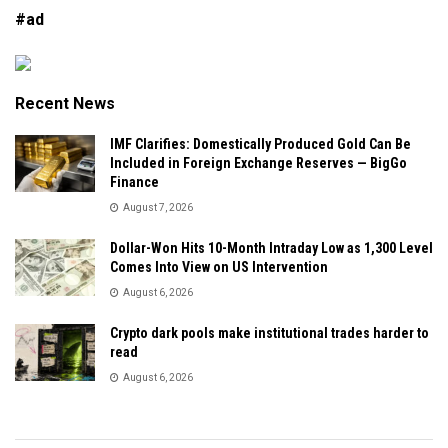
#ad
Recent News
IMF Clarifies: Domestically Produced Gold Can Be
Included in Foreign Exchange Reserves — BigGo
Finance
August 7, 2026
Dollar-Won Hits 10-Month Intraday Low as 1,300 Level
Comes Into View on US Intervention
August 6, 2026
Crypto dark pools make institutional trades harder to
read
August 6, 2026