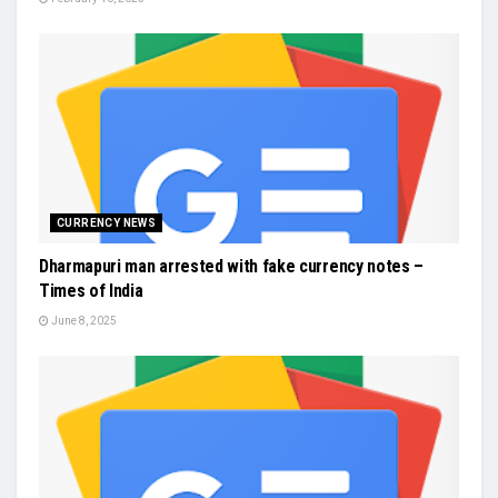
CURRENCY NEWS
Dharmapuri man arrested with fake currency notes –
Times of India
June 8, 2025