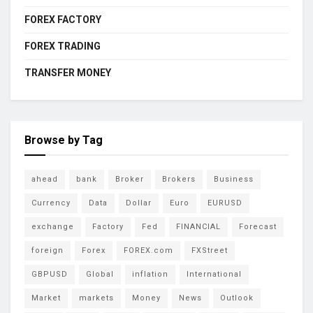
FOREX FACTORY
FOREX TRADING
TRANSFER MONEY
Browse by Tag
ahead
bank
Broker
Brokers
Business
Currency
Data
Dollar
Euro
EURUSD
exchange
Factory
Fed
FINANCIAL
Forecast
foreign
Forex
FOREX.com
FXStreet
GBPUSD
Global
inflation
International
Market
markets
Money
News
Outlook