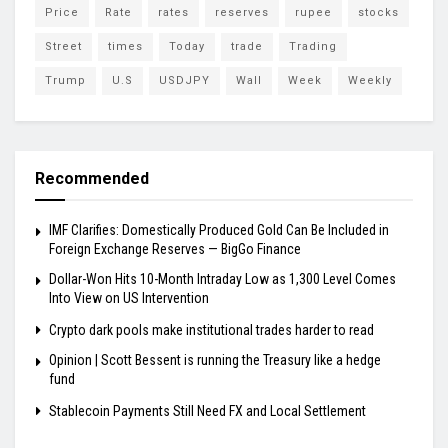
Price
Rate
rates
reserves
rupee
stocks
Street
times
Today
trade
Trading
Trump
U.S
USDJPY
Wall
Week
Weekly
Recommended
IMF Clarifies: Domestically Produced Gold Can Be Included in
Foreign Exchange Reserves — BigGo Finance
Dollar-Won Hits 10-Month Intraday Low as 1,300 Level Comes
Into View on US Intervention
Crypto dark pools make institutional trades harder to read
Opinion | Scott Bessent is running the Treasury like a hedge
fund
Stablecoin Payments Still Need FX and Local Settlement