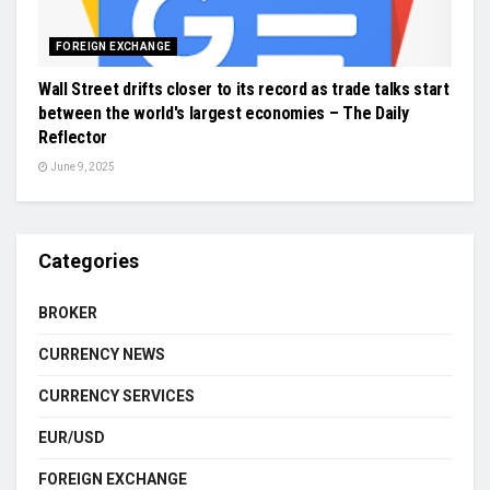
FOREIGN EXCHANGE
Wall Street drifts closer to its record as trade talks start
between the world's largest economies – The Daily
Reflector
June 9, 2025
Categories
BROKER
CURRENCY NEWS
CURRENCY SERVICES
EUR/USD
FOREIGN EXCHANGE