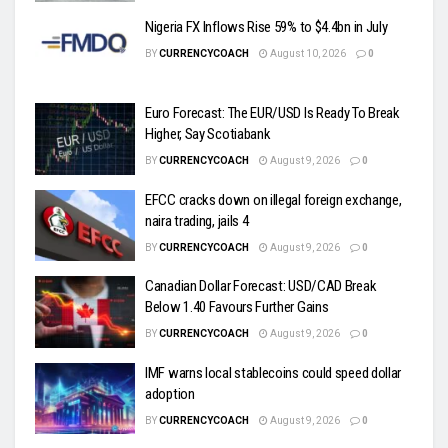
Nigeria FX Inflows Rise 59% to $4.4bn in July
BY
CURRENCYCOACH
August 10, 2026
0
Euro Forecast: The EUR/USD Is Ready To Break
Higher, Say Scotiabank
BY
CURRENCYCOACH
August 9, 2026
0
EFCC cracks down on illegal foreign exchange,
naira trading, jails 4
BY
CURRENCYCOACH
August 9, 2026
0
Canadian Dollar Forecast: USD/CAD Break
Below 1.40 Favours Further Gains
BY
CURRENCYCOACH
August 9, 2026
0
IMF warns local stablecoins could speed dollar
adoption
BY
CURRENCYCOACH
August 9, 2026
0