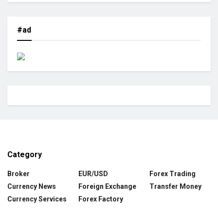
#ad
Category
Broker
EUR/USD
Forex Trading
Currency News
Foreign Exchange
Transfer Money
Currency Services
Forex Factory