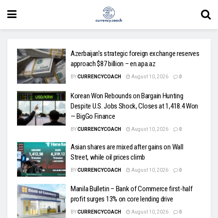
Azerbaijan's strategic foreign exchange reserves
approach $87 billion – en.apa.az
BY
CURRENCYCOACH
August 10, 2026
0
Korean Won Rebounds on Bargain Hunting
Despite U.S. Jobs Shock, Closes at 1,418.4 Won
— BigGo Finance
BY
CURRENCYCOACH
August 10, 2026
0
Asian shares are mixed after gains on Wall
Street, while oil prices climb
BY
CURRENCYCOACH
August 10, 2026
0
Manila Bulletin – Bank of Commerce first-half
profit surges 13% on core lending drive
BY
CURRENCYCOACH
August 10, 2026
0