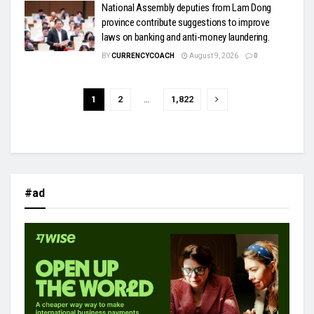
National Assembly deputies from Lam Dong
province contribute suggestions to improve
laws on banking and anti-money laundering.
BY
CURRENCYCOACH
August 9, 2026
0
1
2
…
1,822
#ad