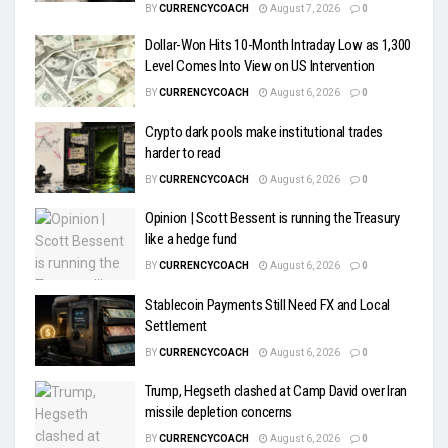
BY
CURRENCYCOACH
August 7, 2026
0
Dollar-Won Hits 10-Month Intraday Low as 1,300
Level Comes Into View on US Intervention
BY
CURRENCYCOACH
August 6, 2026
0
Crypto dark pools make institutional trades
harder to read
BY
CURRENCYCOACH
August 6, 2026
0
Opinion | Scott Bessent is running the Treasury
like a hedge fund
BY
CURRENCYCOACH
August 6, 2026
0
Stablecoin Payments Still Need FX and Local
Settlement
BY
CURRENCYCOACH
August 6, 2026
0
Trump, Hegseth clashed at Camp David over Iran
missile depletion concerns
BY
CURRENCYCOACH
August 6, 2026
0