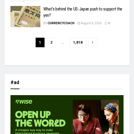
What’s behind the US-Japan push to support the
yen?
BY
CURRENCYCOACH
August 6, 2026
0
1
2
…
1,818
#ad