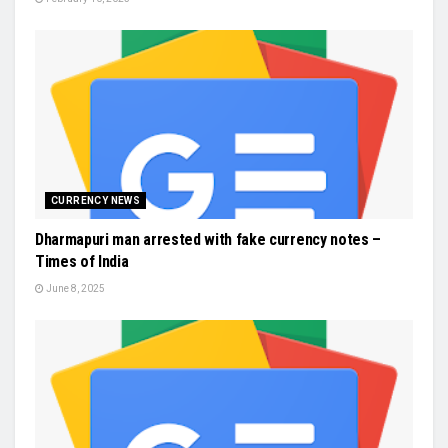
CURRENCY NEWS
Dharmapuri man arrested with fake currency notes –
Times of India
June 8, 2025