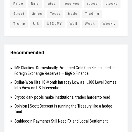
Price
Rate
rates
reserves
rupee
stocks
Street
times
Today
trade
Trading
Trump
U.S
USDJPY
Wall
Week
Weekly
Recommended
IMF Clarifies: Domestically Produced Gold Can Be Included in
Foreign Exchange Reserves — BigGo Finance
Dollar-Won Hits 10-Month Intraday Low as 1,300 Level Comes
Into View on US Intervention
Crypto dark pools make institutional trades harder to read
Opinion | Scott Bessent is running the Treasury like a hedge
fund
Stablecoin Payments Still Need FX and Local Settlement