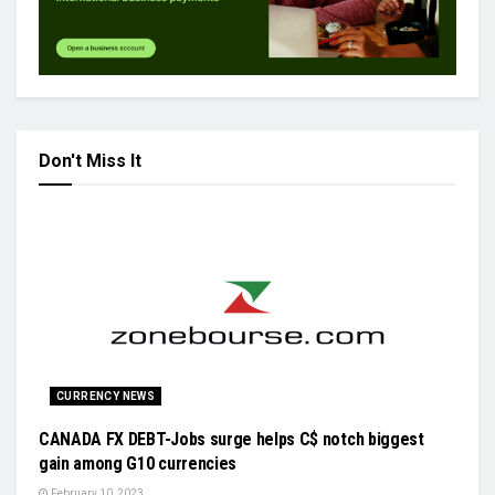
Don't Miss It
CURRENCY NEWS
CANADA FX DEBT-Jobs surge helps C$ notch biggest
gain among G10 currencies
February 10, 2023