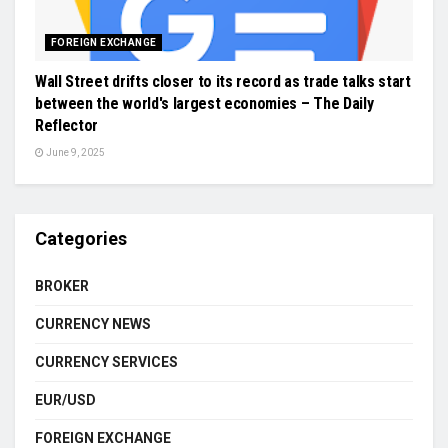
FOREIGN EXCHANGE
Wall Street drifts closer to its record as trade talks start
between the world's largest economies – The Daily
Reflector
June 9, 2025
Categories
BROKER
CURRENCY NEWS
CURRENCY SERVICES
EUR/USD
FOREIGN EXCHANGE