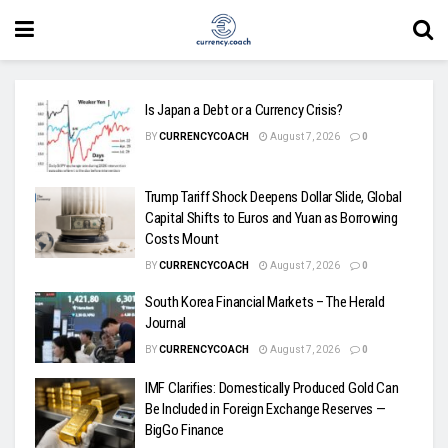
Is Japan a Debt or a Currency Crisis?
BY
CURRENCYCOACH
August 7, 2026
0
Trump Tariff Shock Deepens Dollar Slide, Global
Capital Shifts to Euros and Yuan as Borrowing
Costs Mount
BY
CURRENCYCOACH
August 7, 2026
0
South Korea Financial Markets – The Herald
Journal
BY
CURRENCYCOACH
August 7, 2026
0
IMF Clarifies: Domestically Produced Gold Can
Be Included in Foreign Exchange Reserves —
BigGo Finance