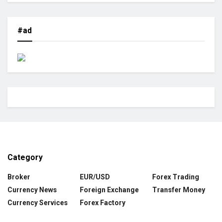
#ad
Category
Broker
EUR/USD
Forex Trading
Currency News
Foreign Exchange
Transfer Money
Currency Services
Forex Factory