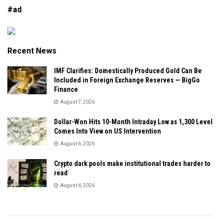
#ad
Recent News
IMF Clarifies: Domestically Produced Gold Can Be
Included in Foreign Exchange Reserves — BigGo
Finance
August 7, 2026
Dollar-Won Hits 10-Month Intraday Low as 1,300 Level
Comes Into View on US Intervention
August 6, 2026
Crypto dark pools make institutional trades harder to
read
August 6, 2026