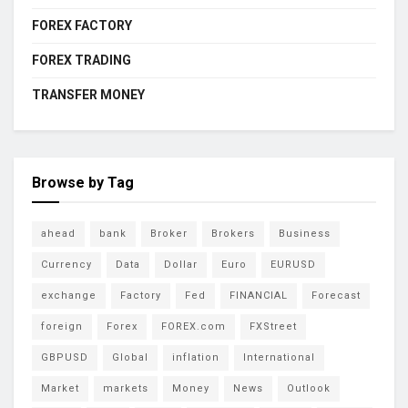
FOREX FACTORY
FOREX TRADING
TRANSFER MONEY
Browse by Tag
ahead
bank
Broker
Brokers
Business
Currency
Data
Dollar
Euro
EURUSD
exchange
Factory
Fed
FINANCIAL
Forecast
foreign
Forex
FOREX.com
FXStreet
GBPUSD
Global
inflation
International
Market
markets
Money
News
Outlook