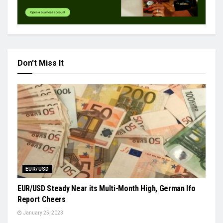
Don't Miss It
EUR/USD
EUR/USD Steady Near its Multi-Month High, German Ifo
Report Cheers
January 25, 2023