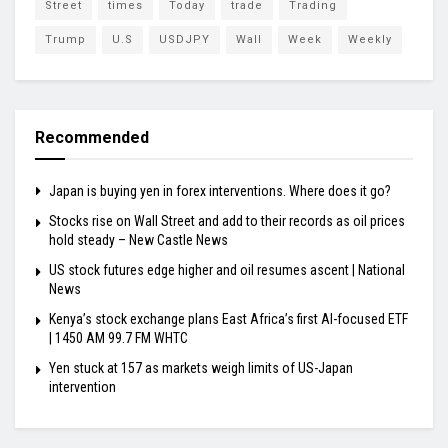
Street
times
Today
trade
Trading
Trump
U.S
USDJPY
Wall
Week
Weekly
Recommended
Japan is buying yen in forex interventions. Where does it go?
Stocks rise on Wall Street and add to their records as oil prices
hold steady – New Castle News
US stock futures edge higher and oil resumes ascent | National
News
Kenya’s stock exchange plans East Africa’s first AI-focused ETF
| 1450 AM 99.7 FM WHTC
Yen stuck at 157 as markets weigh limits of US-Japan
intervention