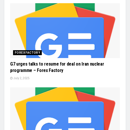
FOREX FACTORY
G7 urges talks to resume for deal on Iran nuclear
programme – Forex Factory
July 2, 2025