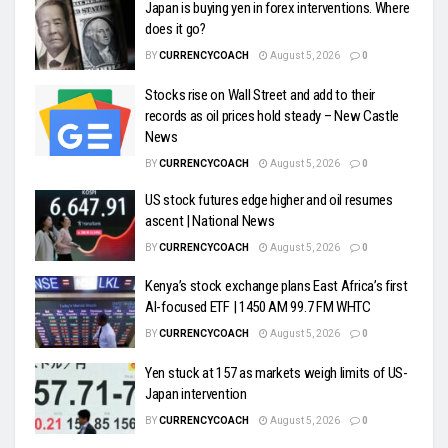
Japan is buying yen in forex interventions. Where
does it go?
BY
CURRENCYCOACH
August 5, 2026
0
Stocks rise on Wall Street and add to their
records as oil prices hold steady – New Castle
News
BY
CURRENCYCOACH
August 5, 2026
0
US stock futures edge higher and oil resumes
ascent | National News
BY
CURRENCYCOACH
August 5, 2026
0
Kenya’s stock exchange plans East Africa’s first
AI-focused ETF | 1450 AM 99.7 FM WHTC
BY
CURRENCYCOACH
August 5, 2026
0
Yen stuck at 157 as markets weigh limits of US-
Japan intervention
BY
CURRENCYCOACH
August 5, 2026
0