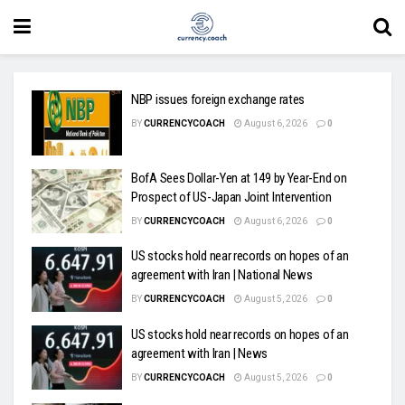
NBP issues foreign exchange rates
BY
CURRENCYCOACH
August 6, 2026
0
BofA Sees Dollar-Yen at 149 by Year-End on
Prospect of US-Japan Joint Intervention
BY
CURRENCYCOACH
August 6, 2026
0
US stocks hold near records on hopes of an
agreement with Iran | National News
BY
CURRENCYCOACH
August 5, 2026
0
US stocks hold near records on hopes of an
agreement with Iran | News
BY
CURRENCYCOACH
August 5, 2026
0