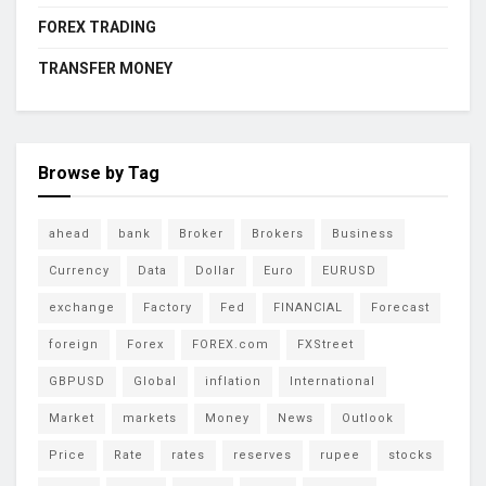
FOREX TRADING
TRANSFER MONEY
Browse by Tag
ahead
bank
Broker
Brokers
Business
Currency
Data
Dollar
Euro
EURUSD
exchange
Factory
Fed
FINANCIAL
Forecast
foreign
Forex
FOREX.com
FXStreet
GBPUSD
Global
inflation
International
Market
markets
Money
News
Outlook
Price
Rate
rates
reserves
rupee
stocks