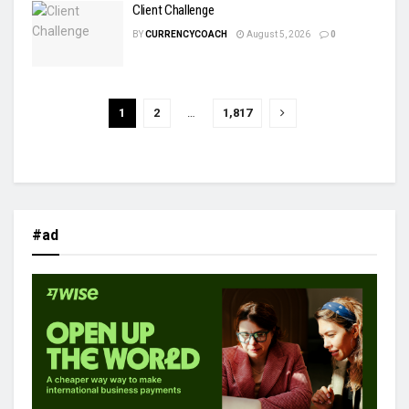
Client Challenge
BY
CURRENCYCOACH
August 5, 2026
0
1
2
…
1,817
#ad