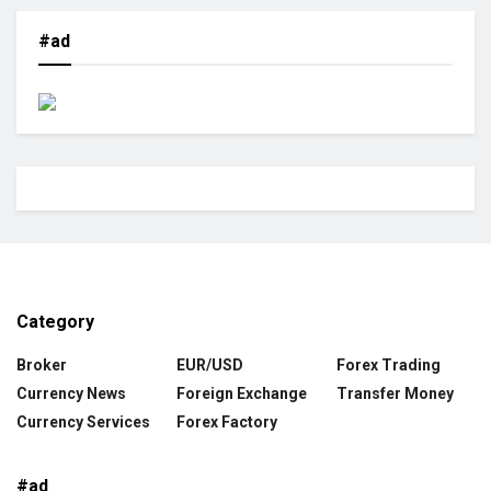
#ad
Category
Broker
EUR/USD
Forex Trading
Currency News
Foreign Exchange
Transfer Money
Currency Services
Forex Factory
#ad