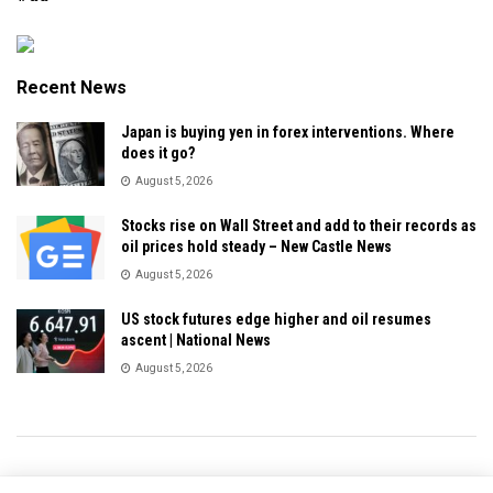
Recent News
Japan is buying yen in forex interventions. Where
does it go?
August 5, 2026
Stocks rise on Wall Street and add to their records as
oil prices hold steady – New Castle News
August 5, 2026
US stock futures edge higher and oil resumes
ascent | National News
August 5, 2026
Privacy & Policy
About Us
Contact Us