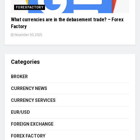
FOREX FACTORY
What currencies are in the debasement trade? – Forex
Factory
November 30, 2025
Categories
BROKER
CURRENCY NEWS
CURRENCY SERVICES
EUR/USD
FOREIGN EXCHANGE
FOREX FACTORY