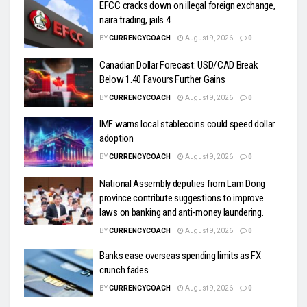
EFCC cracks down on illegal foreign exchange,
naira trading, jails 4
BY
CURRENCYCOACH
August 9, 2026
0
Canadian Dollar Forecast: USD/CAD Break
Below 1.40 Favours Further Gains
BY
CURRENCYCOACH
August 9, 2026
0
IMF warns local stablecoins could speed dollar
adoption
BY
CURRENCYCOACH
August 9, 2026
0
National Assembly deputies from Lam Dong
province contribute suggestions to improve
laws on banking and anti-money laundering.
BY
CURRENCYCOACH
August 9, 2026
0
Banks ease overseas spending limits as FX
crunch fades
BY
CURRENCYCOACH
August 9, 2026
0