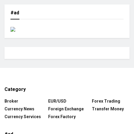
#ad
Category
Broker
EUR/USD
Forex Trading
Currency News
Foreign Exchange
Transfer Money
Currency Services
Forex Factory