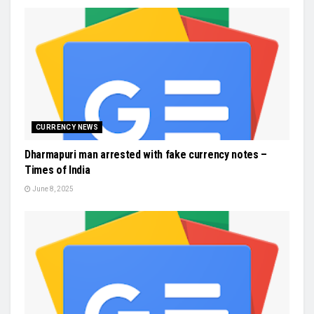
CURRENCY NEWS
Dharmapuri man arrested with fake currency notes –
Times of India
June 8, 2025