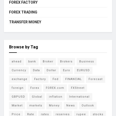
FOREX FACTORY
FOREX TRADING
TRANSFER MONEY
Browse by Tag
ahead
bank
Broker
Brokers
Business
Currency
Data
Dollar
Euro
EURUSD
exchange
Factory
Fed
FINANCIAL
Forecast
foreign
Forex
FOREX.com
FXStreet
GBPUSD
Global
inflation
International
Market
markets
Money
News
Outlook
Price
Rate
rates
reserves
rupee
stocks