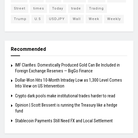
Street
times
Today
trade
Trading
Trump
U.S
USDJPY
Wall
Week
Weekly
Recommended
IMF Clarifies: Domestically Produced Gold Can Be Included in
Foreign Exchange Reserves — BigGo Finance
Dollar-Won Hits 10-Month Intraday Low as 1,300 Level Comes
Into View on US Intervention
Crypto dark pools make institutional trades harder to read
Opinion | Scott Bessent is running the Treasury like a hedge
fund
Stablecoin Payments Still Need FX and Local Settlement