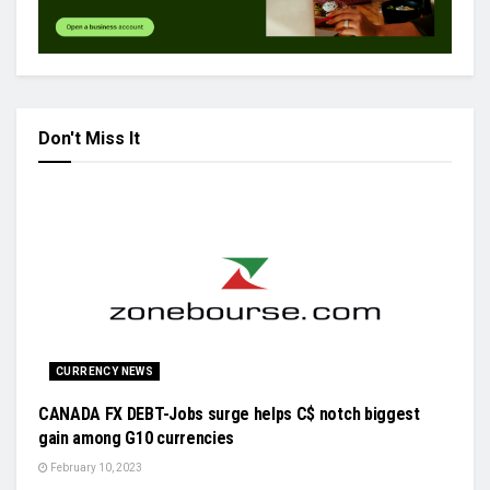
Don't Miss It
CURRENCY NEWS
CANADA FX DEBT-Jobs surge helps C$ notch biggest
gain among G10 currencies
February 10, 2023