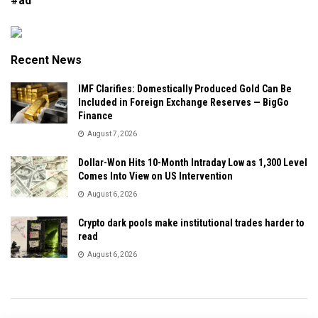
#ad
Recent News
IMF Clarifies: Domestically Produced Gold Can Be
Included in Foreign Exchange Reserves — BigGo
Finance
August 7, 2026
Dollar-Won Hits 10-Month Intraday Low as 1,300 Level
Comes Into View on US Intervention
August 6, 2026
Crypto dark pools make institutional trades harder to
read
August 6, 2026