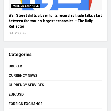
FOREIGN EXCHANGE
Wall Street drifts closer to its record as trade talks start
between the world's largest economies – The Daily
Reflector
June 9, 2025
Categories
BROKER
CURRENCY NEWS
CURRENCY SERVICES
EUR/USD
FOREIGN EXCHANGE