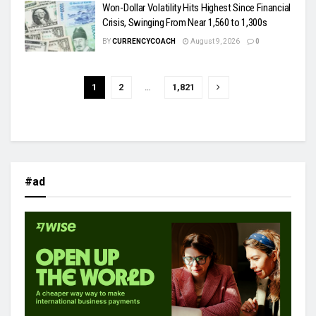
Won-Dollar Volatility Hits Highest Since Financial
Crisis, Swinging From Near 1,560 to 1,300s
BY
CURRENCYCOACH
August 9, 2026
0
1
2
…
1,821
#ad