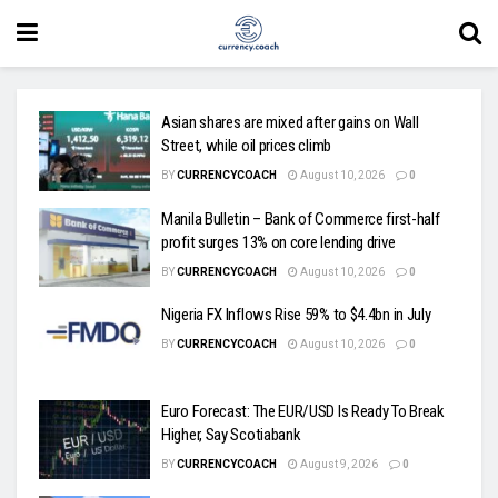
Asian shares are mixed after gains on Wall
Street, while oil prices climb
BY
CURRENCYCOACH
August 10, 2026
0
Manila Bulletin – Bank of Commerce first-half
profit surges 13% on core lending drive
BY
CURRENCYCOACH
August 10, 2026
0
Nigeria FX Inflows Rise 59% to $4.4bn in July
BY
CURRENCYCOACH
August 10, 2026
0
Euro Forecast: The EUR/USD Is Ready To Break
Higher, Say Scotiabank
BY
CURRENCYCOACH
August 9, 2026
0