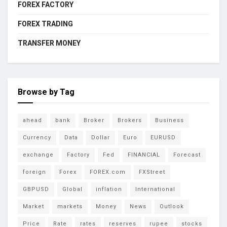
FOREX FACTORY
FOREX TRADING
TRANSFER MONEY
Browse by Tag
ahead
bank
Broker
Brokers
Business
Currency
Data
Dollar
Euro
EURUSD
exchange
Factory
Fed
FINANCIAL
Forecast
foreign
Forex
FOREX.com
FXStreet
GBPUSD
Global
inflation
International
Market
markets
Money
News
Outlook
Price
Rate
rates
reserves
rupee
stocks