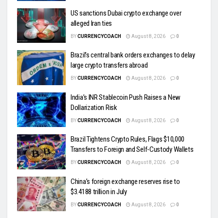
US sanctions Dubai crypto exchange over
alleged Iran ties
BY
CURRENCYCOACH
August 8, 2026
0
Brazil’s central bank orders exchanges to delay
large crypto transfers abroad
BY
CURRENCYCOACH
August 8, 2026
0
India’s INR Stablecoin Push Raises a New
Dollarization Risk
BY
CURRENCYCOACH
August 8, 2026
0
Brazil Tightens Crypto Rules, Flags $10,000
Transfers to Foreign and Self-Custody Wallets
BY
CURRENCYCOACH
August 8, 2026
0
China’s foreign exchange reserves rise to
$3.4188 trillion in July
BY
CURRENCYCOACH
August 8, 2026
0