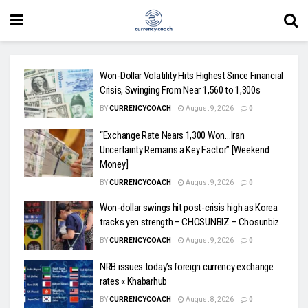
Won-Dollar Volatility Hits Highest Since Financial
Crisis, Swinging From Near 1,560 to 1,300s
BY
CURRENCYCOACH
August 9, 2026
0
“Exchange Rate Nears 1,300 Won…Iran
Uncertainty Remains a Key Factor” [Weekend
Money]
BY
CURRENCYCOACH
August 9, 2026
0
Won-dollar swings hit post-crisis high as Korea
tracks yen strength – CHOSUNBIZ – Chosunbiz
BY
CURRENCYCOACH
August 9, 2026
0
NRB issues today’s foreign currency exchange
rates « Khabarhub
BY
CURRENCYCOACH
August 8, 2026
0