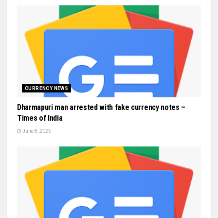
CURRENCY NEWS
Dharmapuri man arrested with fake currency notes –
Times of India
June 8, 2025