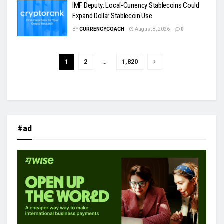
IMF Deputy: Local-Currency Stablecoins Could
Expand Dollar Stablecoin Use
BY
CURRENCYCOACH
August 8, 2026
0
1
2
…
1,820
#ad