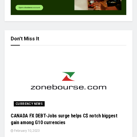
Don't Miss It
CURRENCY NEWS
CANADA FX DEBT-Jobs surge helps C$ notch biggest
gain among G10 currencies
February 10, 2023