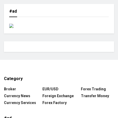
#ad
Category
Broker
EUR/USD
Forex Trading
Currency News
Foreign Exchange
Transfer Money
Currency Services
Forex Factory