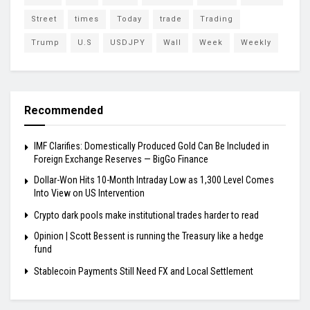
Street
times
Today
trade
Trading
Trump
U.S
USDJPY
Wall
Week
Weekly
Recommended
IMF Clarifies: Domestically Produced Gold Can Be Included in
Foreign Exchange Reserves — BigGo Finance
Dollar-Won Hits 10-Month Intraday Low as 1,300 Level Comes
Into View on US Intervention
Crypto dark pools make institutional trades harder to read
Opinion | Scott Bessent is running the Treasury like a hedge
fund
Stablecoin Payments Still Need FX and Local Settlement