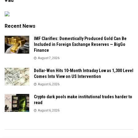
#ad
Recent News
IMF Clarifies: Domestically Produced Gold Can Be
Included in Foreign Exchange Reserves — BigGo
Finance
August 7, 2026
Dollar-Won Hits 10-Month Intraday Low as 1,300 Level
Comes Into View on US Intervention
August 6, 2026
Crypto dark pools make institutional trades harder to
read
August 6, 2026