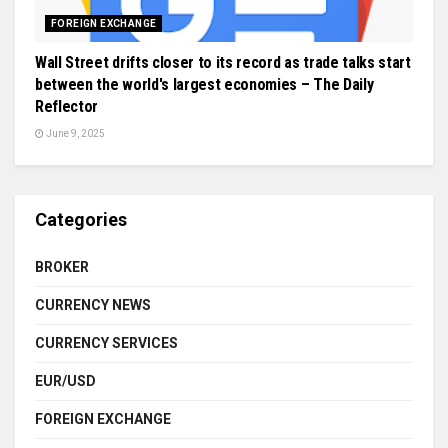
FOREIGN EXCHANGE
Wall Street drifts closer to its record as trade talks start
between the world's largest economies – The Daily
Reflector
June 9, 2025
Categories
BROKER
CURRENCY NEWS
CURRENCY SERVICES
EUR/USD
FOREIGN EXCHANGE