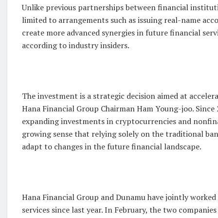
Unlike previous partnerships between financial institu
limited to arrangements such as issuing real-name acco
create more advanced synergies in future financial serv
according to industry insiders.
The investment is a strategic decision aimed at accelera
Hana Financial Group Chairman Ham Young-joo. Since 2
expanding investments in cryptocurrencies and nonfinan
growing sense that relying solely on the traditional ba
adapt to changes in the future financial landscape.
Hana Financial Group and Dunamu have jointly worked 
services since last year. In February, the two compani