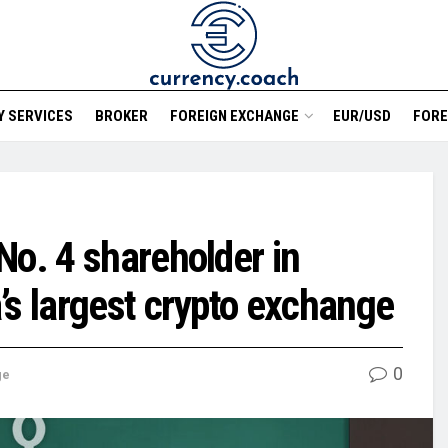
 SERVICES
BROKER
FOREIGN EXCHANGE
EUR/USD
FORE
No. 4 shareholder in
’s largest crypto exchange
0
ge