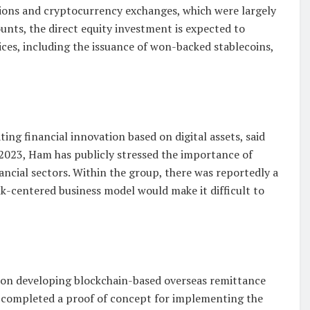
tions and cryptocurrency exchanges, which were largely
unts, the direct equity investment is expected to
ices, including the issuance of won-backed stablecoins,
ting financial innovation based on digital assets, said
023, Ham has publicly stressed the importance of
cial sectors. Within the group, there was reportedly a
nk-centered business model would make it difficult to
on developing blockchain-based overseas remittance
es completed a proof of concept for implementing the