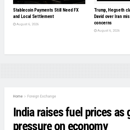
Stablecoin Payments Still Need FX
Trump, Hegseth cl
and Local Settlement
David over Iran mis
concerns
August 6, 2026
August 6, 2026
Home
Foreign Exchange
India raises fuel prices as
pressure on economy