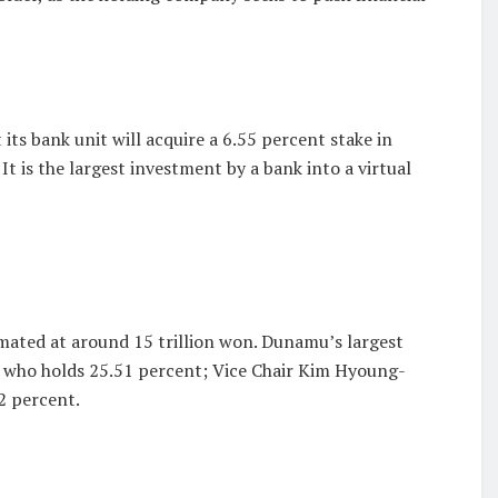
 its bank unit will acquire a 6.55 percent stake in
 is the largest investment by a bank into a virtual
mated at around 15 trillion won. Dunamu’s largest
, who holds 25.51 percent; Vice Chair Kim Hyoung-
2 percent.