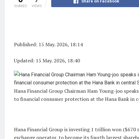
Share on Facebook
SHARES
VIEWS
Published: 15 May. 2026, 18:14
Updated: 15 May. 2026, 18:40
Hana Financial Group Chairman Ham Young-joo speaks 
to financial consumer protection at the Hana Bank in
Hana Financial Group is investing 1 trillion won ($670 
exchange operator, to become its fourth largest shareh