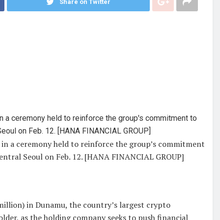
Share on Twitter
in a ceremony held to reinforce the group’s commitment
 central Seoul on Feb. 12. [HANA FINANCIAL GROUP]
million) in Dunamu, the country’s largest crypto
older, as the holding company seeks to push financial