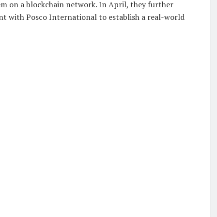
m on a blockchain network. In April, they further
t with Posco International to establish a real-world