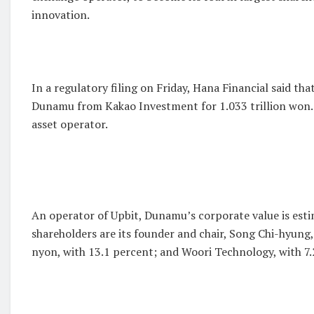
innovation.
In a regulatory filing on Friday, Hana Financial said that
Dunamu from Kakao Investment for 1.033 trillion won. It
asset operator.
An operator of Upbit, Dunamu’s corporate value is esti
shareholders are its founder and chair, Song Chi-hyung
nyon, with 13.1 percent; and Woori Technology, with 7.