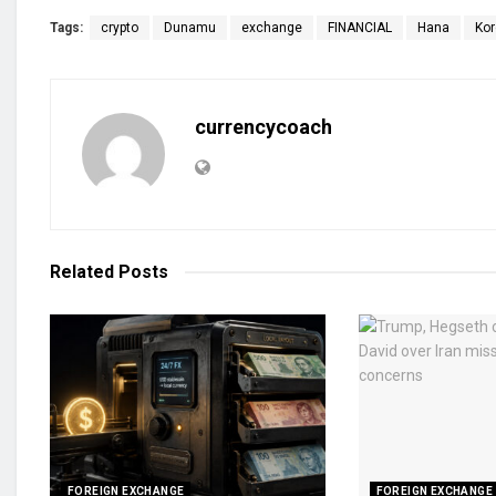
Tags:
crypto
Dunamu
exchange
FINANCIAL
Hana
Ko
currencycoach
Related
Posts
FOREIGN EXCHANGE
FOREIGN EXCHANGE