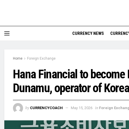
CURRENCY NEWS
CURRENCY
Home
Foreign Exchange
Hana Financial to become 
Dunamu, operator of Korea
by
in
CURRENCYCOACH
May 15, 2026
Foreign Exchan