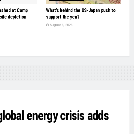
ashed at Camp
What’s behind the US-Japan push to
sile depletion
support the yen?
August 6, 2026
 global energy crisis adds