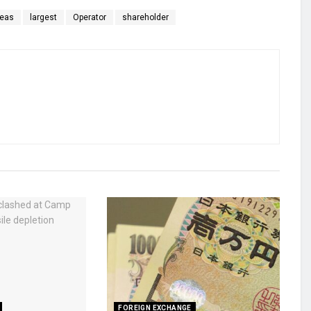
reas
largest
Operator
shareholder
FOREIGN EXCHANGE