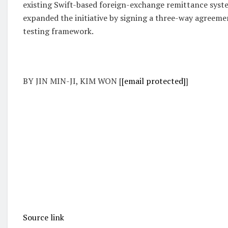
existing Swift-based foreign-exchange remittance syste
expanded the initiative by signing a three-way agreemen
testing framework.
BY JIN MIN-JI, KIM WON [
[email protected]
]
Source link