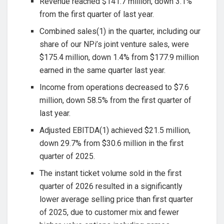
Revenue reached $141.7 million, down 3.1%
from the first quarter of last year.
Combined sales(1) in the quarter, including our
share of our NPi’s joint venture sales, were
$175.4 million, down 1.4% from $177.9 million
earned in the same quarter last year.
Income from operations decreased to $7.6
million, down 58.5% from the first quarter of
last year.
Adjusted EBITDA(1) achieved $21.5 million,
down 29.7% from $30.6 million in the first
quarter of 2025.
The instant ticket volume sold in the first
quarter of 2026 resulted in a significantly
lower average selling price than first quarter
of 2025, due to customer mix and fewer