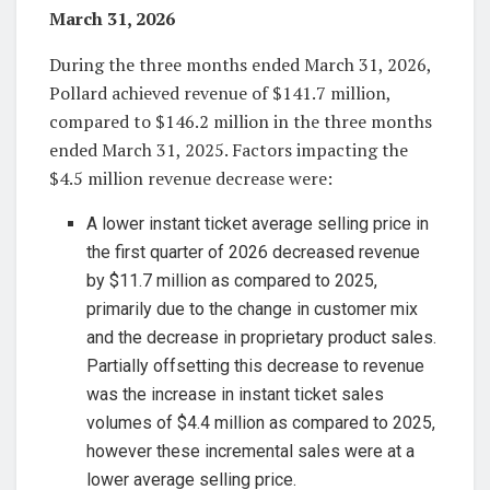
March 31, 2026
During the three months ended March 31, 2026,
Pollard achieved revenue of $141.7 million,
compared to $146.2 million in the three months
ended March 31, 2025. Factors impacting the
$4.5 million revenue decrease were:
A lower instant ticket average selling price in
the first quarter of 2026 decreased revenue
by $11.7 million as compared to 2025,
primarily due to the change in customer mix
and the decrease in proprietary product sales.
Partially offsetting this decrease to revenue
was the increase in instant ticket sales
volumes of $4.4 million as compared to 2025,
however these incremental sales were at a
lower average selling price.