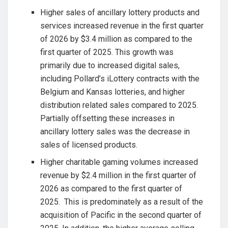
Higher sales of ancillary lottery products and
services increased revenue in the first quarter
of 2026 by $3.4 million as compared to the
first quarter of 2025. This growth was
primarily due to increased digital sales,
including Pollard’s iLottery contracts with the
Belgium and Kansas lotteries, and higher
distribution related sales compared to 2025.
Partially offsetting these increases in
ancillary lottery sales was the decrease in
sales of licensed products.
Higher charitable gaming volumes increased
revenue by $2.4 million in the first quarter of
2026 as compared to the first quarter of
2025. This is predominately as a result of the
acquisition of Pacific in the second quarter of