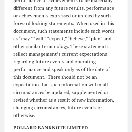
performance or achievements to be materially
different from any future results, performance
or achievements expressed or implied by such
forward looking statements. When used in this
document, such statements include such words
as “may,” “will,” “expect,” “believe,” “plan” and
other similar terminology. These statements
reflect management’s current expectations
regarding future events and operating
performance and speak only as of the date of
this document. There should not be an
expectation that such information will in all
circumstances be updated, supplemented or
revised whether as a result of new information,
changing circumstances, future events or
otherwise.
POLLARD BANKNOTE LIMITED