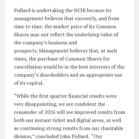
Pollard is undertaking the NCIB because its
management believes that currently, and from
time to time, the market price of its Common
Shares may not reflect the underlying value of
the company’s business and
prospects. Management believes that, at such
times, the purchase of Common Shares for
cancellation would be in the best interests of the
company’s shareholders and an appropriate use
of its capital.
“While the first quarter financial results were
very disappointing, we are confident the
remainder of 2026 will see improved results from
both our instant ticket and digital areas, as well
as continuing strong results from our charitable
division,” concluded John Pollard. “Our