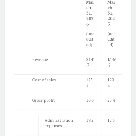
Mar
Mar
ch
ch
31,
31,
202
202
6
5
(una
(una
udit
udit
ed)
ed)
Revenue
$141
$146
.7
.2
Cost of sales
125.
120.
1
8
Gross profit
16.6
25.4
Administration
19.2
17.3
expenses