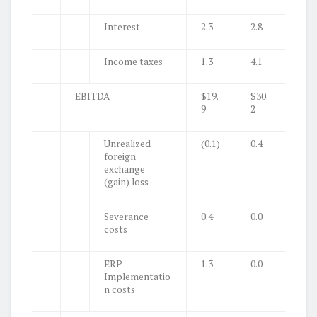
Interest
2.3
2.8
Income taxes
1.3
4.1
EBITDA
$19.
$30.
9
2
Unrealized
(0.1)
0.4
foreign
exchange
(gain) loss
Severance
0.4
0.0
costs
ERP
1.3
0.0
Implementatio
n costs