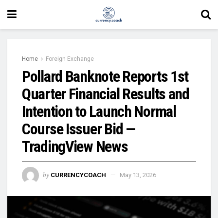
Home
Foreign Exchange
Pollard Banknote Reports 1st
Quarter Financial Results and
Intention to Launch Normal
Course Issuer Bid —
TradingView News
by
CURRENCYCOACH
May 13, 2026