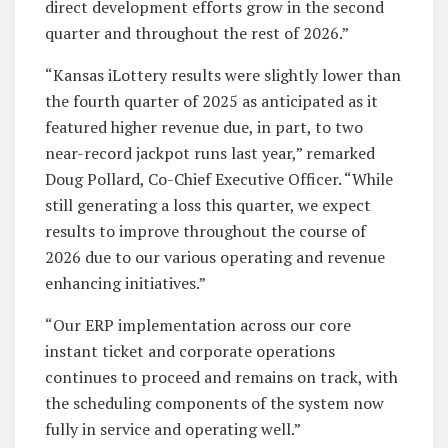
direct development efforts grow in the second
quarter and throughout the rest of 2026.”
“Kansas iLottery results were slightly lower than
the fourth quarter of 2025 as anticipated as it
featured higher revenue due, in part, to two
near-record jackpot runs last year,” remarked
Doug Pollard, Co-Chief Executive Officer. “While
still generating a loss this quarter, we expect
results to improve throughout the course of
2026 due to our various operating and revenue
enhancing initiatives.”
“Our ERP implementation across our core
instant ticket and corporate operations
continues to proceed and remains on track, with
the scheduling components of the system now
fully in service and operating well.”