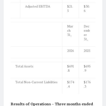
Adjusted EBITDA
$21.
$30.
5
6
Mar
Dec
ch
emb
31,
er
31,
2026
2025
Total Assets
$691
$695
.8
.9
Total Non-Current Liabilities
$174
$176
.4
.3
Results of Operations – Three months ended