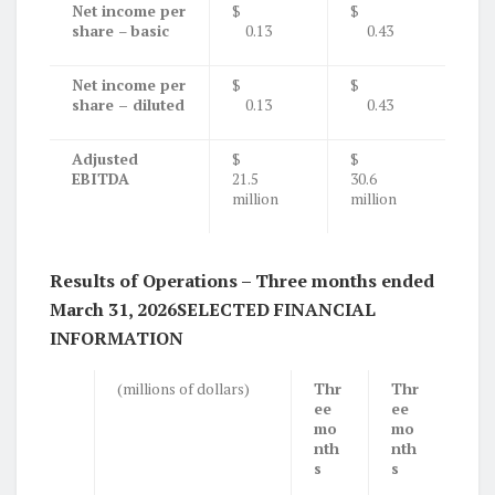
Net income per
$
$
share
–
basic
0.13
0.43
Net income per
$
$
share – diluted
0.13
0.43
Adjusted
$
$
EBITDA
21.5
30.6
million
million
Results of Operations – Three months ended
March 31, 2026
SELECTED FINANCIAL
INFORMATION
(millions of dollars)
Thr
Thr
ee
ee
mo
mo
nth
nth
s
s