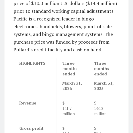
price of $10.0 million U.S. dollars ($14.4 million)
prior to standard working capital adjustments.
Pacific is a recognized leader in bingo
electronics, handhelds, blowers, point-of-sale
systems, and bingo management systems. The
purchase price was funded by proceeds from
Pollard’s credit facility and cash on hand.
HIGHLIGHTS
Three
Three
months
months
ended
ended
March 31,
March 31,
2026
2025
Revenue
$
$
141.7
146.2
million
million
Gross profit
$
$