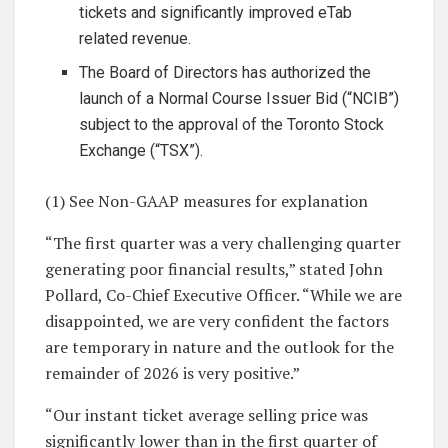
tickets and significantly improved eTab
related revenue.
The Board of Directors has authorized the
launch of a Normal Course Issuer Bid (“NCIB”)
subject to the approval of the Toronto Stock
Exchange (“TSX”).
(1) See Non-GAAP measures for explanation
“The first quarter was a very challenging quarter
generating poor financial results,” stated John
Pollard, Co-Chief Executive Officer. “While we are
disappointed, we are very confident the factors
are temporary in nature and the outlook for the
remainder of 2026 is very positive.”
“Our instant ticket average selling price was
significantly lower than in the first quarter of