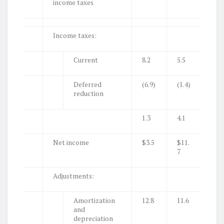
income taxes
Income taxes:
Current
8.2
5.5
Deferred
(6.9)
(1.4)
reduction
1.3
4.1
Net income
$3.5
$11.
7
Adjustments:
Amortization
12.8
11.6
and
depreciation