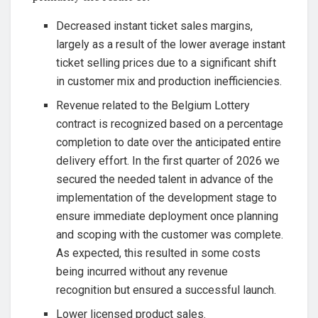
Decreased instant ticket sales margins,
largely as a result of the lower average instant
ticket selling prices due to a significant shift
in customer mix and production inefficiencies.
Revenue related to the Belgium Lottery
contract is recognized based on a percentage
completion to date over the anticipated entire
delivery effort. In the first quarter of 2026 we
secured the needed talent in advance of the
implementation of the development stage to
ensure immediate deployment once planning
and scoping with the customer was complete.
As expected, this resulted in some costs
being incurred without any revenue
recognition but ensured a successful launch.
Lower licensed product sales.