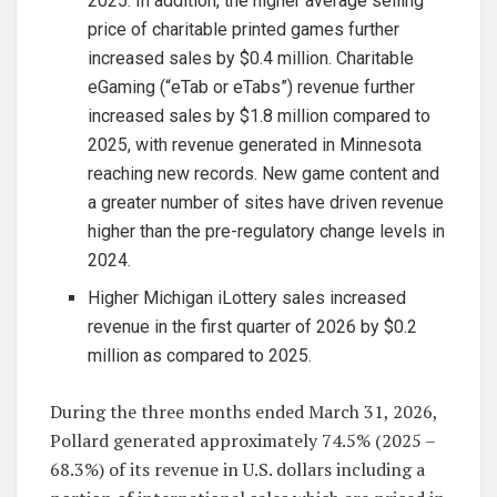
2025. In addition, the higher average selling
price of charitable printed games further
increased sales by $0.4 million. Charitable
eGaming (“eTab or eTabs”) revenue further
increased sales by $1.8 million compared to
2025, with revenue generated in Minnesota
reaching new records. New game content and
a greater number of sites have driven revenue
higher than the pre-regulatory change levels in
2024.
Higher Michigan iLottery sales increased
revenue in the first quarter of 2026 by $0.2
million as compared to 2025.
During the three months ended March 31, 2026,
Pollard generated approximately 74.5% (2025 –
68.3%) of its revenue in U.S. dollars including a