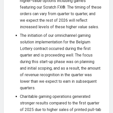
higher-value options including games
featuring our Scratch FX®. The timing of these
orders can vary from quarter to quarter, and
we expect the rest of 2026 will reflect
increased levels of these higher value sales.
The initiation of our omnichannel gaming
solution implementation for the Belgium
Lottery contract occurred during the first
quarter and is proceeding well. The focus
during this start-up phase was on planning
and initial scoping, and as a result, the amount
of revenue recognition in the quarter was
lower than we expect to earn in subsequent
quarters.
Charitable gaming operations generated
stronger results compared to the first quarter
of 2025 due to higher sales of printed pull-tab