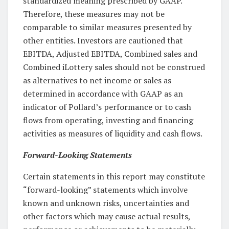
standardized meaning prescribed by GAAP.
Therefore, these measures may not be
comparable to similar measures presented by
other entities. Investors are cautioned that
EBITDA, Adjusted EBITDA, Combined sales and
Combined iLottery sales should not be construed
as alternatives to net income or sales as
determined in accordance with GAAP as an
indicator of Pollard’s performance or to cash
flows from operating, investing and financing
activities as measures of liquidity and cash flows.
Forward-Looking Statements
Certain statements in this report may constitute
“forward-looking” statements which involve
known and unknown risks, uncertainties and
other factors which may cause actual results,