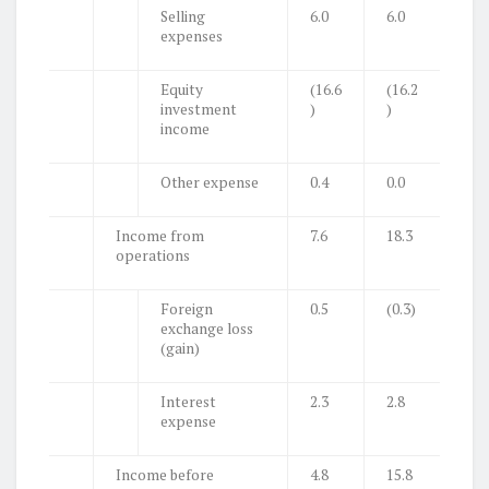
Selling
6.0
6.0
expenses
Equity
(16.6
(16.2
investment
)
)
income
Other expense
0.4
0.0
Income from
7.6
18.3
operations
Foreign
0.5
(0.3)
exchange loss
(gain)
Interest
2.3
2.8
expense
Income before
4.8
15.8