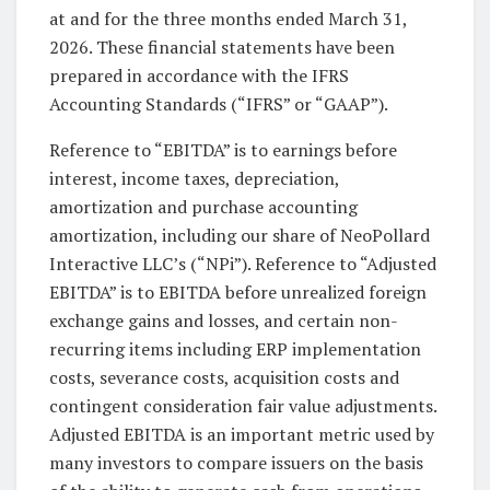
at and for the three months ended March 31,
2026. These financial statements have been
prepared in accordance with the IFRS
Accounting Standards (“IFRS” or “GAAP”).
Reference to “EBITDA” is to earnings before
interest, income taxes, depreciation,
amortization and purchase accounting
amortization, including our share of NeoPollard
Interactive LLC’s (“NPi”). Reference to “Adjusted
EBITDA” is to EBITDA before unrealized foreign
exchange gains and losses, and certain non-
recurring items including ERP implementation
costs, severance costs, acquisition costs and
contingent consideration fair value adjustments.
Adjusted EBITDA is an important metric used by
many investors to compare issuers on the basis