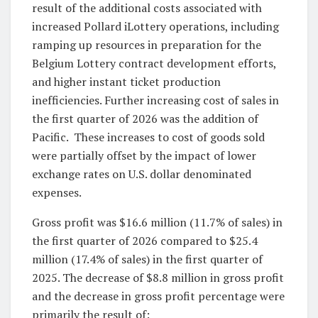
result of the additional costs associated with
increased Pollard iLottery operations, including
ramping up resources in preparation for the
Belgium Lottery contract development efforts,
and higher instant ticket production
inefficiencies. Further increasing cost of sales in
the first quarter of 2026 was the addition of
Pacific. These increases to cost of goods sold
were partially offset by the impact of lower
exchange rates on U.S. dollar denominated
expenses.
Gross profit was $16.6 million (11.7% of sales) in
the first quarter of 2026 compared to $25.4
million (17.4% of sales) in the first quarter of
2025. The decrease of $8.8 million in gross profit
and the decrease in gross profit percentage were
primarily the result of: