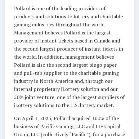
Pollard is one of the leading providers of
products and solutions to lottery and charitable
gaming industries throughout the world.
Management believes Pollard is the largest
provider of instant tickets based in Canada and
the second largest producer of instant tickets in
the world. In addition, management believes
Pollard is also the second largest bingo paper
and pull-tab supplier to the charitable gaming
industry in North America and, through our
internal proprietary iLottery solution and our
50% joint venture, one of the largest suppliers of
iLottery solutions to the U.S. lottery market.
On April 1, 2025, Pollard acquired 100% of the
business of Pacific Gaming, LLC and LIF Capital
Group, LLC (collectively “Pacific”), for a purchase