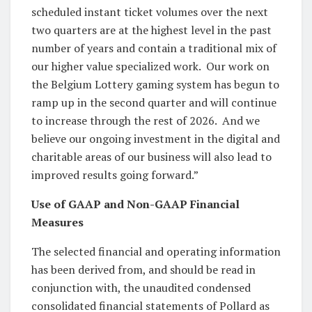
scheduled instant ticket volumes over the next
two quarters are at the highest level in the past
number of years and contain a traditional mix of
our higher value specialized work. Our work on
the Belgium Lottery gaming system has begun to
ramp up in the second quarter and will continue
to increase through the rest of 2026. And we
believe our ongoing investment in the digital and
charitable areas of our business will also lead to
improved results going forward.”
Use of GAAP and Non-GAAP Financial
Measures
The selected financial and operating information
has been derived from, and should be read in
conjunction with, the unaudited condensed
consolidated financial statements of Pollard as