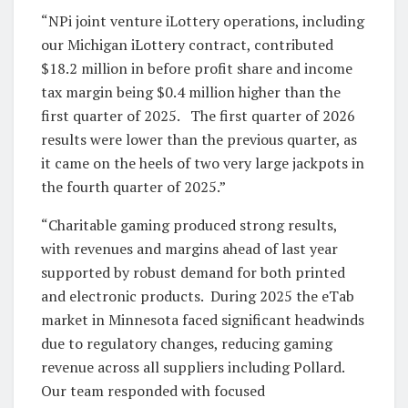
“NPi joint venture iLottery operations, including
our Michigan iLottery contract, contributed
$18.2 million in before profit share and income
tax margin being $0.4 million higher than the
first quarter of 2025. The first quarter of 2026
results were lower than the previous quarter, as
it came on the heels of two very large jackpots in
the fourth quarter of 2025.”
“Charitable gaming produced strong results,
with revenues and margins ahead of last year
supported by robust demand for both printed
and electronic products. During 2025 the eTab
market in Minnesota faced significant headwinds
due to regulatory changes, reducing gaming
revenue across all suppliers including Pollard.
Our team responded with focused