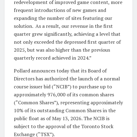
redevelopment of improved game content, more
frequent introductions of new games and
expanding the number of sites featuring our
solution. As a result, our revenue in the first
quarter grew significantly, achieving a level that
not only exceeded the depressed first quarter of
2025, but was also higher than the previous
quarterly record achieved in 2024.”
Pollard announces today that its Board of
Directors has authorized the launch of a normal
course issuer bid (“NCIB”) to purchase up to
approximately 976,000 of its common shares
(“Common Shares”), representing approximately
10% of its outstanding Common Shares in the
public float as of May 13, 2026. The NCIB is
subject to the approval of the Toronto Stock
Exchange (“TSX”).