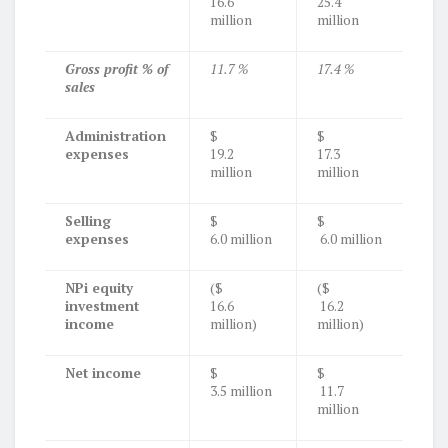
16.6
25.4
million
million
Gross profit % of
11.7 %
17.4 %
sales
Administration
$
$
expenses
19.2
17.3
million
million
Selling
$
$
expenses
6.0 million
6.0 million
NPi equity
($
($
investment
16.6
16.2
income
million)
million)
Net income
$
$
3.5 million
11.7
million