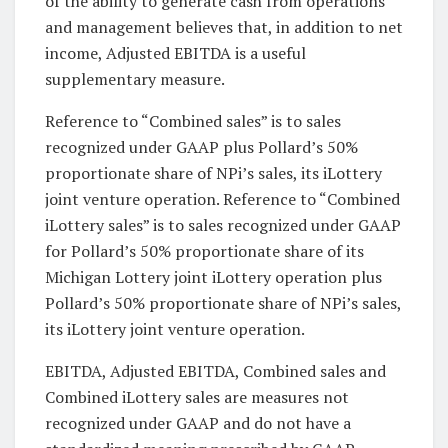
of the ability to generate cash from operations
and management believes that, in addition to net
income, Adjusted EBITDA is a useful
supplementary measure.
Reference to “Combined sales” is to sales
recognized under GAAP plus Pollard’s 50%
proportionate share of NPi’s sales, its iLottery
joint venture operation. Reference to “Combined
iLottery sales” is to sales recognized under GAAP
for Pollard’s 50% proportionate share of its
Michigan Lottery joint iLottery operation plus
Pollard’s 50% proportionate share of NPi’s sales,
its iLottery joint venture operation.
EBITDA, Adjusted EBITDA, Combined sales and
Combined iLottery sales are measures not
recognized under GAAP and do not have a