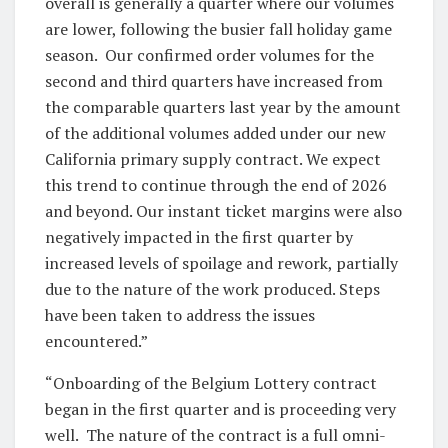
overall is generally a quarter where our volumes
are lower, following the busier fall holiday game
season. Our confirmed order volumes for the
second and third quarters have increased from
the comparable quarters last year by the amount
of the additional volumes added under our new
California primary supply contract. We expect
this trend to continue through the end of 2026
and beyond. Our instant ticket margins were also
negatively impacted in the first quarter by
increased levels of spoilage and rework, partially
due to the nature of the work produced. Steps
have been taken to address the issues
encountered.”
“Onboarding of the Belgium Lottery contract
began in the first quarter and is proceeding very
well. The nature of the contract is a full omni-