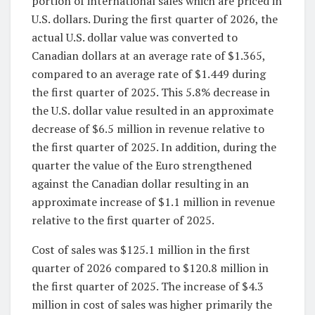
portion of international sales which are priced in
U.S. dollars. During the first quarter of 2026, the
actual U.S. dollar value was converted to
Canadian dollars at an average rate of $1.365,
compared to an average rate of $1.449 during
the first quarter of 2025. This 5.8% decrease in
the U.S. dollar value resulted in an approximate
decrease of $6.5 million in revenue relative to
the first quarter of 2025. In addition, during the
quarter the value of the Euro strengthened
against the Canadian dollar resulting in an
approximate increase of $1.1 million in revenue
relative to the first quarter of 2025.
Cost of sales was $125.1 million in the first
quarter of 2026 compared to $120.8 million in
the first quarter of 2025. The increase of $4.3
million in cost of sales was higher primarily the