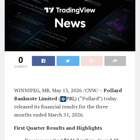
0
SHARES
WINNIPEG, MB, May 13, 2026 /CNW/ –
Pollard
Banknote Limited
(
PBL
) (“Pollard”) today
released its financial results for the three
months ended March 31, 2026.
First Quarter Results and Highlights