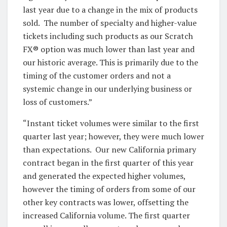
last year due to a change in the mix of products
sold. The number of specialty and higher-value
tickets including such products as our Scratch
FX® option was much lower than last year and
our historic average. This is primarily due to the
timing of the customer orders and not a
systemic change in our underlying business or
loss of customers.”
“Instant ticket volumes were similar to the first
quarter last year; however, they were much lower
than expectations. Our new California primary
contract began in the first quarter of this year
and generated the expected higher volumes,
however the timing of orders from some of our
other key contracts was lower, offsetting the
increased California volume. The first quarter