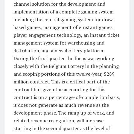
channel solution for the development and
implementation of a complete gaming system
including the central gaming system for draw-
based games, management of eInstant games,
player engagement technology, an instant ticket
management system for warehousing and
distribution, and a new iLottery platform.
During the first quarter the focus was working
closely with the Belgium Lottery in the planning
and scoping portions of this twelve-year, $289
million contract. This is a critical part of the
contract but given the accounting for this
contract is on a percentage-of-completion basis,
it does not generate as much revenue as the
development phase. The ramp up of work, and
related revenue recognition, will increase
starting in the second quarter as the level of