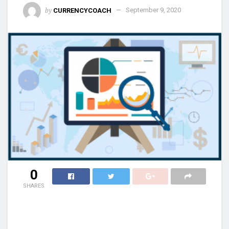
by
CURRENCYCOACH
September 9, 2020
0
SHARES