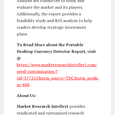
Analysis are conducted to study and
evaluate the market and its players.
Additionally, the report provides a
feasibility study and ROI analysis to help
readers develop strategic investment
plans.
To Read More about the Portable
Desktop Currency Detector Report, visit
@
https://www.marketresearchintellect.com/
need-customization/?
rid=377255&utm_source=TDC&utm_mediu
m=888
About Us:
Market Research Intellect
provides
syndicated and customized research