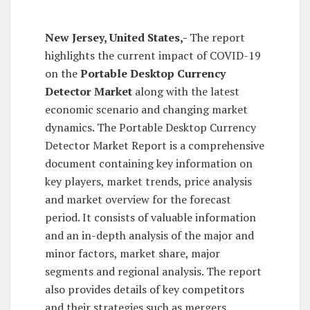
New Jersey, United States,-
The report
highlights the current impact of COVID-19
on the
Portable Desktop Currency
Detector Market
along with the latest
economic scenario and changing market
dynamics. The Portable Desktop Currency
Detector Market Report is a comprehensive
document containing key information on
key players, market trends, price analysis
and market overview for the forecast
period. It consists of valuable information
and an in-depth analysis of the major and
minor factors, market share, major
segments and regional analysis. The report
also provides details of key competitors
and their strategies such as mergers,