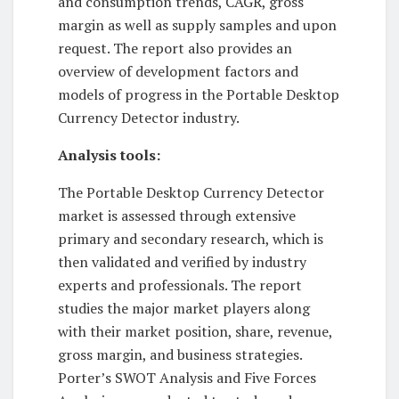
and consumption trends, CAGR, gross
margin as well as supply samples and upon
request. The report also provides an
overview of development factors and
models of progress in the Portable Desktop
Currency Detector industry.
Analysis tools:
The Portable Desktop Currency Detector
market is assessed through extensive
primary and secondary research, which is
then validated and verified by industry
experts and professionals. The report
studies the major market players along
with their market position, share, revenue,
gross margin, and business strategies.
Porter’s SWOT Analysis and Five Forces