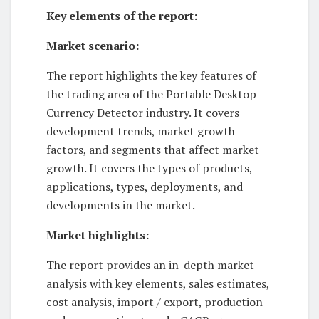
Key elements of the report:
Market scenario:
The report highlights the key features of
the trading area of ​​the Portable Desktop
Currency Detector industry. It covers
development trends, market growth
factors, and segments that affect market
growth. It covers the types of products,
applications, types, deployments, and
developments in the market.
Market highlights:
The report provides an in-depth market
analysis with key elements, sales estimates,
cost analysis, import / export, production