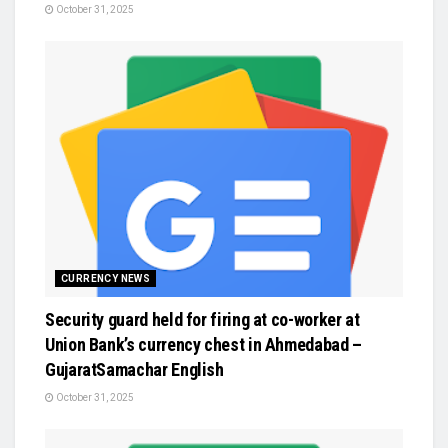
October 31, 2025
CURRENCY NEWS
Security guard held for firing at co-worker at
Union Bank’s currency chest in Ahmedabad –
GujaratSamachar English
October 31, 2025