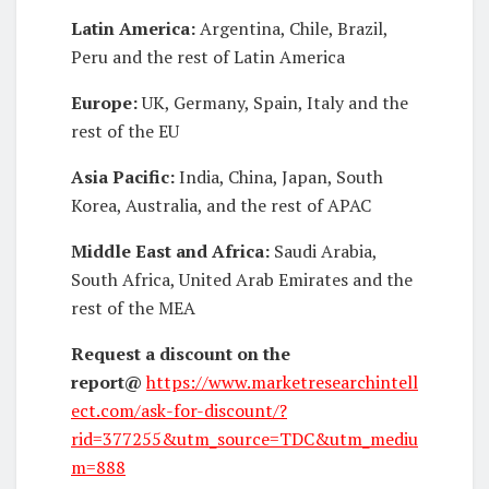
Latin America:
Argentina, Chile, Brazil,
Peru and the rest of Latin America
Europe:
UK, Germany, Spain, Italy and the
rest of the EU
Asia Pacific:
India, China, Japan, South
Korea, Australia, and the rest of APAC
Middle East and Africa:
Saudi Arabia,
South Africa, United Arab Emirates and the
rest of the MEA
Request a discount on the
report
@
https://www.marketresearchintell
ect.com/ask-for-discount/?
rid=377255&utm_source=TDC&utm_mediu
m=888