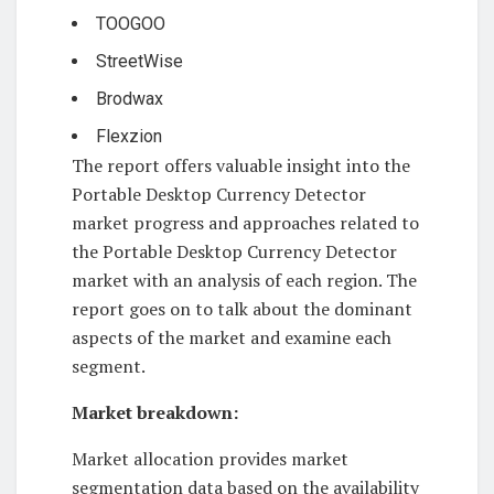
TOOGOO
StreetWise
Brodwax
Flexzion
The report offers valuable insight into the
Portable Desktop Currency Detector
market progress and approaches related to
the Portable Desktop Currency Detector
market with an analysis of each region. The
report goes on to talk about the dominant
aspects of the market and examine each
segment.
Market breakdown:
Market allocation provides market
segmentation data based on the availability