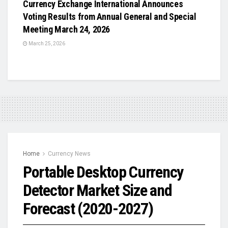
Currency Exchange International Announces
Voting Results from Annual General and Special
Meeting March 24, 2026
March 25, 2026
Home
Currency News
Portable Desktop Currency
Detector Market Size and
Forecast (2020-2027)