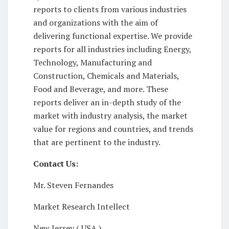
reports to clients from various industries
and organizations with the aim of
delivering functional expertise. We provide
reports for all industries including Energy,
Technology, Manufacturing and
Construction, Chemicals and Materials,
Food and Beverage, and more. These
reports deliver an in-depth study of the
market with industry analysis, the market
value for regions and countries, and trends
that are pertinent to the industry.
Contact Us:
Mr. Steven Fernandes
Market Research Intellect
New Jersey ( USA )