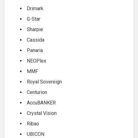
Drimark
G-Star
Sharpie
Cassida
Panaria
NEOPlex
MMF
Royal Sovereign
Centurion
AccuBANKER
Crystal Vision
Ribao
UBICON