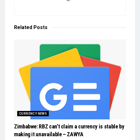
Related
Posts
CURRENCY NEWS
Zimbabwe: RBZ can’t claim a currency is stable by
making it unavailable – ZAWYA