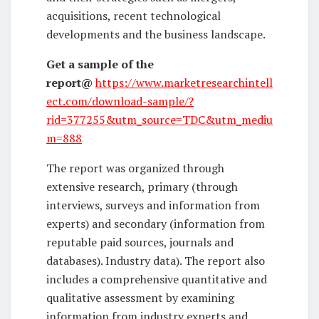
acquisitions, recent technological
developments and the business landscape.
Get a sample of the
report
@
https://www.marketresearchintell
ect.com/download-sample/?
rid=377255&utm_source=TDC&utm_mediu
m=888
The report was organized through
extensive research, primary (through
interviews, surveys and information from
experts) and secondary (information from
reputable paid sources, journals and
databases). Industry data). The report also
includes a comprehensive quantitative and
qualitative assessment by examining
information from industry experts and