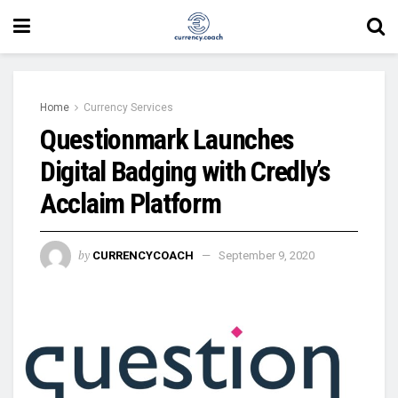
Home
Currency Services
Questionmark Launches
Digital Badging with Credly’s
Acclaim Platform
by
CURRENCYCOACH
September 9, 2020