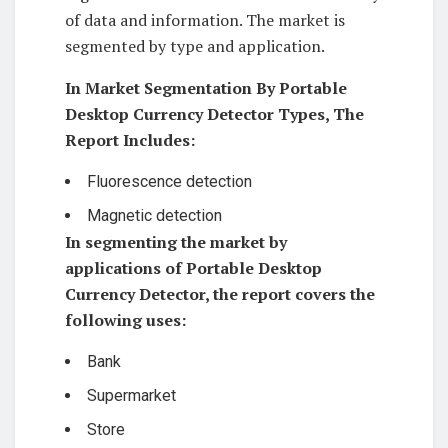
of data and information. The market is
segmented by type and application.
In Market Segmentation By Portable
Desktop Currency Detector Types, The
Report Includes:
Fluorescence detection
Magnetic detection
In segmenting the market by
applications of Portable Desktop
Currency Detector, the report covers the
following uses:
Bank
Supermarket
Store