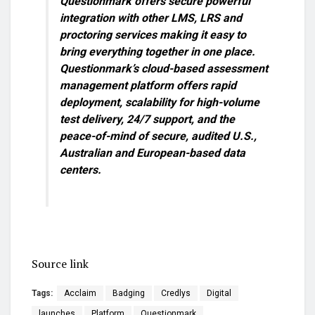
Questionmark offers secure powerful
integration with other LMS, LRS and
proctoring services making it easy to
bring everything together in one place.
Questionmark’s cloud-based assessment
management platform offers rapid
deployment, scalability for high-volume
test delivery, 24/7 support, and the
peace-of-mind of secure, audited U.S.,
Australian and European-based data
centers.
Source link
Tags:
Acclaim
Badging
Credlys
Digital
launches
Platform
Questionmark