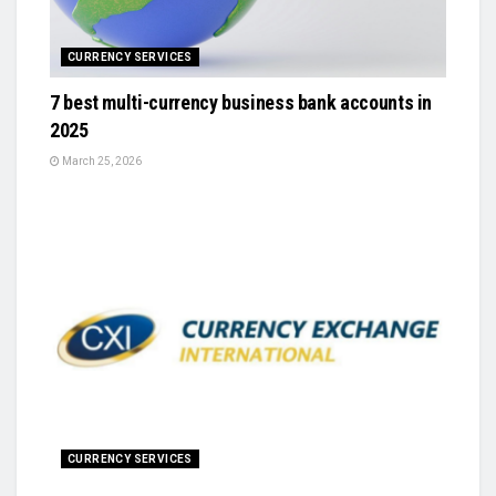
CURRENCY SERVICES
7 best multi-currency business bank accounts in
2025
March 25, 2026
CURRENCY SERVICES