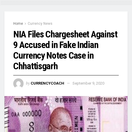
Home
Currency News
NIA Files Chargesheet Against
9 Accused in Fake Indian
Currency Notes Case in
Chhattisgarh
by
CURRENCYCOACH
September 9, 2020