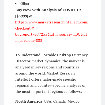
Other
Buy Now with Analysis of COVID-19
[$3999]@
https://www.marketresearchintellect.com/
checkout/?
buyreport=377255&utm_source=TDC&ut
m_medium=888
To understand Portable Desktop Currency
Detector market dynamics, the market is
analyzed in key regions and countries
around the world. Market Research
Intellect offers tailor-made specific
regional and country-specific analyzes of
the most important regions as follows:
North America:
USA, Canada, Mexico