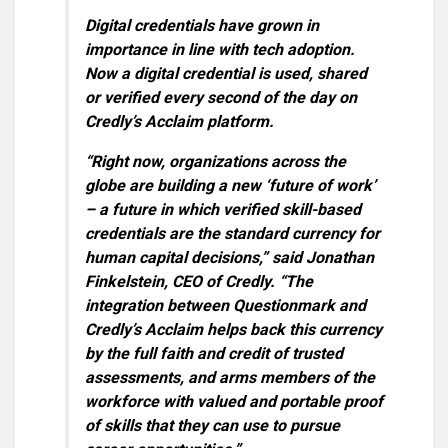
Digital credentials have grown in
importance in line with tech adoption.
Now a digital credential is used, shared
or verified every second of the day on
Credly’s Acclaim platform.
“Right now, organizations across the
globe are building a new ‘future of work’
– a future in which verified skill-based
credentials are the standard currency for
human capital decisions,” said Jonathan
Finkelstein, CEO of Credly. “The
integration between Questionmark and
Credly’s Acclaim helps back this currency
by the full faith and credit of trusted
assessments, and arms members of the
workforce with valued and portable proof
of skills that they can use to pursue