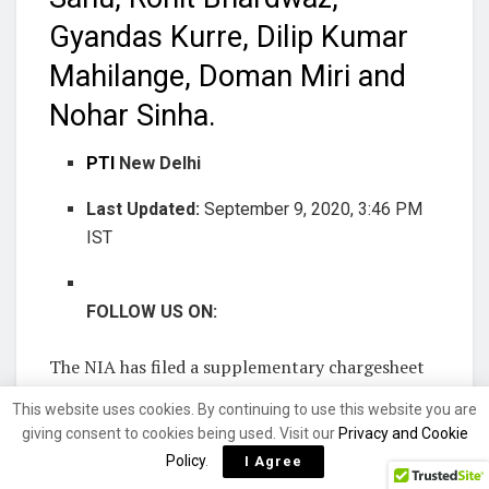
Gyandas Kurre, Dilip Kumar
Mahilange, Doman Miri and
Nohar Sinha.
PTI
New Delhi
Last Updated:
September 9, 2020, 3:46 PM
IST
FOLLOW US ON:
The NIA has filed a supplementary chargesheet
naming nine persons in a Fake Indian Currency
This website uses cookies. By continuing to use this website you are
Notes (FICN) case of Chhattisgarh, an official
giving consent to cookies being used. Visit our
Privacy and Cookie
said. The chargesheet was filed before an NIA
Policy
.
I Agree
court in Bilaspur on Tuesday.