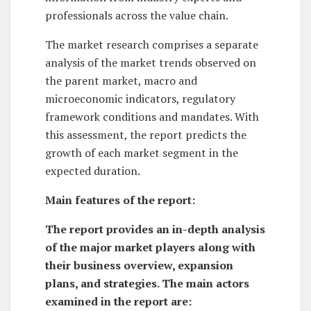
professionals across the value chain.
The market research comprises a separate
analysis of the market trends observed on
the parent market, macro and
microeconomic indicators, regulatory
framework conditions and mandates. With
this assessment, the report predicts the
growth of each market segment in the
expected duration.
Main features of the report:
The report provides an in-depth analysis
of the major market players along with
their business overview, expansion
plans, and strategies. The main actors
examined in the report are: