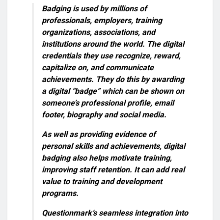
Badging
is used by millions of
professionals, employers, training
organizations, associations, and
institutions around the world. The digital
credentials they use recognize, reward,
capitalize on, and communicate
achievements. They do this by awarding
a digital “badge” which can be shown on
someone’s professional profile, email
footer, biography and social media.
As well as providing evidence of
personal skills and achievements, digital
badging also helps motivate training,
improving staff retention. It can add real
value to training and development
programs.
Questionmark’s seamless integration into