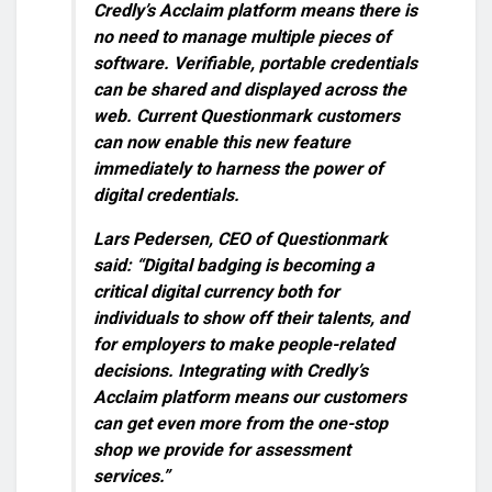
Credly’s Acclaim platform means there is
no need to manage multiple pieces of
software. Verifiable, portable credentials
can be shared and displayed across the
web. Current Questionmark customers
can now enable this new feature
immediately to harness the power of
digital credentials.
Lars Pedersen, CEO of Questionmark
said: “Digital badging is becoming a
critical digital currency both for
individuals to show off their talents, and
for employers to make people-related
decisions. Integrating with Credly’s
Acclaim platform means our customers
can get even more from the one-stop
shop we provide for assessment
services.”