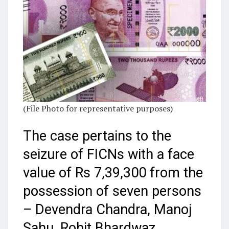
(File Photo for representative purposes)
The case pertains to the
seizure of FICNs with a face
value of Rs 7,39,300 from the
possession of seven persons
– Devendra Chandra, Manoj
Sahu, Rohit Bhardwaz,