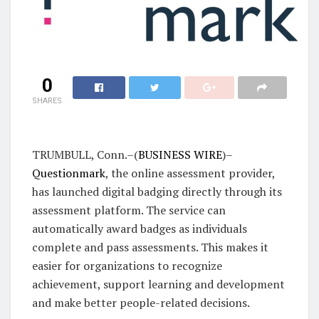
0
SHARES
TRUMBULL, Conn.–(
BUSINESS WIRE
)–
Questionmark
, the online assessment provider,
has launched digital badging directly through its
assessment platform. The service can
automatically award badges as individuals
complete and pass assessments. This makes it
easier for organizations to recognize
achievement, support learning and development
and make better people-related decisions.