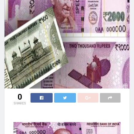
0
SHARES