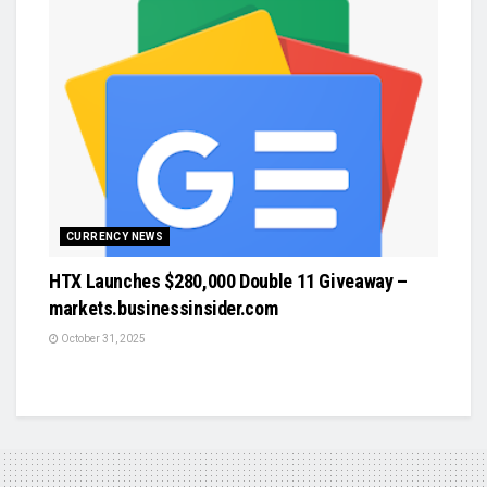
CURRENCY NEWS
HTX Launches $280,000 Double 11 Giveaway –
markets.businessinsider.com
October 31, 2025