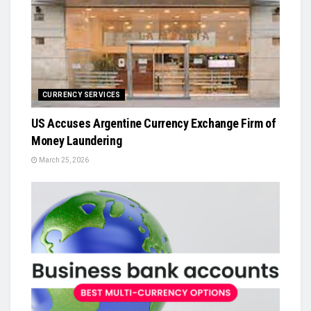
CURRENCY SERVICES
US Accuses Argentine Currency Exchange Firm of
Money Laundering
March 25, 2026