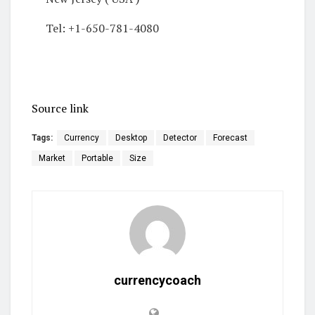
Tel: +1-650-781-4080
Source link
Tags:
Currency
Desktop
Detector
Forecast
Market
Portable
Size
currencycoach