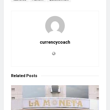
currencycoach
Related
Posts