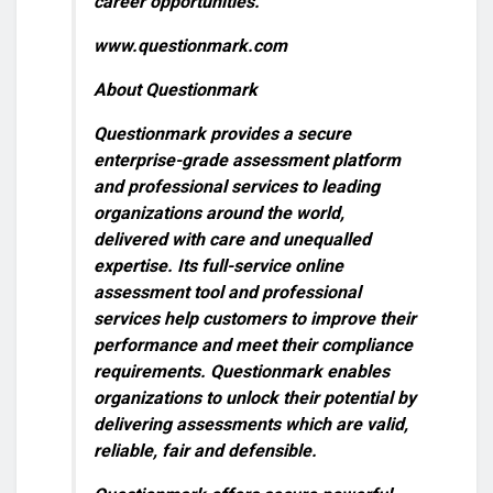
career opportunities.”
www.questionmark.com
About Questionmark
Questionmark provides a secure
enterprise-grade assessment platform
and professional services to leading
organizations around the world,
delivered with care and unequalled
expertise. Its full-service online
assessment tool and professional
services help customers to improve their
performance and meet their compliance
requirements. Questionmark enables
organizations to unlock their potential by
delivering assessments which are valid,
reliable, fair and defensible.