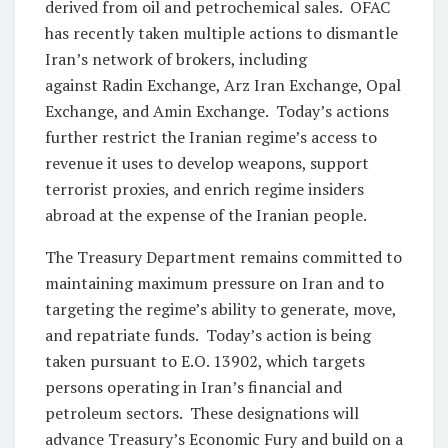
derived from oil and petrochemical sales. OFAC
has recently taken multiple actions to dismantle
Iran’s network of brokers, including
against Radin Exchange, Arz Iran Exchange, Opal
Exchange, and Amin Exchange. Today’s actions
further restrict the Iranian regime’s access to
revenue it uses to develop weapons, support
terrorist proxies, and enrich regime insiders
abroad at the expense of the Iranian people.
The Treasury Department remains committed to
maintaining maximum pressure on Iran and to
targeting the regime’s ability to generate, move,
and repatriate funds. Today’s action is being
taken pursuant to E.O. 13902, which targets
persons operating in Iran’s financial and
petroleum sectors. These designations will
advance Treasury’s Economic Fury and build on a