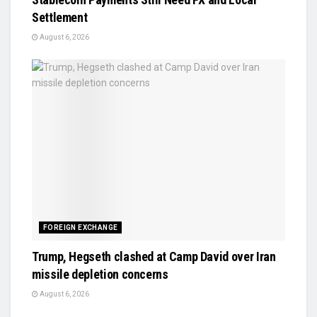
Settlement
August 6, 2026
FOREIGN EXCHANGE
Trump, Hegseth clashed at Camp David over Iran
missile depletion concerns
August 6, 2026