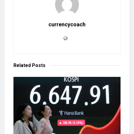
currencycoach
Related
Posts