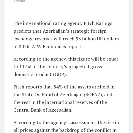
SHARES
The international rating agency Fitch Ratings
predicts that Azerbaijan’s strategic foreign
exchange reserves will reach 93 billion US dollars
in 2026,
APA
-Economics reports.
According to the agency, this figure will be equal
to 117% of the country’s projected gross
domestic product (GDP).
Fitch reports that 84% of the assets are held in
the State Oil Fund of Azerbaijan (SOFAZ), and
the rest in the international reserves of the
Central Bank of Azerbaijan.
According to the agency’s assessment, the rise in
oil prices against the backdrop of the conflict in