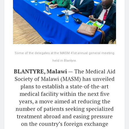
Some of the delegates at the MASM 41st annual general meeting
held in Blantyre.
BLANTYRE, Malawi —
The Medical Aid
Society of Malawi (MASM) has unveiled
plans to establish a state-of-the-art
medical facility within the next five
years, a move aimed at reducing the
number of patients seeking specialized
treatment abroad and easing pressure
on the country’s foreign exchange