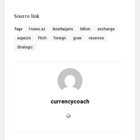
Source link
Tags:
1news.az
Azerbaijans
billion
exchange
expects
Fitch
foreign
grow
reserves
Strategic
currencycoach