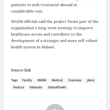
patients to seek treatment abroad at
considerable cost.
MASM officials said the project forms part of the
organization’s long-term strategy to improve
healthcare access and contribute to the
development of a stronger and more self-reliant
health system in Malawi.
Source link
Tags:
Facility
MASM
Medical
Overseas
plans
Reduce
Referrals
StateoftheArt