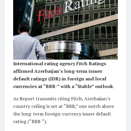
International rating agency Fitch Ratings
affirmed Azerbaijan’s long-term issuer
default ratings (IDR) in foreign and local
currencies at “BBB-” with a “Stable” outlook.
As Report transmits citing Fitch, Azerbaijan’s
country ceiling is set at “BBB,” one notch above
the long-term foreign-currency issuer default
rating (“BBB-“).