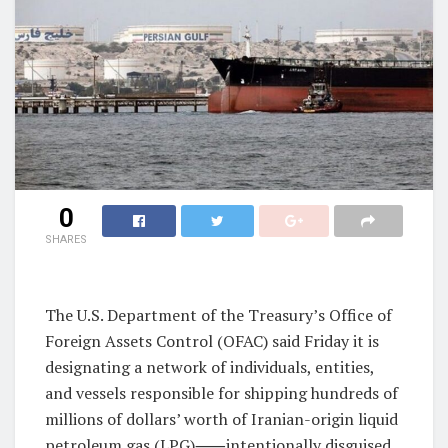
0
SHARES
The U.S. Department of the Treasury’s Office of
Foreign Assets Control (OFAC) said Friday it is
designating a network of individuals, entities,
and vessels responsible for shipping hundreds of
millions of dollars’ worth of Iranian-origin liquid
petroleum gas (LPG)⸺intentionally disguised