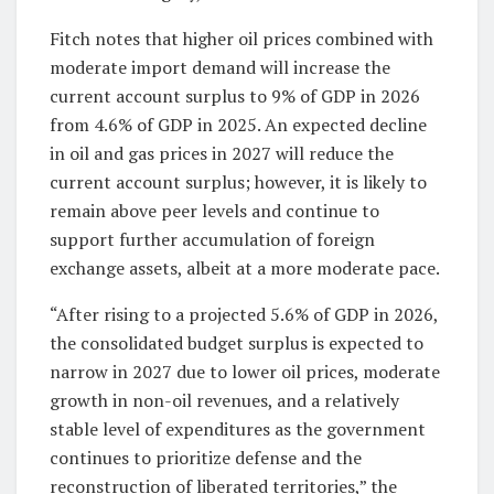
Fitch notes that higher oil prices combined with
moderate import demand will increase the
current account surplus to 9% of GDP in 2026
from 4.6% of GDP in 2025. An expected decline
in oil and gas prices in 2027 will reduce the
current account surplus; however, it is likely to
remain above peer levels and continue to
support further accumulation of foreign
exchange assets, albeit at a more moderate pace.
“After rising to a projected 5.6% of GDP in 2026,
the consolidated budget surplus is expected to
narrow in 2027 due to lower oil prices, moderate
growth in non-oil revenues, and a relatively
stable level of expenditures as the government
continues to prioritize defense and the
reconstruction of liberated territories,” the