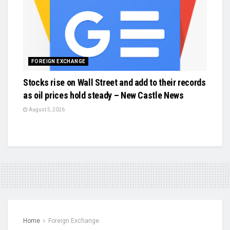
FOREIGN EXCHANGE
Stocks rise on Wall Street and add to their records
as oil prices hold steady – New Castle News
August 5, 2026
Home
Foreign Exchange