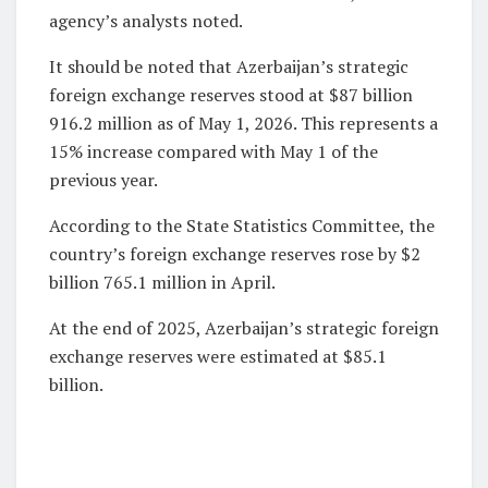
agency’s analysts noted.
It should be noted that Azerbaijan’s strategic
foreign exchange reserves stood at $87 billion
916.2 million as of May 1, 2026. This represents a
15% increase compared with May 1 of the
previous year.
According to the State Statistics Committee, the
country’s foreign exchange reserves rose by $2
billion 765.1 million in April.
At the end of 2025, Azerbaijan’s strategic foreign
exchange reserves were estimated at $85.1
billion.