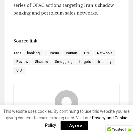
series of OFAC actions targeting Iran’s shadow
banking and petroleum sales networks.
Source link
Tags:
banking
Eurasia
Iranian
LPG
Networks
Review
Shadow
Smuggling
targets
treasury
U.S
This website uses cookies. By continuing to use this website you are
giving consent to cookies being used. Visit our
Privacy and Cookie
currencycoach
Policy
.
I Agree