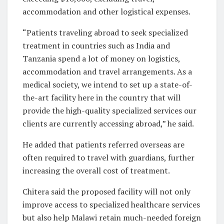
accommodation and other logistical expenses.
“Patients traveling abroad to seek specialized
treatment in countries such as India and
Tanzania spend a lot of money on logistics,
accommodation and travel arrangements. As a
medical society, we intend to set up a state-of-
the-art facility here in the country that will
provide the high-quality specialized services our
clients are currently accessing abroad,” he said.
He added that patients referred overseas are
often required to travel with guardians, further
increasing the overall cost of treatment.
Chitera said the proposed facility will not only
improve access to specialized healthcare services
but also help Malawi retain much-needed foreign