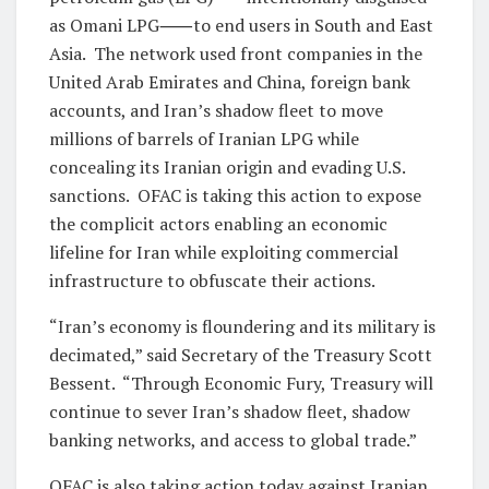
as Omani LPG⸺to end users in South and East
Asia. The network used front companies in the
United Arab Emirates and China, foreign bank
accounts, and Iran’s shadow fleet to move
millions of barrels of Iranian LPG while
concealing its Iranian origin and evading U.S.
sanctions. OFAC is taking this action to expose
the complicit actors enabling an economic
lifeline for Iran while exploiting commercial
infrastructure to obfuscate their actions.
“Iran’s economy is floundering and its military is
decimated,” said Secretary of the Treasury Scott
Bessent. “Through Economic Fury, Treasury will
continue to sever Iran’s shadow fleet, shadow
banking networks, and access to global trade.”
OFAC is also taking action today against Iranian