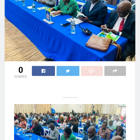
0
SHARES