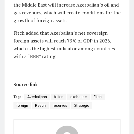
the Middle East will increase Azerbaijan’s oil and
gas revenues, which will create conditions for the
growth of foreign assets.
Fitch added that Azerbaijan’s net sovereign
foreign assets will reach 73% of GDP in 2026,
which is the highest indicator among countries
with a “BBB” rating.
Source link
Tags:
Azerbaijans
billion
exchange
Fitch
foreign
Reach
reserves
Strategic