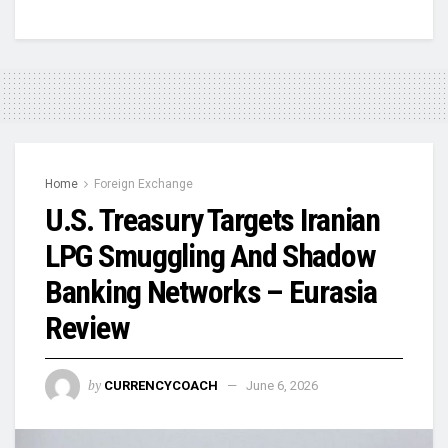
Home
Foreign Exchange
U.S. Treasury Targets Iranian
LPG Smuggling And Shadow
Banking Networks – Eurasia
Review
by
CURRENCYCOACH
June 6, 2026