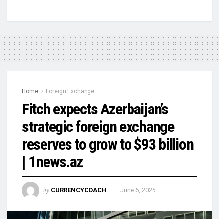
Home
Foreign Exchange
Fitch expects Azerbaijan’s
strategic foreign exchange
reserves to grow to $93 billion
| 1news.az
by
CURRENCYCOACH
June 6, 2026