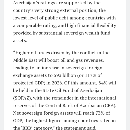
Azerbaijan’s ratings are supported by the
country’s very strong external position, the
lowest level of public debt among countries with
a comparable rating, and high financial flexibility
provided by substantial sovereign wealth fund
assets.
“Higher oil prices driven by the conflict in the
Middle East will boost oil and gas revenues,
leading to an increase in sovereign foreign
exchange assets to $93 billion (or 117% of
projected GDP) in 2026. Of this amount, 84% will
be held in the State Oil Fund of Azerbaijan
(SOFAZ), with the remainder in the international
reserves of the Central Bank of Azerbaijan (CBA).
Net sovereign foreign assets will reach 73% of
GDP, the highest figure among countries rated in
the ‘BBB’ category,” the statement said.