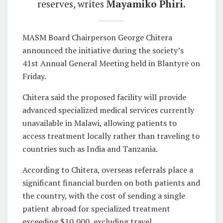
reserves, writes
Mayamiko Phiri.
MASM Board Chairperson George Chitera
announced the initiative during the society’s
41st Annual General Meeting held in Blantyre on
Friday.
Chitera said the proposed facility will provide
advanced specialized medical services currently
unavailable in Malawi, allowing patients to
access treatment locally rather than traveling to
countries such as India and Tanzania.
According to Chitera, overseas referrals place a
significant financial burden on both patients and
the country, with the cost of sending a single
patient abroad for specialized treatment
exceeding $10,000, excluding travel,