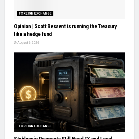
FOREIGN EXCHANGE
Opinion | Scott Bessent is running the Treasury
like a hedge fund
August 6, 2026
FOREIGN EXCHANGE
Stablecoin Payments Still Need FX and Local