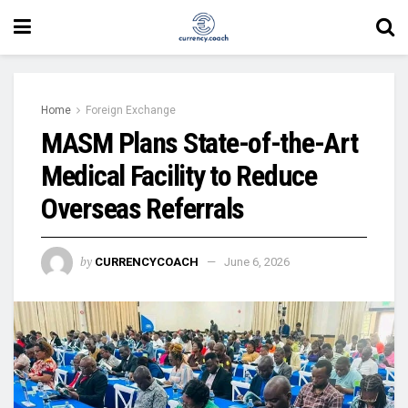
Home
Foreign Exchange
MASM Plans State-of-the-Art
Medical Facility to Reduce
Overseas Referrals
by
CURRENCYCOACH
June 6, 2026