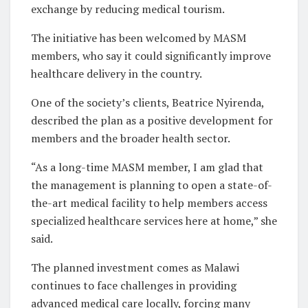
exchange by reducing medical tourism.
The initiative has been welcomed by MASM
members, who say it could significantly improve
healthcare delivery in the country.
One of the society’s clients, Beatrice Nyirenda,
described the plan as a positive development for
members and the broader health sector.
“As a long-time MASM member, I am glad that
the management is planning to open a state-of-
the-art medical facility to help members access
specialized healthcare services here at home,” she
said.
The planned investment comes as Malawi
continues to face challenges in providing
advanced medical care locally, forcing many