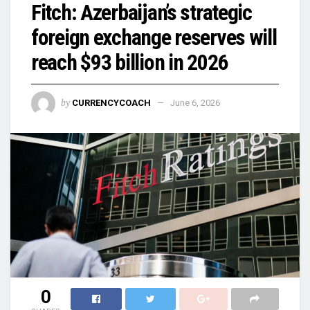
Fitch: Azerbaijan’s strategic
foreign exchange reserves will
reach $93 billion in 2026
by
CURRENCYCOACH
June 6, 2026
0