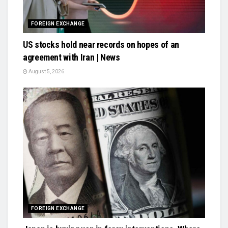
FOREIGN EXCHANGE
US stocks hold near records on hopes of an
agreement with Iran | News
August 5, 2026
FOREIGN EXCHANGE