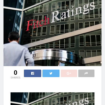
0
SHARES