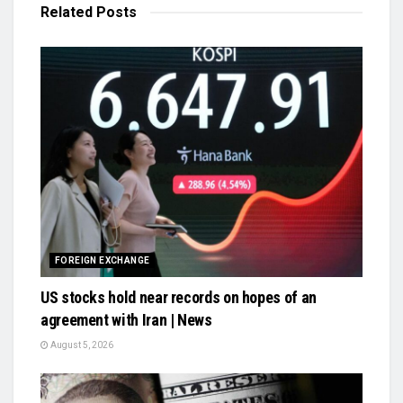
Related
Posts
FOREIGN EXCHANGE
US stocks hold near records on hopes of an
agreement with Iran | News
August 5, 2026