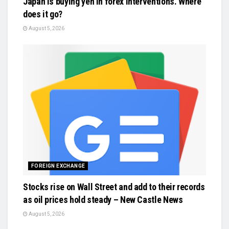
Japan is buying yen in forex interventions. Where
does it go?
August 5, 2026
FOREIGN EXCHANGE
Stocks rise on Wall Street and add to their records
as oil prices hold steady – New Castle News
August 5, 2026