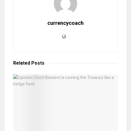
currencycoach
Related
Posts