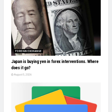
FOREIGN EXCHANGE
Japan is buying yen in forex interventions. Where
does it go?
August 5, 2026