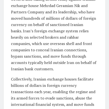
exchange house Mehrdad Geramian Nik and
Partners Company and its leadership, who have
moved hundreds of millions of dollars of foreign
currency on behalf of sanctioned Iranian
banks. Iran’s foreign exchange system relies
heavily on selected brokers and rahbar
companies, which use overseas shell and front
companies to conceal Iranian connections,
bypass sanctions, and move funds through
accounts typically held outside Iran on behalf of
Iranian bank customers.
Collectively, Iranian exchange houses facilitate
billions of dollars in foreign currency
transactions each year, enabling the regime and
its armed forces to evade sanctions, abuse the
international financial system, and move funds