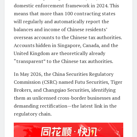
domestic enforcement framework in 2024. This
means that more than 100 contracting states
will regularly and automatically report the
balances and income of Chinese residents’
overseas accounts to the Chinese tax authorities.
Accounts hidden in Singapore, Canada, and the
United Kingdom are theoretically already
“transparent” to the Chinese tax authorities.
In May 2026, the China Securities Regulatory
Commission (CSRC) named Futu Securities, Tiger
Brokers, and Changqiao Securities, identifying
them as unlicensed cross-border businesses and
demanding rectification—the latest link in the
regulatory chain.