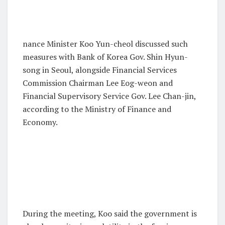
nance Minister Koo Yun-cheol discussed such
measures with Bank of Korea Gov. Shin Hyun-
song in Seoul, alongside Financial Services
Commission Chairman Lee Eog-weon and
Financial Supervisory Service Gov. Lee Chan-jin,
according to the Ministry of Finance and
Economy.
During the meeting, Koo said the government is