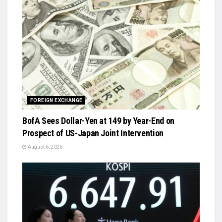
FOREIGN EXCHANGE
BofA Sees Dollar-Yen at 149 by Year-End on
Prospect of US-Japan Joint Intervention
August 6, 2026