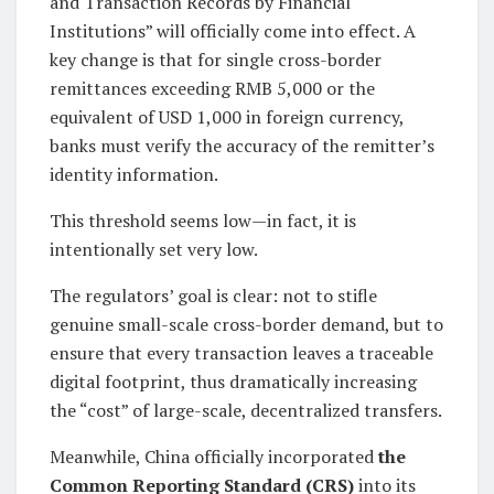
and Transaction Records by Financial
Institutions” will officially come into effect. A
key change is that for single cross-border
remittances exceeding RMB 5,000 or the
equivalent of USD 1,000 in foreign currency,
banks must verify the accuracy of the remitter’s
identity information.
This threshold seems low—in fact, it is
intentionally set very low.
The regulators’ goal is clear: not to stifle
genuine small-scale cross-border demand, but to
ensure that every transaction leaves a traceable
digital footprint, thus dramatically increasing
the “cost” of large-scale, decentralized transfers.
Meanwhile, China officially incorporated
the
Common Reporting Standard (CRS)
into its