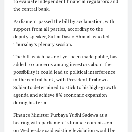
to evaluate ​independent financial regulators and
the central bank.
Parliament passed ‌the bill by acclamation, with
support from all parties, according to the
deputy speaker, Sufmi Dasco Ahmad, who led
Thursday’s plenary session.
The bill, which has not yet been made public, has
added to concerns ‌among ​investors about the
possibility it could ⁠lead to political interference
⁠in the central bank, with President Prabowo
Subianto determined to stick to his high-growth
agenda and achieve 8% economic expansion
during his term.
Finance Minister Purbaya Yudhi Sadewa ​at a
hearing with parliament’s finance commission
on Wednesday said existing legislation would be