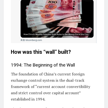
How was this “wall” built?
1994: The Beginning of the Wall
The foundation of China’s current foreign
exchange control system is the dual-track
framework of “current account convertibility
and strict control over capital account”
established in 1994.