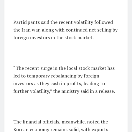
Participants said the recent volatility followed
the Iran war, along with continued net selling by
foreign investors in the stock market.
“The recent surge in the local stock market has
led to temporary rebalancing by foreign
investors as they cash in profits, leading to
further volatility,” the ministry said in a release.
The financial officials, meanwhile, noted the
Korean economy remains solid, with exports