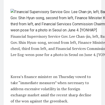
Financial Supervisory Service Gov. Lee Chan-jin, left, B
Gov. Shin Hyun-song, second from left, Finance Minist
cheol, third from left, and Financial Services Commiss
Lee Eog-weon pose for a photo in Seoul on June 4. [Y
Korea’s finance minister on Thursday vowed to
take “immediate measures” when necessary to
address excessive volatility in the foreign
exchange market amid the recent sharp decline
of the won against the greenback.