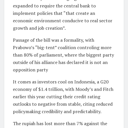
expanded to require the central ⁠bank to
implement policies that “that ⁠create an
economic environment conducive to real ​sector
growth and job creation”.
Passage of the bill was a formality, ​with
Prabowo’s “big-tent” coalition controling more
than 80% of ‌parliament, where the biggest party
outside of his alliance has declared it is not an
opposition party
It comes as investors cool on Indonesia, a G20
economy of $1.4 trillion, with ⁠Moody’s and Fitch
earlier this year cutting their credit rating
outlooks to negative from stable, citing reduced
policymaking credibility and predictability.
The rupiah has ⁠lost more than ‌7% against the