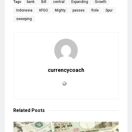
Tags:
bank
Bill
central
Expanding
Growth
Indonesia
KFGO
Mighty
passes
Role
Spur
sweeping
currencycoach
Related
Posts