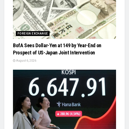
FOREIGN EXCHANGE
BofA Sees Dollar-Yen at 149 by Year-End on
Prospect of US-Japan Joint Intervention
August 6, 2026