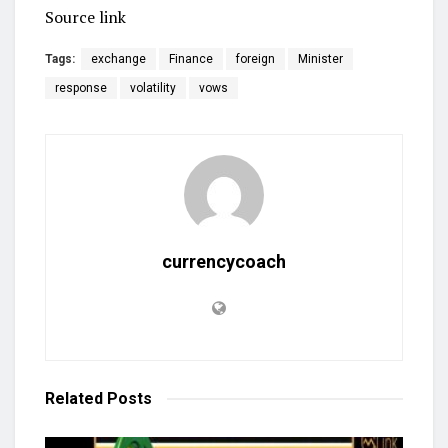
Source link
Tags:
exchange
Finance
foreign
Minister
response
volatility
vows
currencycoach
Related
Posts