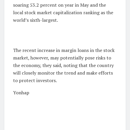
soaring 53.2 percent on year in May and the
local stock market capitalization ranking as the
world’s sixth-largest.
The recent increase in margin loans in the stock
market, however, may potentially pose risks to
the economy, they said, noting that the country
will closely monitor the trend and make efforts
to protect investors.
Yonhap