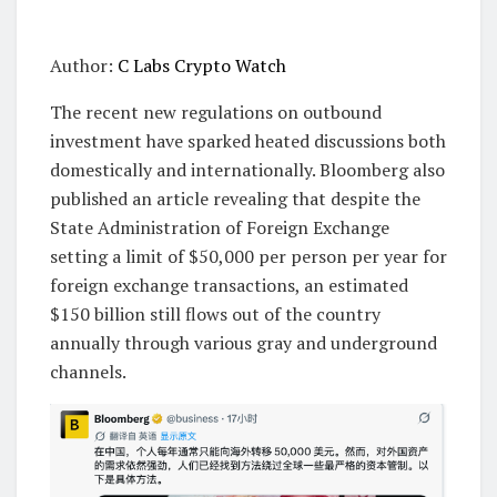
Author:
C Labs Crypto Watch
The recent new regulations on outbound
investment have sparked heated discussions both
domestically and internationally. Bloomberg also
published an article revealing that despite the
State Administration of Foreign Exchange
setting a limit of $50,000 per person per year for
foreign exchange transactions, an estimated
$150 billion still flows out of the country
annually through various gray and underground
channels.