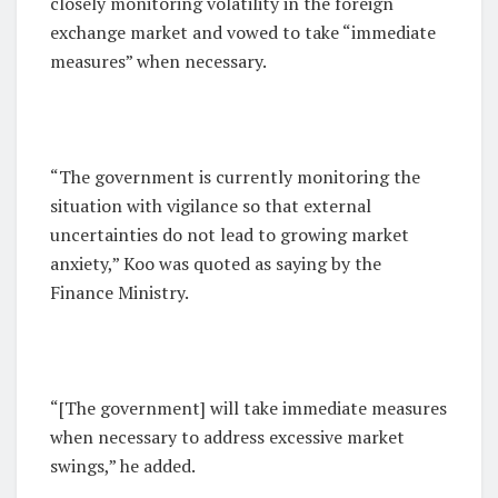
closely monitoring volatility in the foreign
exchange market and vowed to take “immediate
measures” when necessary.
“The government is currently monitoring the
situation with vigilance so that external
uncertainties do not lead to growing market
anxiety,” Koo was quoted as saying by the
Finance Ministry.
“[The government] will take immediate measures
when necessary to address excessive market
swings,” he added.