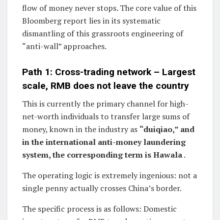
flow of money never stops. The core value of this
Bloomberg report lies in its systematic
dismantling of this grassroots engineering of
“anti-wall” approaches.
Path 1: Cross-trading network – Largest
scale, RMB does not leave the country
This is currently the primary channel for high-
net-worth individuals to transfer large sums of
money, known in the industry as
“duiqiao,” and
in the international anti-money laundering
system, the corresponding term is Hawala
.
The operating logic is extremely ingenious: not a
single penny actually crosses China’s border.
The specific process is as follows: Domestic