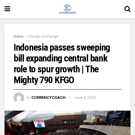
Home
Foreign Exchange
Indonesia passes sweeping
bill expanding central bank
role to spur growth | The
Mighty 790 KFGO
by
CURRENCYCOACH
June 4, 2026