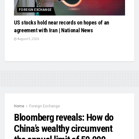
FOREIGN EXCHANGE
US stocks hold near records on hopes of an
agreement with Iran | National News
August 5, 2026
Home
Foreign Exchange
Bloomberg reveals: How do
China’s wealthy circumvent