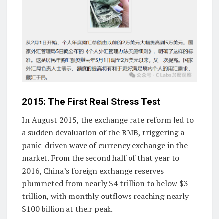
2015: The First Real Stress Test
In August 2015, the exchange rate reform led to
a sudden devaluation of the RMB, triggering a
panic-driven wave of currency exchange in the
market. From the second half of that year to
2016, China’s foreign exchange reserves
plummeted from nearly $4 trillion to below $3
trillion, with monthly outflows reaching nearly
$100 billion at their peak.