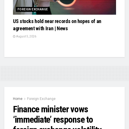
FOREIGN EXCHANGE
US stocks hold near records on hopes of an
agreement with Iran | News
August 5, 2026
Home
Foreign Exchange
Finance minister vows
‘immediate’ response to