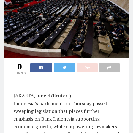
0
SHARES
JAKARTA, June 4 (Reuters) –
Indonesia’s parliament on Thursday passed
sweeping legislation that places further
emphasis on Bank Indonesia supporting
economic growth, while empowering lawmakers