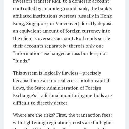
investors transfer RMB to a domestic account
controlled by an underground bank; the bank’s
affiliated institutions overseas (usually in Hong
Kong, Singapore, or Vancouver) directly deposit
an equivalent amount of foreign currency into
the client’s overseas account. Both ends settle
their accounts separately; there is only one
“information” exchanged across borders, not
“funds.”
This system is logically flawless—precisely
because there are no real cross-border capital
flows, the State Administration of Foreign
Exchange’s traditional monitoring methods are
difficult to directly detect.
Where are the risks? First, the transaction fees:
with tightening regulations, costs are far higher