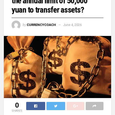
the annual limit of 50,000
yuan to transfer assets?
by
CURRENCYCOACH
June 4, 2026
0
SHARES