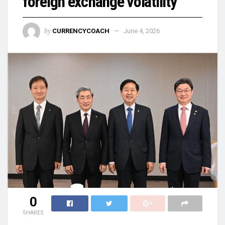
foreign exchange volatility
by
CURRENCYCOACH
June 4, 2026
0
SHARES