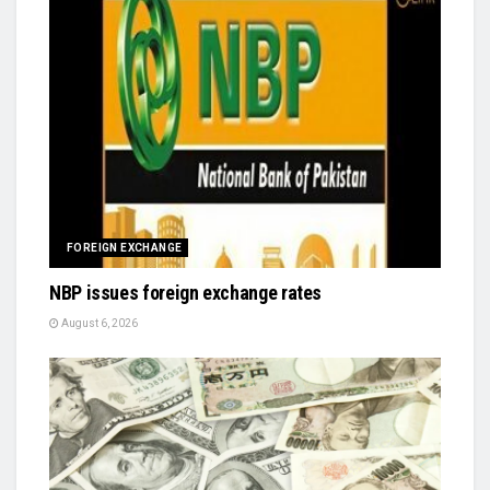
FOREIGN EXCHANGE
NBP issues foreign exchange rates
August 6, 2026