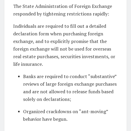
The State Administration of Foreign Exchange
responded by tightening restrictions rapidly:
Individuals are required to fill out a detailed
declaration form when purchasing foreign
exchange, and to explicitly promise that the
foreign exchange will not be used for overseas
real estate purchases, securities investments, or
life insurance.
Banks are required to conduct “substantive”
reviews of large foreign exchange purchases
and are not allowed to release funds based
solely on declarations;
Organized crackdowns on “ant-moving”
behavior have begun.