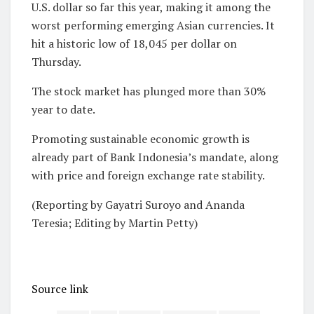
U.S. dollar so far ⁠this year, making it among the
worst ​performing ‌emerging Asian currencies. It
hit a historic ​low of 18,045 ⁠per dollar on
Thursday.
The stock market has plunged more than 30%
year to date.
Promoting sustainable economic growth is
already part of Bank Indonesia’s mandate, along
with price and foreign exchange rate stability.
(Reporting by Gayatri Suroyo and Ananda
Teresia; Editing ​by Martin Petty)
Source link