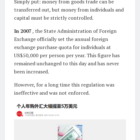
Simply put: money from goods trade can be
transferred out, but money from individuals and
capital must be strictly controlled.
In 2007
, the State Administration of Foreign
Exchange officially set the annual foreign
exchange purchase quota for individuals at
US$50,000 per person per year. This figure has
remained unchanged to this day and has never
been increased.
However, for a long time this regulation was
ineffective and was not enforced.