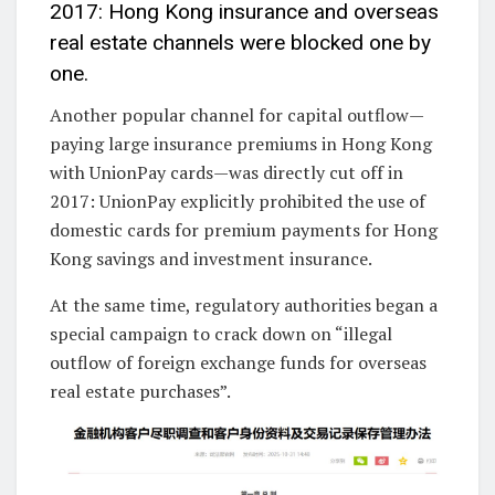
2017: Hong Kong insurance and overseas
real estate channels were blocked one by
one.
Another popular channel for capital outflow—
paying large insurance premiums in Hong Kong
with UnionPay cards—was directly cut off in
2017: UnionPay explicitly prohibited the use of
domestic cards for premium payments for Hong
Kong savings and investment insurance.
At the same time, regulatory authorities began a
special campaign to crack down on “illegal
outflow of foreign exchange funds for overseas
real estate purchases”.