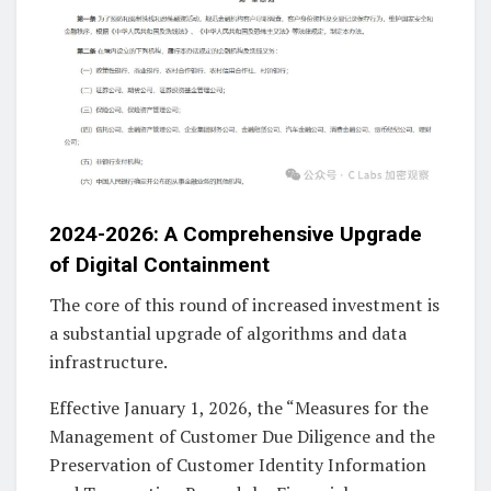
2024-2026: A Comprehensive Upgrade
of Digital Containment
The core of this round of increased investment is
a substantial upgrade of algorithms and data
infrastructure.
Effective January 1, 2026, the “Measures for the
Management of Customer Due Diligence and the
Preservation of Customer Identity Information