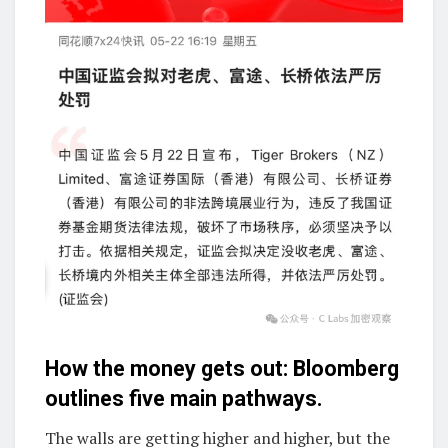
How the money gets out: Bloomberg
outlines five main pathways.
The walls are getting higher and higher, but the