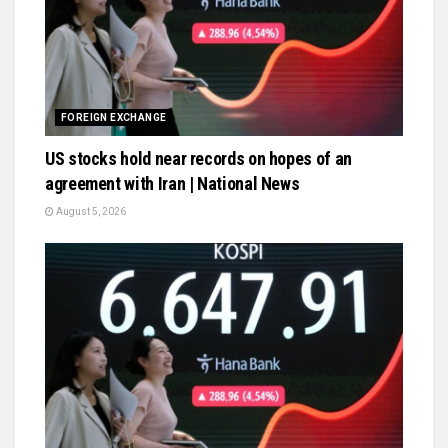
FOREIGN EXCHANGE
US stocks hold near records on hopes of an
agreement with Iran | National News
August 5, 2026