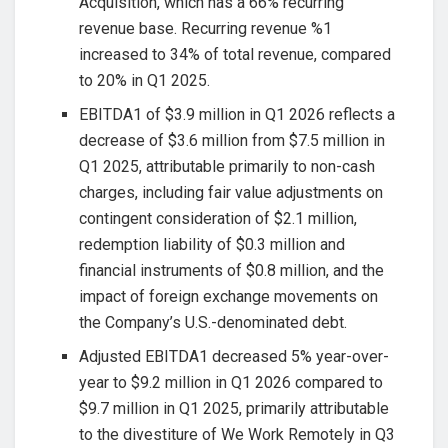
Acquisition, which has a 66% recurring
revenue base. Recurring revenue %1
increased to 34% of total revenue, compared
to 20% in Q1 2025.
EBITDA1 of $3.9 million in Q1 2026 reflects a
decrease of $3.6 million from $7.5 million in
Q1 2025, attributable primarily to non-cash
charges, including fair value adjustments on
contingent consideration of $2.1 million,
redemption liability of $0.3 million and
financial instruments of $0.8 million, and the
impact of foreign exchange movements on
the Company’s U.S.-denominated debt.
Adjusted EBITDA1 decreased 5% year-over-
year to $9.2 million in Q1 2026 compared to
$9.7 million in Q1 2025, primarily attributable
to the divestiture of We Work Remotely in Q3