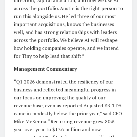
direction, capital allocation, and how we use AI
across the portfolio. Austin is the right person to
run this alongside us. He led three of our most
important acquisitions, knows the businesses
well, and has strong relationships with leaders
across the portfolio. We believe AI will reshape
how holding companies operate, and we intend
for Tiny to help lead that shift.”
Management Commentary
“Q1 2026 demonstrated the resiliency of our
business and reflected meaningful progress in
our focus on improving the quality of our
revenue base, even as reported Adjusted EBITDA
came in modestly below the prior year,” said CFO
Mike McKenna. “Recurring revenue grew 80%
year over year to $17.6 million and now