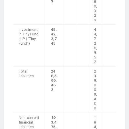
7
8
0,
3
2
9
Investment
45,
4
in Tiny Fund
42
4,
I LP (“Tiny
2,7
7
Fund”)
45
2
6,
9
5
2
Total
24
2
liabilities
8,5
3
99,
9,
46
0
2
0
9,
4
3
0
Non-current
19
1
financial
3,4
8
liabilities
75,
4,