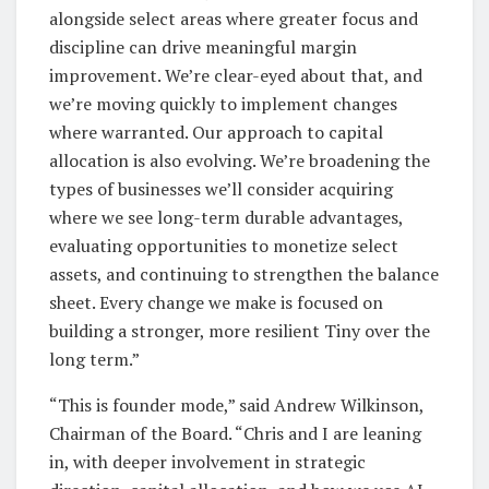
alongside select areas where greater focus and
discipline can drive meaningful margin
improvement. We’re clear-eyed about that, and
we’re moving quickly to implement changes
where warranted. Our approach to capital
allocation is also evolving. We’re broadening the
types of businesses we’ll consider acquiring
where we see long-term durable advantages,
evaluating opportunities to monetize select
assets, and continuing to strengthen the balance
sheet. Every change we make is focused on
building a stronger, more resilient Tiny over the
long term.”
“This is founder mode,” said Andrew Wilkinson,
Chairman of the Board. “Chris and I are leaning
in, with deeper involvement in strategic