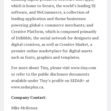
which is home to Serato, the world’s leading DJ
software, and WeCommerce, a collection of
leading application and theme businesses
powering global e-commerce merchants; and
Creative Platform, which is composed primarily
of Dribbble, the social network for designers and
digital creatives, as well as Creative Market, a
premier online marketplace for digital assets
such as fonts, graphics and templates.
For more about Tiny, please visit www.tiny.com
or refer to the public disclosure documents
available under Tiny’s profile on SEDAR+ at
www.sedarplus.ca.
Company Contact:
Mike McKenna