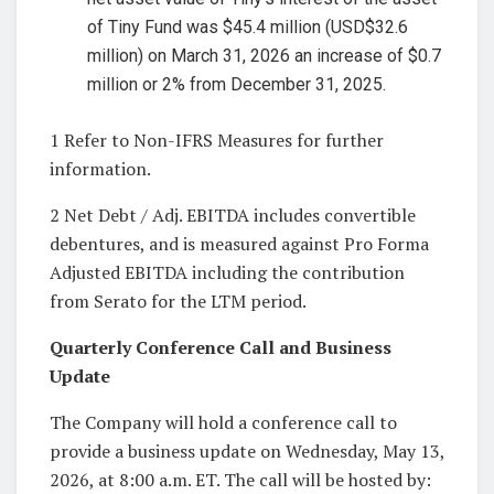
of Tiny Fund was $45.4 million (USD$32.6
million) on March 31, 2026 an increase of $0.7
million or 2% from December 31, 2025.
1 Refer to Non-IFRS Measures for further
information.
2 Net Debt / Adj. EBITDA includes convertible
debentures, and is measured against Pro Forma
Adjusted EBITDA including the contribution
from Serato for the LTM period.
Quarterly Conference Call and Business
Update
The Company will hold a conference call to
provide a business update on Wednesday, May 13,
2026, at 8:00 a.m. ET. The call will be hosted by: