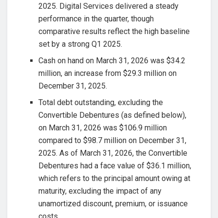
2025. Digital Services delivered a steady
performance in the quarter, though
comparative results reflect the high baseline
set by a strong Q1 2025.
Cash on hand on March 31, 2026 was $34.2
million, an increase from $29.3 million on
December 31, 2025.
Total debt outstanding, excluding the
Convertible Debentures (as defined below),
on March 31, 2026 was $106.9 million
compared to $98.7 million on December 31,
2025. As of March 31, 2026, the Convertible
Debentures had a face value of $36.1 million,
which refers to the principal amount owing at
maturity, excluding the impact of any
unamortized discount, premium, or issuance
costs.