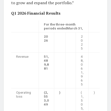
to grow and expand the portfolio.”
Q1 2026 Financial Results
For the three-month
periods endedMarch 31,
20
2
26
0
2
5
Revenue
51,
4
48
8,
9,8
0
81
6
1,
9
6
5
Operating
(2,
)
(
)
loss
55
1,
3,0
5
49
0
5,