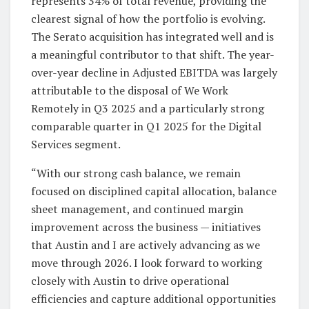
represents 34% of total revenue, providing the
clearest signal of how the portfolio is evolving.
The Serato acquisition has integrated well and is
a meaningful contributor to that shift. The year-
over-year decline in Adjusted EBITDA was largely
attributable to the disposal of We Work
Remotely in Q3 2025 and a particularly strong
comparable quarter in Q1 2025 for the Digital
Services segment.
“With our strong cash balance, we remain
focused on disciplined capital allocation, balance
sheet management, and continued margin
improvement across the business — initiatives
that Austin and I are actively advancing as we
move through 2026. I look forward to working
closely with Austin to drive operational
efficiencies and capture additional opportunities