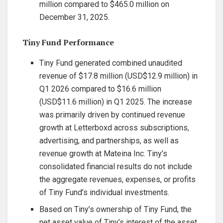
million compared to $465.0 million on
December 31, 2025.
Tiny Fund Performance
Tiny Fund generated combined unaudited
revenue of $17.8 million (USD$12.9 million) in
Q1 2026 compared to $16.6 million
(USD$11.6 million) in Q1 2025. The increase
was primarily driven by continued revenue
growth at Letterboxd across subscriptions,
advertising, and partnerships, as well as
revenue growth at Mateina Inc. Tiny’s
consolidated financial results do not include
the aggregate revenues, expenses, or profits
of Tiny Fund’s individual investments.
Based on Tiny’s ownership of Tiny Fund, the
net asset value of Tiny’s interest of the asset