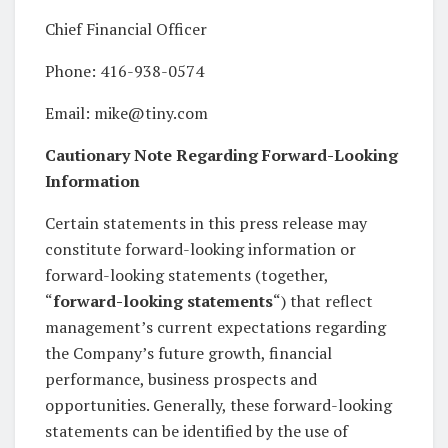
Chief Financial Officer
Phone: 416-938-0574
Email: mike@tiny.com
Cautionary Note Regarding Forward-Looking
Information
Certain statements in this press release may
constitute forward-looking information or
forward-looking statements (together,
“
forward-looking statements
“) that reflect
management’s current expectations regarding
the Company’s future growth, financial
performance, business prospects and
opportunities. Generally, these forward-looking
statements can be identified by the use of