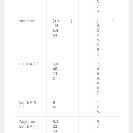
3
7
4
Net loss
(10
)
(
)
,18
4,
3,4
0
63
0
5,
3
9
7
EBITDA (1)
3,8
7,
68,
4
41
6
2
9,
4
6
7
EBITDA %
8
1
(1)
%
6
%
Adjusted
9,2
9,
EBITDA(1)
22,
7
53
1