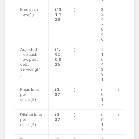
Free cash
(43
)
3,
flow(1)
1,1
2
28
4
7,
0
4
0
Adjusted
(1,
)
2,
free cash
92
1
flow post
0,0
6
debt
26
4,
servicing(1
3
)
9
1
Basic loss
(0.
)
(
)
per
37
0.
share(2)
1
7
Diluted loss
(0.
)
(
)
per
37
0.
share(2)
1
7