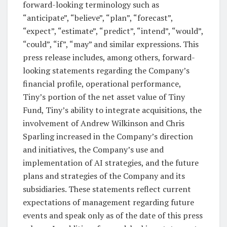
forward-looking terminology such as
“anticipate”, “believe”, “plan”, “forecast”,
“expect”, “estimate”, “predict”, “intend”, “would”,
“could”, “if”, “may” and similar expressions. This
press release includes, among others, forward-
looking statements regarding the Company’s
financial profile, operational performance,
Tiny’s portion of the net asset value of Tiny
Fund, Tiny’s ability to integrate acquisitions, the
involvement of Andrew Wilkinson and Chris
Sparling increased in the Company’s direction
and initiatives, the Company’s use and
implementation of AI strategies, and the future
plans and strategies of the Company and its
subsidiaries. These statements reflect current
expectations of management regarding future
events and speak only as of the date of this press