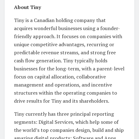
About Tiny
Tiny is a Canadian holding company that
acquires wonderful businesses using a founder-
friendly approach. It focuses on companies with
unique competitive advantages, recurring or
predictable revenue streams, and strong free
cash flow generation. Tiny typically holds
businesses for the long-term, with a parent-level
focus on capital allocation, collaborative
management and operations, and incentive
structures within the operating companies to
drive results for Tiny and its shareholders.
Tiny currently has three principal reporting
segments: Digital Services, which help some of
the world’s top companies design, build and ship
amazing digital products; Software and Apps,