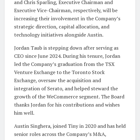
and Chris Sparling, Executive Chairman and
Executive Vice-Chairman, respectively, will be
increasing their involvement in the Company’s
strategic direction, capital allocation, and
technology initiatives alongside Austin.
Jordan Taub is stepping down after serving as
CEO since June 2024. During his tenure, Jordan
led the Company’s graduation from the TSX
Venture Exchange to the Toronto Stock
Exchange, oversaw the acquisition and
integration of Serato, and helped steward the
growth of the WeCommerce segment. The Board
thanks Jordan for his contributions and wishes
him well.
Austin Singhera, joined Tiny in 2020 and has held
senior roles across the Company’s M&A,