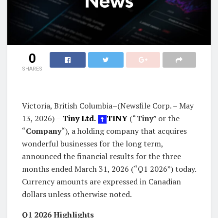
0
SHARES
Victoria, British Columbia–(Newsfile Corp. – May
13, 2026) –
Tiny Ltd.
TINY
(“
Tiny
” or the
“
Company
“), a holding company that acquires
wonderful businesses for the long term,
announced the financial results for the three
months ended March 31, 2026 (“Q1 2026”) today.
Currency amounts are expressed in Canadian
dollars unless otherwise noted.
Q1 2026 Highlights