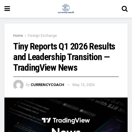
Home
Foreign Exchange
Tiny Reports Q1 2026 Results
and Leadership Transition —
TradingView News
by
CURRENCYCOACH
May 13, 2026