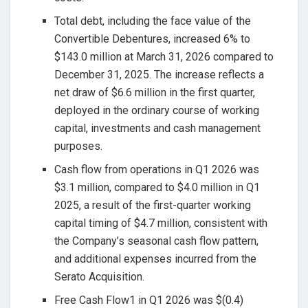
Total debt, including the face value of the
Convertible Debentures, increased 6% to
$143.0 million at March 31, 2026 compared to
December 31, 2025. The increase reflects a
net draw of $6.6 million in the first quarter,
deployed in the ordinary course of working
capital, investments and cash management
purposes.
Cash flow from operations in Q1 2026 was
$3.1 million, compared to $4.0 million in Q1
2025, a result of the first-quarter working
capital timing of $4.7 million, consistent with
the Company’s seasonal cash flow pattern,
and additional expenses incurred from the
Serato Acquisition.
Free Cash Flow1 in Q1 2026 was $(0.4)