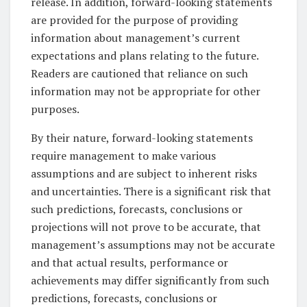
release. In addition, forward-looking statements
are provided for the purpose of providing
information about management’s current
expectations and plans relating to the future.
Readers are cautioned that reliance on such
information may not be appropriate for other
purposes.
By their nature, forward-looking statements
require management to make various
assumptions and are subject to inherent risks
and uncertainties. There is a significant risk that
such predictions, forecasts, conclusions or
projections will not prove to be accurate, that
management’s assumptions may not be accurate
and that actual results, performance or
achievements may differ significantly from such
predictions, forecasts, conclusions or