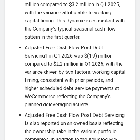
million compared to $3.2 million in Q1 2025,
with the variance attributable to working
capital timing. This dynamic is consistent with
the Company’s typical seasonal cash flow
pattern in the first quarter.
Adjusted Free Cash Flow Post Debt
Servicing1 in Q1 2026 was $(1.9) million
compared to $2.2 million in Q1 2025, with the
variance driven by two factors: working capital
timing, consistent with prior periods, and
higher scheduled debt service payments at
WeCommerce reflecting the Company’s
planned deleveraging activity.
Adjusted Free Cash Flow Post Debt Servicing
is also reported on an owned basis reflecting
the ownership take in the various portfolio
companies; in addition to the Adjusted FCF