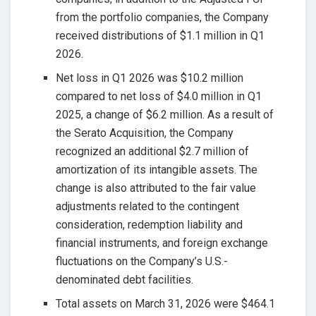
from the portfolio companies, the Company
received distributions of $1.1 million in Q1
2026.
Net loss in Q1 2026 was $10.2 million
compared to net loss of $4.0 million in Q1
2025, a change of $6.2 million. As a result of
the Serato Acquisition, the Company
recognized an additional $2.7 million of
amortization of its intangible assets. The
change is also attributed to the fair value
adjustments related to the contingent
consideration, redemption liability and
financial instruments, and foreign exchange
fluctuations on the Company’s U.S.-
denominated debt facilities.
Total assets on March 31, 2026 were $464.1