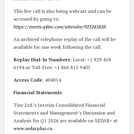
This live call is also being webcast and can be
accessed by going to:
https://events.q4inc.com/attendee/923245828
.
An archived telephone replay of the call will be
available for one week following the call.
Replay Dial-In Numbers
: Local: +1 929 458
6194 or Toll-Free: +1 866 813 9403
Access Code
: 404014
Financial Statements
Tiny Ltd.’s Interim Consolidated Financial
Statements and Management’s Discussion and
Analysis for Q1 2026 are available on SEDAR+ at
www.sedarplus.ca
.