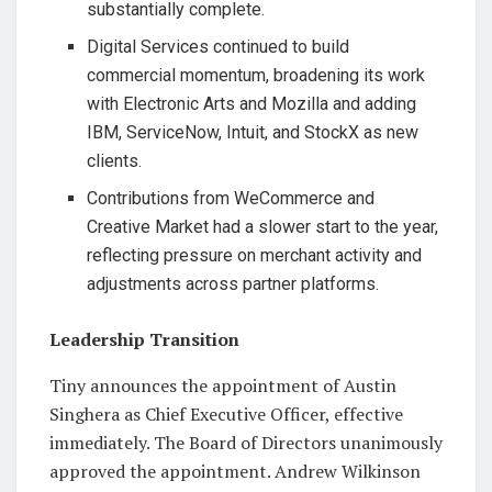
substantially complete.
Digital Services continued to build
commercial momentum, broadening its work
with Electronic Arts and Mozilla and adding
IBM, ServiceNow, Intuit, and StockX as new
clients.
Contributions from WeCommerce and
Creative Market had a slower start to the year,
reflecting pressure on merchant activity and
adjustments across partner platforms.
Leadership Transition
Tiny announces the appointment of Austin
Singhera as Chief Executive Officer, effective
immediately. The Board of Directors unanimously
approved the appointment. Andrew Wilkinson