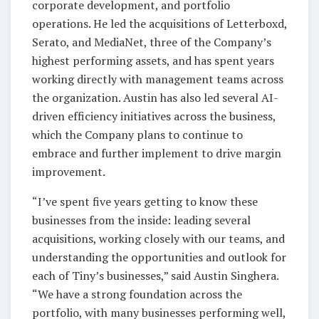
corporate development, and portfolio
operations. He led the acquisitions of Letterboxd,
Serato, and MediaNet, three of the Company’s
highest performing assets, and has spent years
working directly with management teams across
the organization. Austin has also led several AI-
driven efficiency initiatives across the business,
which the Company plans to continue to
embrace and further implement to drive margin
improvement.
“I’ve spent five years getting to know these
businesses from the inside: leading several
acquisitions, working closely with our teams, and
understanding the opportunities and outlook for
each of Tiny’s businesses,” said Austin Singhera.
“We have a strong foundation across the
portfolio, with many businesses performing well,