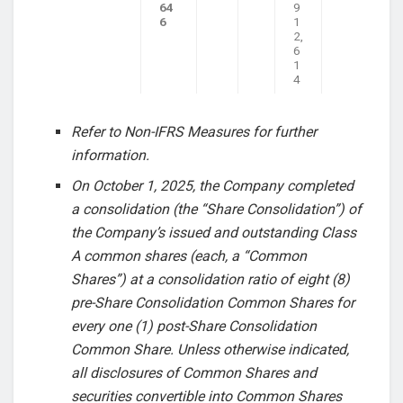
64
9
6
1
2,
6
1
4
Refer to Non-IFRS Measures for further
information.
On October 1, 2025, the Company completed
a consolidation (the “Share Consolidation”) of
the Company’s issued and outstanding Class
A common shares (each, a “Common
Shares”) at a consolidation ratio of eight (8)
pre-Share Consolidation Common Shares for
every one (1) post-Share Consolidation
Common Share. Unless otherwise indicated,
all disclosures of Common Shares and
securities convertible into Common Shares