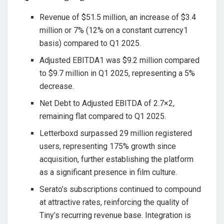
Revenue of $51.5 million, an increase of $3.4
million or 7% (12% on a constant currency1
basis) compared to Q1 2025.
Adjusted EBITDA1 was $9.2 million compared
to $9.7 million in Q1 2025, representing a 5%
decrease.
Net Debt to Adjusted EBITDA of 2.7×2,
remaining flat compared to Q1 2025.
Letterboxd surpassed 29 million registered
users, representing 175% growth since
acquisition, further establishing the platform
as a significant presence in film culture.
Serato’s subscriptions continued to compound
at attractive rates, reinforcing the quality of
Tiny’s recurring revenue base. Integration is