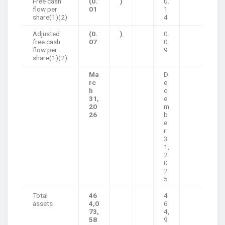
Free cash
(0.
)
0.
flow per
01
1
share(1)(2)
4
Adjusted
(0.
)
0.
free cash
07
0
flow per
9
share(1)(2)
Ma
D
rc
e
h
c
31,
e
20
m
26
b
e
r
3
1,
2
0
2
5
Total
46
4
assets
4,0
6
73,
4,
58
9