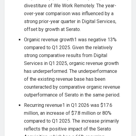
divestiture of We Work Remotely. The year-
over-year comparison was influenced by a
strong prior-year quarter in Digital Services,
offset by growth at Serato.
Organic revenue growth1 was negative 13%
compared to Q1 2025. Given the relatively
strong comparative results from Digital
Services in Q1 2025, organic revenue growth
has underperformed. The underperformance
of the existing revenue base has been
counteracted by comparative organic revenue
outperformance of Serato in the same period.
Recurring revenue1 in Q1 2026 was $17.6
million, an increase of $7.8 million or 80%
compared to Q1 2025. The increase primarily
reflects the positive impact of the Serato