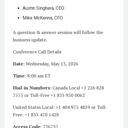
Austin Singhera, CEO
Mike McKenna, CFO
A question & answer session will follow the
business update.
Conference Call Details
Date
: Wednesday, May 13, 2026
Time
: 8:00 am ET
Dial-in Numbers:
Canada Local +1 226 828
7575 or Toll-Free +1 833 950 0062
United States Local: +1 404 975 4839 or Toll-
Free: +1 833 470 1428
Access Code
: 726737