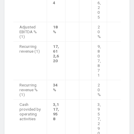
4
6,
2
0
5
Adjusted
18
2
EBITDA %
%
0
(1)
%
Recurring
17,
9,
revenue (1)
61
8
2,6
0
20
7,
8
7
1
Recurring
34
2
revenue %
%
0
(1)
%
Cash
3,1
3,
provided by
17,
9
operating
95
5
activities
8
7,
2
9
0