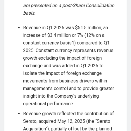
are presented on a post-Share Consolidation
basis.
Revenue in Q1 2026 was $51.5 million, an
increase of $3.4 million or 7% (12% on a
constant currency basis1) compared to Q1
2025. Constant currency represents revenue
growth excluding the impact of foreign
exchange and was added in Q1 2026 to
isolate the impact of foreign exchange
movements from business drivers within
management’s control and to provide greater
insight into the Company’s underlying
operational performance.
Revenue growth reflected the contribution of
Serato, acquired May 12, 2025 (the “Serato
Acquisition”), partially offset by the planned