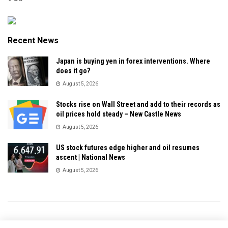
Recent News
Japan is buying yen in forex interventions. Where
does it go?
August 5, 2026
Stocks rise on Wall Street and add to their records as
oil prices hold steady – New Castle News
August 5, 2026
US stock futures edge higher and oil resumes
ascent | National News
August 5, 2026
Privacy & Policy
About Us
Contact Us