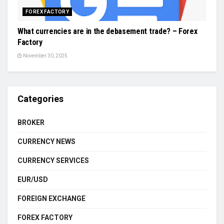
FOREX FACTORY
What currencies are in the debasement trade? – Forex
Factory
November 30, 2025
Categories
BROKER
CURRENCY NEWS
CURRENCY SERVICES
EUR/USD
FOREIGN EXCHANGE
FOREX FACTORY