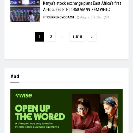
Kenya’s stock exchange plans East Africa’s first
AI-focused ETF | 1450 AM 99.7 FM WHTC
BY
CURRENCYCOACH
August 5, 2026
0
1
2
…
1,818
#ad