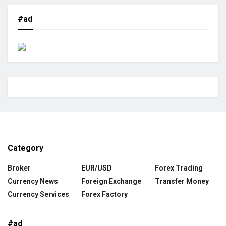
#ad
Category
Broker
EUR/USD
Forex Trading
Currency News
Foreign Exchange
Transfer Money
Currency Services
Forex Factory
#ad