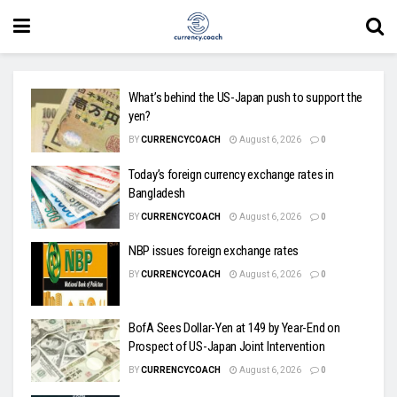
What’s behind the US-Japan push to support the
yen?
BY
CURRENCYCOACH
August 6, 2026
0
Today’s foreign currency exchange rates in
Bangladesh
BY
CURRENCYCOACH
August 6, 2026
0
NBP issues foreign exchange rates
BY
CURRENCYCOACH
August 6, 2026
0
BofA Sees Dollar-Yen at 149 by Year-End on
Prospect of US-Japan Joint Intervention
BY
CURRENCYCOACH
August 6, 2026
0