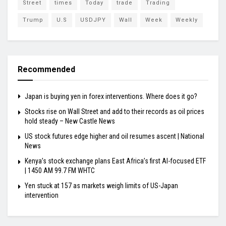
Street
times
Today
trade
Trading
Trump
U.S
USDJPY
Wall
Week
Weekly
Recommended
Japan is buying yen in forex interventions. Where does it go?
Stocks rise on Wall Street and add to their records as oil prices
hold steady – New Castle News
US stock futures edge higher and oil resumes ascent | National
News
Kenya’s stock exchange plans East Africa’s first AI-focused ETF
| 1450 AM 99.7 FM WHTC
Yen stuck at 157 as markets weigh limits of US-Japan
intervention