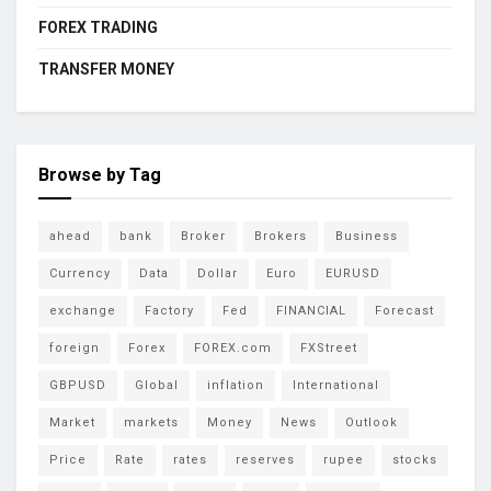
FOREX TRADING
TRANSFER MONEY
Browse by Tag
ahead
bank
Broker
Brokers
Business
Currency
Data
Dollar
Euro
EURUSD
exchange
Factory
Fed
FINANCIAL
Forecast
foreign
Forex
FOREX.com
FXStreet
GBPUSD
Global
inflation
International
Market
markets
Money
News
Outlook
Price
Rate
rates
reserves
rupee
stocks