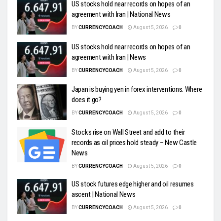
US stocks hold near records on hopes of an
agreement with Iran | National News
BY
CURRENCYCOACH
August 5, 2026
0
US stocks hold near records on hopes of an
agreement with Iran | News
BY
CURRENCYCOACH
August 5, 2026
0
Japan is buying yen in forex interventions. Where
does it go?
BY
CURRENCYCOACH
August 5, 2026
0
Stocks rise on Wall Street and add to their
records as oil prices hold steady – New Castle
News
BY
CURRENCYCOACH
August 5, 2026
0
US stock futures edge higher and oil resumes
ascent | National News
BY
CURRENCYCOACH
August 5, 2026
0