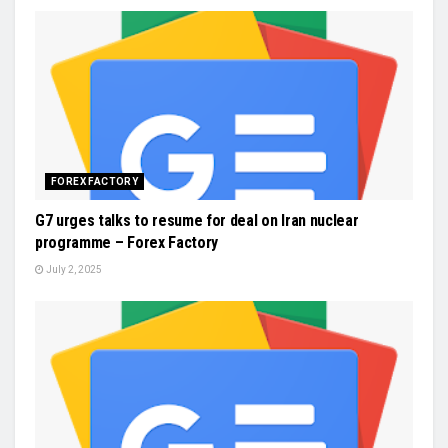
FOREX FACTORY
G7 urges talks to resume for deal on Iran nuclear
programme – Forex Factory
July 2, 2025