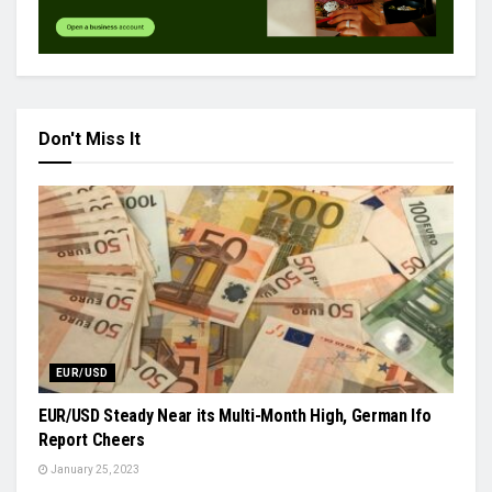
Don't Miss It
EUR/USD
EUR/USD Steady Near its Multi-Month High, German Ifo
Report Cheers
January 25, 2023