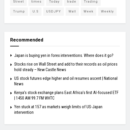
Street
times
Today
trade
Trading
Trump
U.S
USDJPY
Wall
Week
Weekly
Recommended
Japan is buying yen in forex interventions. Where does it go?
Stocks rise on Wall Street and add to their records as oil prices
hold steady – New Castle News
US stock futures edge higher and oil resumes ascent | National
News
Kenya’s stock exchange plans East Africa’s first AI-focused ETF
| 1450 AM 99.7 FM WHTC
Yen stuck at 157 as markets weigh limits of US-Japan
intervention