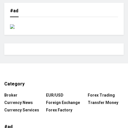
#ad
Category
Broker
EUR/USD
Forex Trading
Currency News
Foreign Exchange
Transfer Money
Currency Services
Forex Factory
#ad