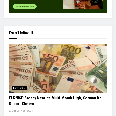
Don't Miss It
EUR/USD
EUR/USD Steady Near its Multi-Month High, German Ifo
Report Cheers
January 25, 2023