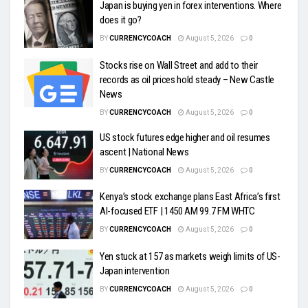
Japan is buying yen in forex interventions. Where
does it go?
BY
CURRENCYCOACH
August 5, 2026
0
Stocks rise on Wall Street and add to their
records as oil prices hold steady – New Castle
News
BY
CURRENCYCOACH
August 5, 2026
0
US stock futures edge higher and oil resumes
ascent | National News
BY
CURRENCYCOACH
August 5, 2026
0
Kenya’s stock exchange plans East Africa’s first
AI-focused ETF | 1450 AM 99.7 FM WHTC
BY
CURRENCYCOACH
August 5, 2026
0
Yen stuck at 157 as markets weigh limits of US-
Japan intervention
BY
CURRENCYCOACH
August 5, 2026
0