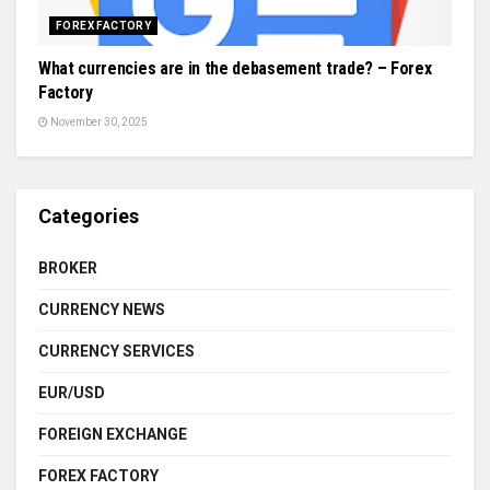
FOREX FACTORY
What currencies are in the debasement trade? – Forex
Factory
November 30, 2025
Categories
BROKER
CURRENCY NEWS
CURRENCY SERVICES
EUR/USD
FOREIGN EXCHANGE
FOREX FACTORY