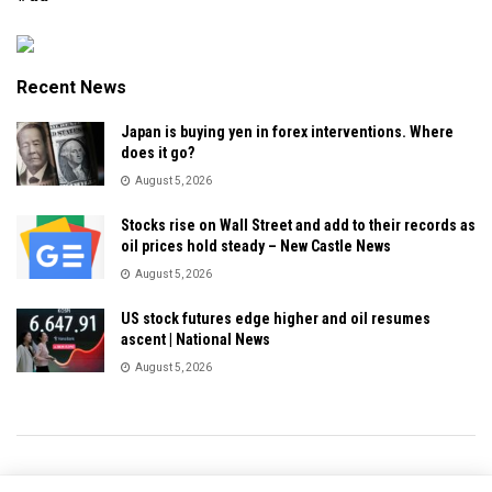
Recent News
Japan is buying yen in forex interventions. Where
does it go?
August 5, 2026
Stocks rise on Wall Street and add to their records as
oil prices hold steady – New Castle News
August 5, 2026
US stock futures edge higher and oil resumes
ascent | National News
August 5, 2026
Privacy & Policy
About Us
Contact Us