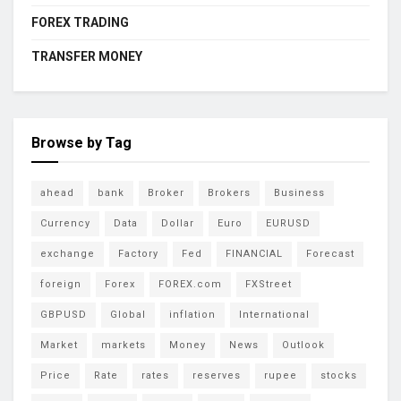
FOREX TRADING
TRANSFER MONEY
Browse by Tag
ahead
bank
Broker
Brokers
Business
Currency
Data
Dollar
Euro
EURUSD
exchange
Factory
Fed
FINANCIAL
Forecast
foreign
Forex
FOREX.com
FXStreet
GBPUSD
Global
inflation
International
Market
markets
Money
News
Outlook
Price
Rate
rates
reserves
rupee
stocks