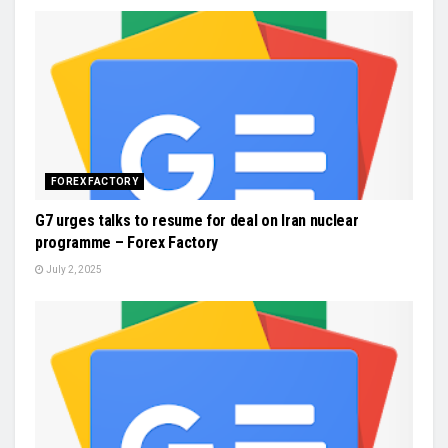
FOREX FACTORY
G7 urges talks to resume for deal on Iran nuclear
programme – Forex Factory
July 2, 2025