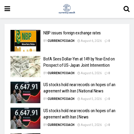
NBP issues foreign exchange rates
BY
CURRENCYCOACH
August 6, 2026
0
BofA Sees Dollar-Yen at 149 by Year-End on
Prospect of US-Japan Joint Intervention
BY
CURRENCYCOACH
August 6, 2026
0
US stocks hold near records on hopes of an
agreement with Iran | National News
BY
CURRENCYCOACH
August 5, 2026
0
US stocks hold near records on hopes of an
agreement with Iran | News
BY
CURRENCYCOACH
August 5, 2026
0