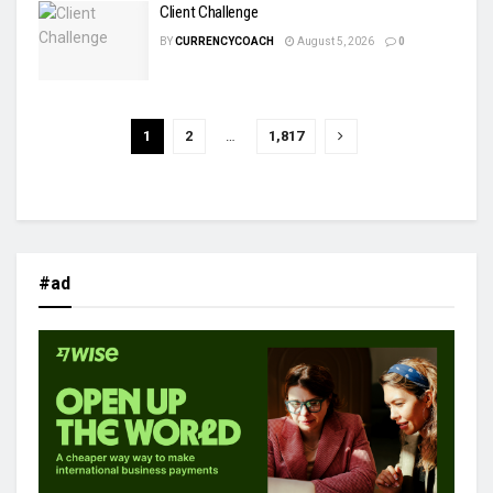
Client Challenge
BY
CURRENCYCOACH
August 5, 2026
0
1
2
…
1,817
#ad