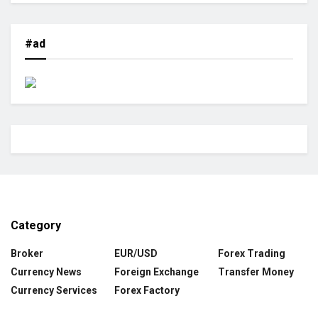
#ad
Category
Broker
EUR/USD
Forex Trading
Currency News
Foreign Exchange
Transfer Money
Currency Services
Forex Factory