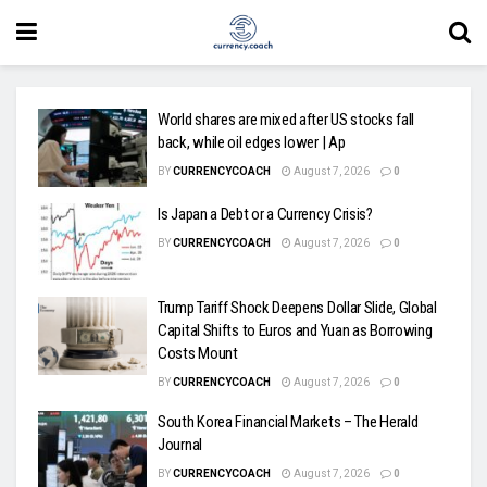
World shares are mixed after US stocks fall
back, while oil edges lower | Ap
BY
CURRENCYCOACH
August 7, 2026
0
Is Japan a Debt or a Currency Crisis?
BY
CURRENCYCOACH
August 7, 2026
0
Trump Tariff Shock Deepens Dollar Slide, Global
Capital Shifts to Euros and Yuan as Borrowing
Costs Mount
BY
CURRENCYCOACH
August 7, 2026
0
South Korea Financial Markets – The Herald
Journal
BY
CURRENCYCOACH
August 7, 2026
0