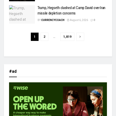
Trump, Hegseth clashed at Camp David over Iran
missile depletion concerns
BY
CURRENCYCOACH
August 6, 2026
0
1
2
…
1,819
#ad