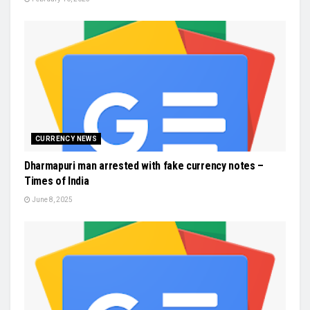
CURRENCY NEWS
Dharmapuri man arrested with fake currency notes –
Times of India
June 8, 2025