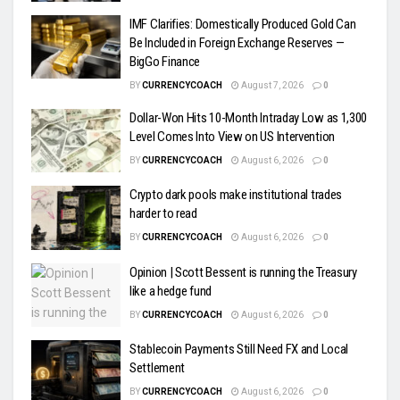
IMF Clarifies: Domestically Produced Gold Can
Be Included in Foreign Exchange Reserves —
BigGo Finance
BY
CURRENCYCOACH
August 7, 2026
0
Dollar-Won Hits 10-Month Intraday Low as 1,300
Level Comes Into View on US Intervention
BY
CURRENCYCOACH
August 6, 2026
0
Crypto dark pools make institutional trades
harder to read
BY
CURRENCYCOACH
August 6, 2026
0
Opinion | Scott Bessent is running the Treasury
like a hedge fund
BY
CURRENCYCOACH
August 6, 2026
0
Stablecoin Payments Still Need FX and Local
Settlement
BY
CURRENCYCOACH
August 6, 2026
0