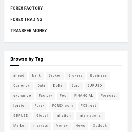
FOREX FACTORY
FOREX TRADING
TRANSFER MONEY
Browse by Tag
ahead
bank
Broker
Brokers
Business
Currency
Data
Dollar
Euro
EURUSD
exchange
Factory
Fed
FINANCIAL
Forecast
foreign
Forex
FOREX.com
FXStreet
GBPUSD
Global
inflation
International
Market
markets
Money
News
Outlook