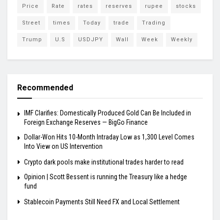
Price
Rate
rates
reserves
rupee
stocks
Street
times
Today
trade
Trading
Trump
U.S
USDJPY
Wall
Week
Weekly
Recommended
IMF Clarifies: Domestically Produced Gold Can Be Included in
Foreign Exchange Reserves — BigGo Finance
Dollar-Won Hits 10-Month Intraday Low as 1,300 Level Comes
Into View on US Intervention
Crypto dark pools make institutional trades harder to read
Opinion | Scott Bessent is running the Treasury like a hedge
fund
Stablecoin Payments Still Need FX and Local Settlement