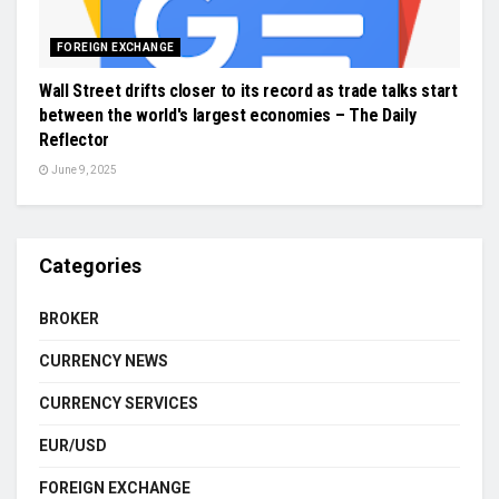
FOREIGN EXCHANGE
Wall Street drifts closer to its record as trade talks start
between the world's largest economies – The Daily
Reflector
June 9, 2025
Categories
BROKER
CURRENCY NEWS
CURRENCY SERVICES
EUR/USD
FOREIGN EXCHANGE