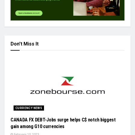
Don't Miss It
CURRENCY NEWS
CANADA FX DEBT-Jobs surge helps C$ notch biggest
gain among G10 currencies
February 10, 2023