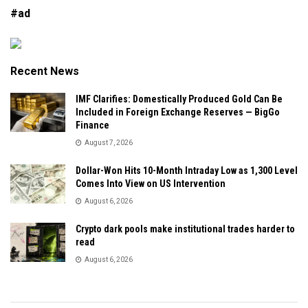
#ad
Recent News
IMF Clarifies: Domestically Produced Gold Can Be
Included in Foreign Exchange Reserves — BigGo
Finance
August 7, 2026
Dollar-Won Hits 10-Month Intraday Low as 1,300 Level
Comes Into View on US Intervention
August 6, 2026
Crypto dark pools make institutional trades harder to
read
August 6, 2026