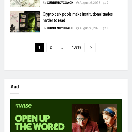
BY
CURRENCYCOACH
August 6, 2026
0
Crypto dark pools make institutional trades
harder to read
BY
CURRENCYCOACH
August 6, 2026
0
1
2
…
1,819
#ad