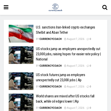
U.S. sanctions Iran-linked crypto exchanges
Shelbit and Aban Tether
BY
CURRENCYCOACH
August 7, 2026
0
US stocks jump as employers unexpectedly cut
23,000 jobs, raising hopes for easier rate policy |
National
BY
CURRENCYCOACH
August 7, 2026
0
US stock futures jump as employers
unexpectedly cut 23,000 jobs | Ap
BY
CURRENCYCOACH
August 7, 2026
0
World shares are mixed after US stocks fall
back, while oil edges lower | Ap
BY
CURRENCYCOACH
August 7, 2026
0