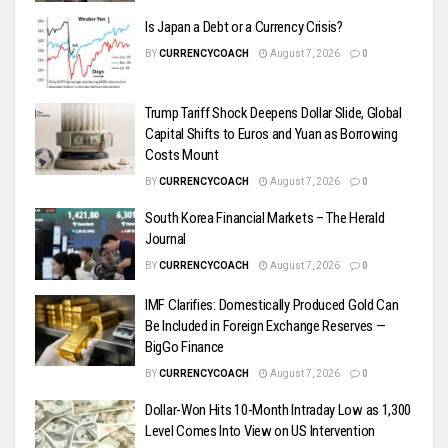
Is Japan a Debt or a Currency Crisis?
BY
CURRENCYCOACH
August 7, 2026
0
Trump Tariff Shock Deepens Dollar Slide, Global
Capital Shifts to Euros and Yuan as Borrowing
Costs Mount
BY
CURRENCYCOACH
August 7, 2026
0
South Korea Financial Markets – The Herald
Journal
BY
CURRENCYCOACH
August 7, 2026
0
IMF Clarifies: Domestically Produced Gold Can
Be Included in Foreign Exchange Reserves —
BigGo Finance
BY
CURRENCYCOACH
August 7, 2026
0
Dollar-Won Hits 10-Month Intraday Low as 1,300
Level Comes Into View on US Intervention