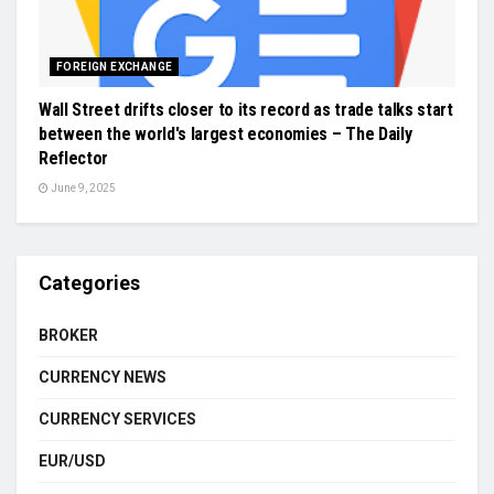
FOREIGN EXCHANGE
Wall Street drifts closer to its record as trade talks start
between the world's largest economies – The Daily
Reflector
June 9, 2025
Categories
BROKER
CURRENCY NEWS
CURRENCY SERVICES
EUR/USD