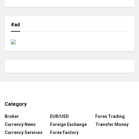
#ad
Category
Broker
EUR/USD
Forex Trading
Currency News
Foreign Exchange
Transfer Money
Currency Services
Forex Factory