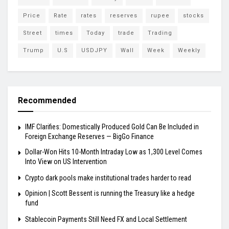
Price
Rate
rates
reserves
rupee
stocks
Street
times
Today
trade
Trading
Trump
U.S
USDJPY
Wall
Week
Weekly
Recommended
IMF Clarifies: Domestically Produced Gold Can Be Included in
Foreign Exchange Reserves — BigGo Finance
Dollar-Won Hits 10-Month Intraday Low as 1,300 Level Comes
Into View on US Intervention
Crypto dark pools make institutional trades harder to read
Opinion | Scott Bessent is running the Treasury like a hedge
fund
Stablecoin Payments Still Need FX and Local Settlement