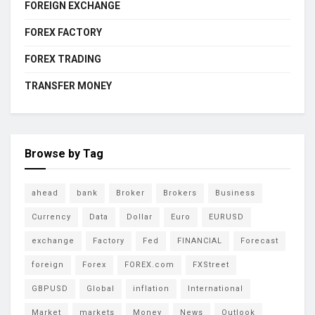
FOREIGN EXCHANGE
FOREX FACTORY
FOREX TRADING
TRANSFER MONEY
Browse by Tag
ahead
bank
Broker
Brokers
Business
Currency
Data
Dollar
Euro
EURUSD
exchange
Factory
Fed
FINANCIAL
Forecast
foreign
Forex
FOREX.com
FXStreet
GBPUSD
Global
inflation
International
Market
markets
Money
News
Outlook