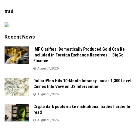
#ad
Recent News
IMF Clarifies: Domestically Produced Gold Can Be
Included in Foreign Exchange Reserves — BigGo
Finance
August 7, 2026
Dollar-Won Hits 10-Month Intraday Low as 1,300 Level
Comes Into View on US Intervention
August 6, 2026
Crypto dark pools make institutional trades harder to
read
August 6, 2026