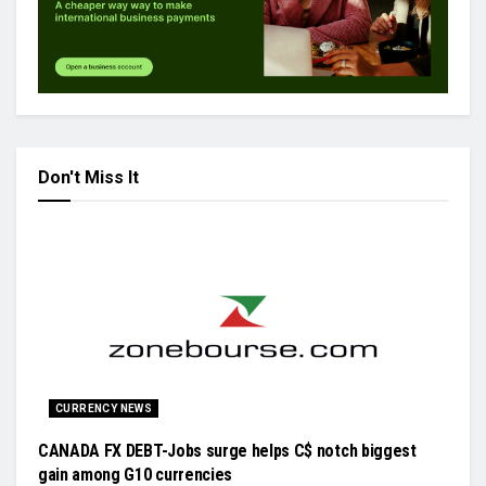
Don't Miss It
CURRENCY NEWS
CANADA FX DEBT-Jobs surge helps C$ notch biggest
gain among G10 currencies