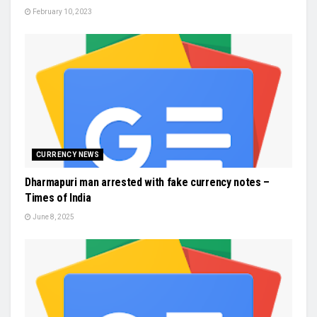
February 10, 2023
CURRENCY NEWS
Dharmapuri man arrested with fake currency notes –
Times of India
June 8, 2025