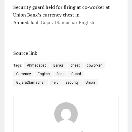
Security guard held for firing at co-worker at
Union Bank’s currency chest in
Ahmedabad
GujaratSamachar English
Source link
Tags:
Ahmedabad
Banks
chest
coworker
Currency
English
firing
Guard
GujaratSamachar
held
security
Union