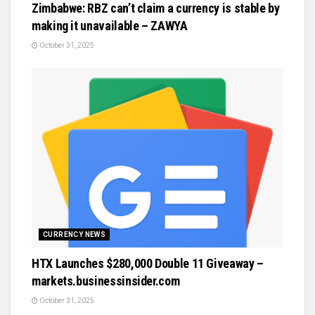
Zimbabwe: RBZ can’t claim a currency is stable by
making it unavailable – ZAWYA
October 31, 2025
CURRENCY NEWS
HTX Launches $280,000 Double 11 Giveaway –
markets.businessinsider.com
October 31, 2025