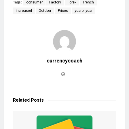
Tags:
consumer
Factory
Forex
French
increased
October
Prices
yearonyear
currencycoach
Related
Posts