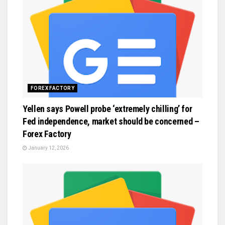
FOREX FACTORY
Yellen says Powell probe ‘extremely chilling’ for
Fed independence, market should be concerned –
Forex Factory
January 12, 2026