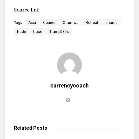
Source link
Tags:
Asia
Courier
Ottumwa
Retreat
shares
trade
truce
Trump039s
currencycoach
Related
Posts