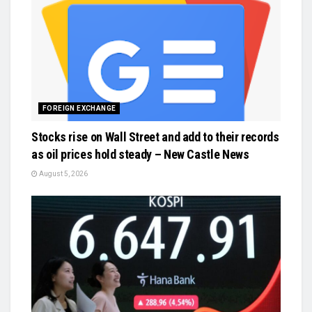
FOREIGN EXCHANGE
Stocks rise on Wall Street and add to their records
as oil prices hold steady – New Castle News
August 5, 2026