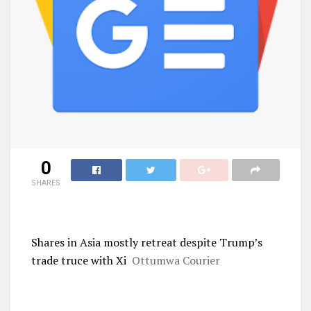
0
SHARES
Shares in Asia mostly retreat despite Trump’s
trade truce with Xi
Ottumwa Courier