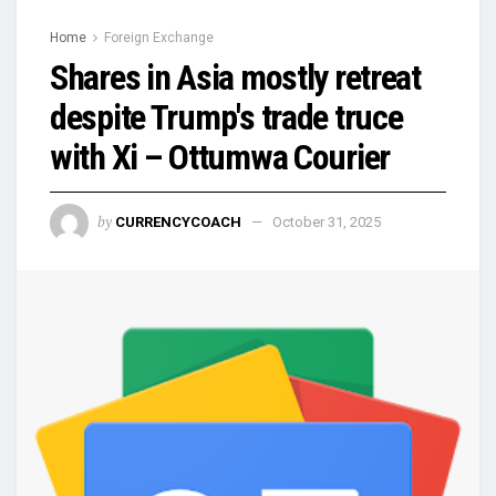
Home
Foreign Exchange
Shares in Asia mostly retreat
despite Trump's trade truce
with Xi – Ottumwa Courier
by
CURRENCYCOACH
October 31, 2025