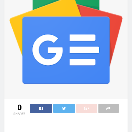
0
SHARES