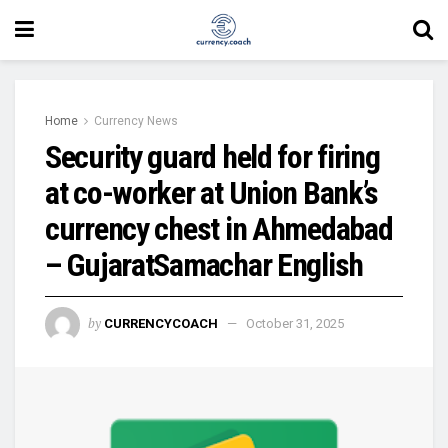
Home
Currency News
Security guard held for firing
at co-worker at Union Bank’s
currency chest in Ahmedabad
– GujaratSamachar English
by
CURRENCYCOACH
October 31, 2025