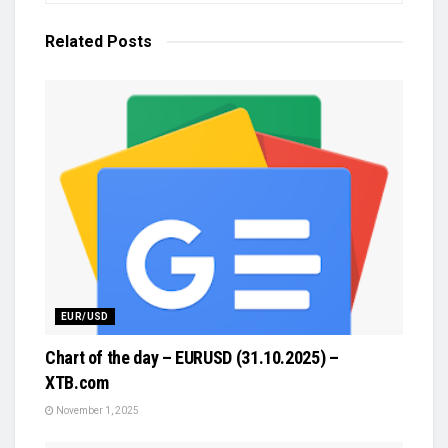
Related
Posts
EUR/USD
Chart of the day – EURUSD (31.10.2025) –
XTB.com
November 1, 2025