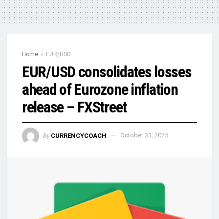
Home
EUR/USD
EUR/USD consolidates losses
ahead of Eurozone inflation
release – FXStreet
by
CURRENCYCOACH
October 31, 2025