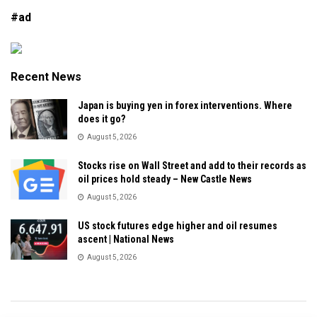
#ad
Recent News
Japan is buying yen in forex interventions. Where
does it go?
August 5, 2026
Stocks rise on Wall Street and add to their records as
oil prices hold steady – New Castle News
August 5, 2026
US stock futures edge higher and oil resumes
ascent | National News
August 5, 2026