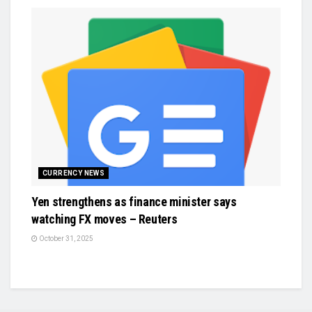
CURRENCY NEWS
Yen strengthens as finance minister says
watching FX moves – Reuters
October 31, 2025