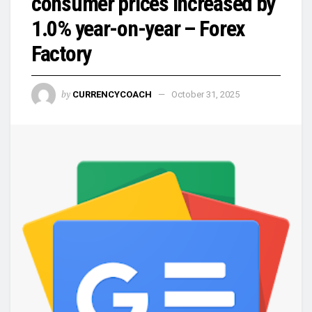
consumer prices increased by
1.0% year-on-year – Forex
Factory
by
CURRENCYCOACH
October 31, 2025