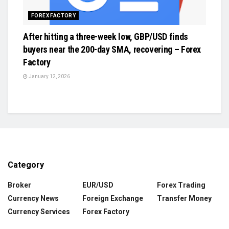
FOREX FACTORY
After hitting a three-week low, GBP/USD finds
buyers near the 200-day SMA, recovering – Forex
Factory
January 12, 2026
Category
Broker
EUR/USD
Forex Trading
Currency News
Foreign Exchange
Transfer Money
Currency Services
Forex Factory