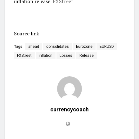
inflation release
FXStreet
Source link
Tags:
ahead
consolidates
Eurozone
EURUSD
FXStreet
inflation
Losses
Release
currencycoach