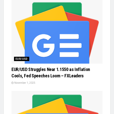
EUR/USD
EUR/USD Struggles Near 1.1550 as Inflation
Cools, Fed Speeches Loom – FXLeaders
November 1, 2025