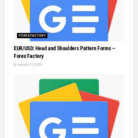
FOREX FACTORY
EUR/USD: Head and Shoulders Pattern Forms –
Forex Factory
January 12, 2026