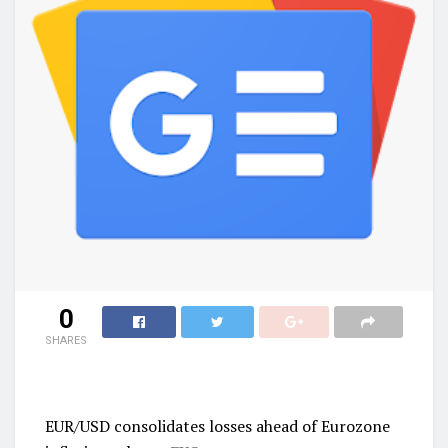
0
SHARES
EUR/USD consolidates losses ahead of Eurozone