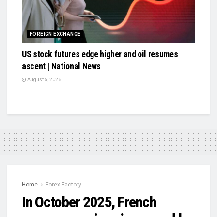
FOREIGN EXCHANGE
US stock futures edge higher and oil resumes
ascent | National News
August 5, 2026
Home
Forex Factory
In October 2025, French