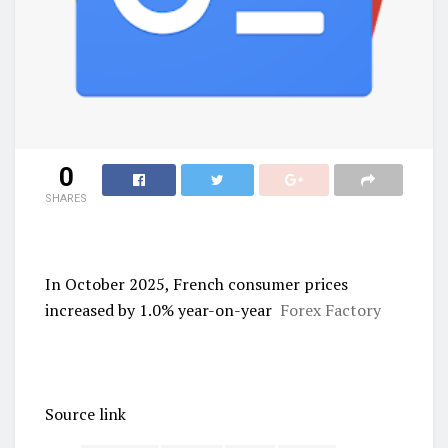
0
SHARES
In October 2025, French consumer prices
increased by 1.0% year-on-year
Forex Factory
Source link