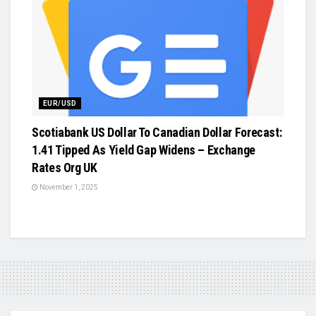
EUR/USD
Scotiabank US Dollar To Canadian Dollar Forecast:
1.41 Tipped As Yield Gap Widens – Exchange
Rates Org UK
November 1, 2025