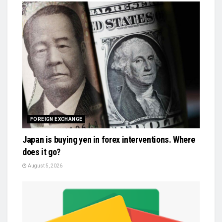
FOREIGN EXCHANGE
Japan is buying yen in forex interventions. Where
does it go?
August 5, 2026