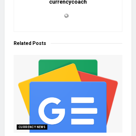
currencycoach
Related
Posts
CURRENCY NEWS