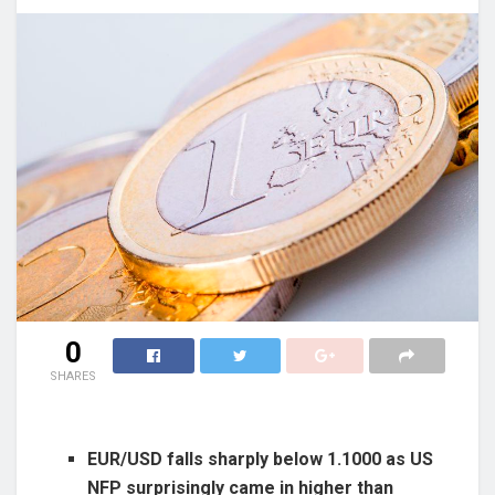
0
SHARES
EUR/USD falls sharply below 1.1000 as US
NFP surprisingly came in higher than