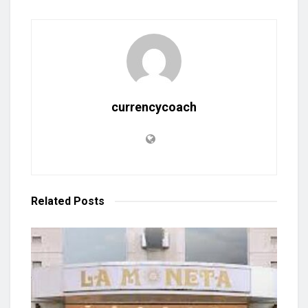
currencycoach
Related
Posts