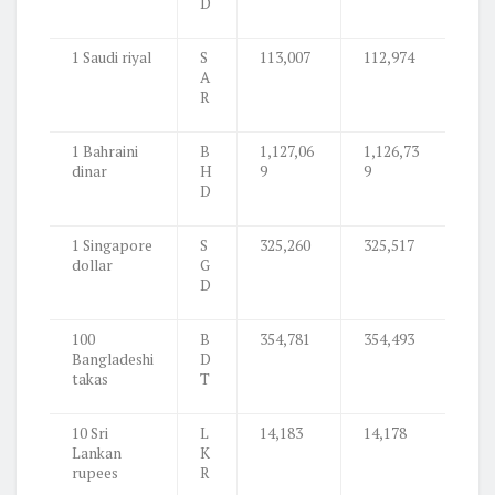
D
1 Saudi riyal
S
113,007
112,974
A
R
1 Bahraini
B
1,127,06
1,126,73
dinar
H
9
9
D
1 Singapore
S
325,260
325,517
dollar
G
D
100
B
354,781
354,493
Bangladeshi
D
takas
T
10 Sri
L
14,183
14,178
Lankan
K
rupees
R