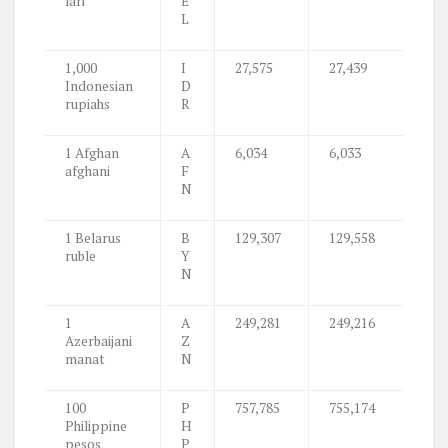
lari
E
L
1,000
I
27,575
27,439
Indonesian
D
rupiahs
R
1 Afghan
A
6,034
6,033
afghani
F
N
1 Belarus
B
129,307
129,558
ruble
Y
N
1
A
249,281
249,216
Azerbaijani
Z
manat
N
100
P
757,785
755,174
Philippine
H
pesos
P