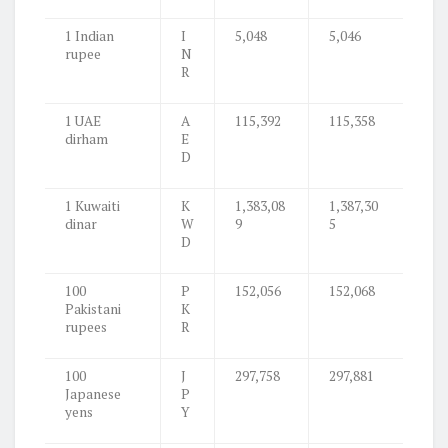
1 Indian
I
5,048
5,046
rupee
N
R
1 UAE
A
115,392
115,358
dirham
E
D
1 Kuwaiti
K
1,383,08
1,387,30
dinar
W
9
5
D
100
P
152,056
152,068
Pakistani
K
rupees
R
100
J
297,758
297,881
Japanese
P
yens
Y