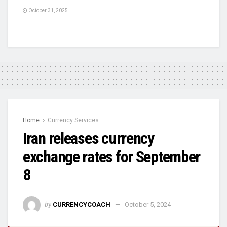
October 31, 2025
Home
Currency Services
Iran releases currency
exchange rates for September
8
by
CURRENCYCOACH
October 5, 2024