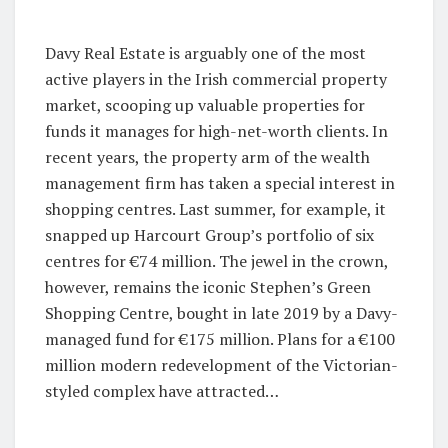
Davy Real Estate is arguably one of the most
active players in the Irish commercial property
market, scooping up valuable properties for
funds it manages for high-net-worth clients. In
recent years, the property arm of the wealth
management firm has taken a special interest in
shopping centres. Last summer, for example, it
snapped up Harcourt Group’s portfolio of six
centres for €74 million. The jewel in the crown,
however, remains the iconic Stephen’s Green
Shopping Centre, bought in late 2019 by a Davy-
managed fund for €175 million. Plans for a €100
million modern redevelopment of the Victorian-
styled complex have attracted…