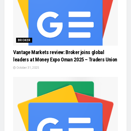
BROKER
Vantage Markets review: Broker joins global
leaders at Money Expo Oman 2025 – Traders Union
October 31, 2025