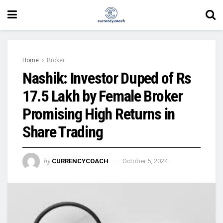
Home
Broker
Nashik: Investor Duped of Rs
17.5 Lakh by Female Broker
Promising High Returns in
Share Trading
by
CURRENCYCOACH
October 5, 2024