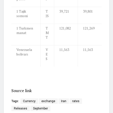
1 Tajik
T
39,721
39,801
somoni
JS
1 Turkmen
T
121,082
121,269
manat
M
T
Venezuela
V
11,563
11,563
bolivarı
E
S
Source link
Tags:
Currency
exchange
Iran
rates
Releases
September