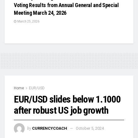
Voting Results from Annual General and Special
Meeting March 24, 2026
March 25, 2026
Home
EUR/USD
EUR/USD slides below 1.1000
after robust US job growth
by
CURRENCYCOACH
October 5, 2024