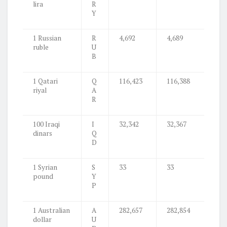
lira
R
Y
1 Russian
R
4,692
4,689
ruble
U
B
1 Qatari
Q
116,423
116,388
riyal
A
R
100 Iraqi
I
32,342
32,367
dinars
Q
D
1 Syrian
S
33
33
pound
Y
P
1 Australian
A
282,657
282,854
dollar
U