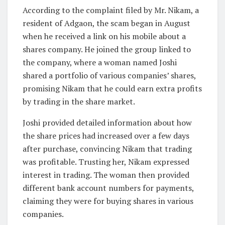
According to the complaint filed by Mr. Nikam, a
resident of Adgaon, the scam began in August
when he received a link on his mobile about a
shares company. He joined the group linked to
the company, where a woman named Joshi
shared a portfolio of various companies’ shares,
promising Nikam that he could earn extra profits
by trading in the share market.
Joshi provided detailed information about how
the share prices had increased over a few days
after purchase, convincing Nikam that trading
was profitable. Trusting her, Nikam expressed
interest in trading. The woman then provided
different bank account numbers for payments,
claiming they were for buying shares in various
companies.