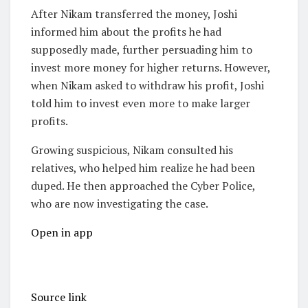
After Nikam transferred the money, Joshi
informed him about the profits he had
supposedly made, further persuading him to
invest more money for higher returns. However,
when Nikam asked to withdraw his profit, Joshi
told him to invest even more to make larger
profits.
Growing suspicious, Nikam consulted his
relatives, who helped him realize he had been
duped. He then approached the Cyber Police,
who are now investigating the case.
Open in app
Source link