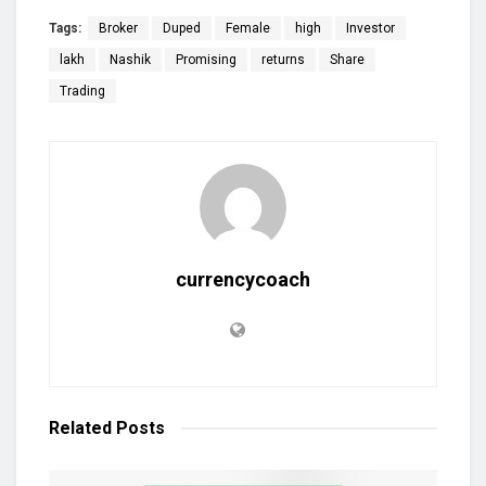
Tags:
Broker
Duped
Female
high
Investor
lakh
Nashik
Promising
returns
Share
Trading
currencycoach
Related
Posts