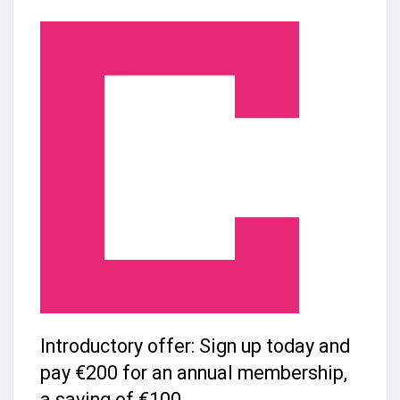
Introductory offer: Sign up today and
pay €200 for an annual membership,
a saving of €100.