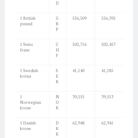
D
1 British
G
556,509
556,392
pound
B
P
1 Swiss
C
502,716
502,457
franc
H
F
1 Swedish
S
41,140
41,185
króna
E
K
1
N
39,555
39,553
Norwegian
O
krone
K
1 Danish
D
62,948
62,941
krone
K
K