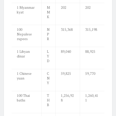
1 Myanmar
M
202
202
kyat
M
K
100
N
315,368
315,198
Nepalese
P
rupees
R
1 Libyan
L
89,040
88,925
dinar
Y
D
1 Chinese
C
59,825
59,770
yuan
N
Y
100 Thai
T
1,256,92
1,260,41
baths
H
8
1
B