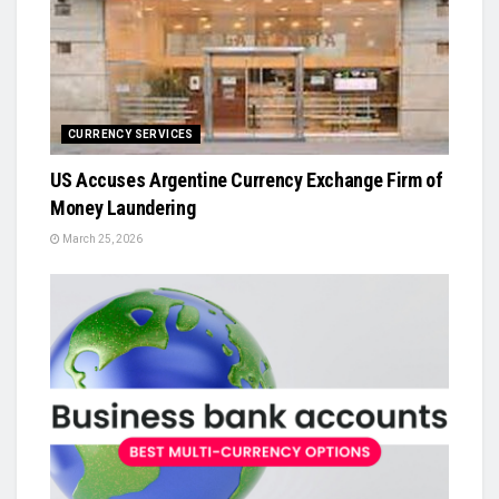
CURRENCY SERVICES
US Accuses Argentine Currency Exchange Firm of
Money Laundering
March 25, 2026