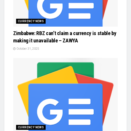
CURRENCY NEWS
Zimbabwe: RBZ can’t claim a currency is stable by
making it unavailable – ZAWYA
October 31, 2025
CURRENCY NEWS