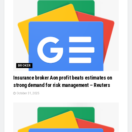
BROKER
Insurance broker Aon profit beats estimates on
strong demand for risk management – Reuters
October 31, 2025