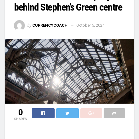
behind Stephen’s Green centre
by
CURRENCYCOACH
October 5, 2024
0
SHARES