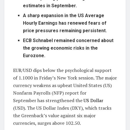
estimates in September.
A sharp expansion in the US Average
Hourly Earnings has renewed fears of
price pressures remaining persistent.
ECB Schnabel remained concerned about
the growing economic risks in the
Eurozone.
EUR/USD dips below the psychological support
of 1.1000 in Friday’s New York session. The major
currency weakens as upbeat United States (US)
Nonfarm Payrolls (NFP) report for
September has strengthened the
US Dollar
(USD). The US Dollar Index (DXY), which tracks
the Greenback’s value against six major
currencies, surges above 102.50.