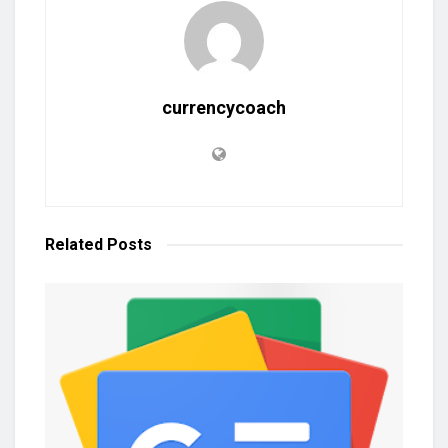
currencycoach
Related
Posts