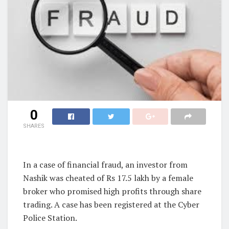
0
SHARES
In a case of financial fraud, an investor from
Nashik was cheated of Rs 17.5 lakh by a female
broker who promised high profits through share
trading. A case has been registered at the Cyber
Police Station.