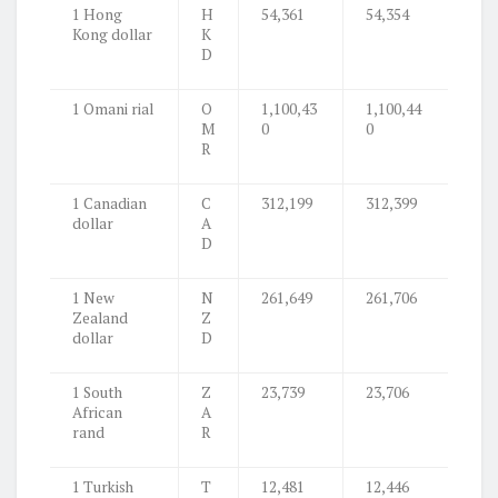
1 Hong
H
54,361
54,354
Kong dollar
K
D
1 Omani rial
O
1,100,43
1,100,44
M
0
0
R
1 Canadian
C
312,199
312,399
dollar
A
D
1 New
N
261,649
261,706
Zealand
Z
dollar
D
1 South
Z
23,739
23,706
African
A
rand
R
1 Turkish
T
12,481
12,446