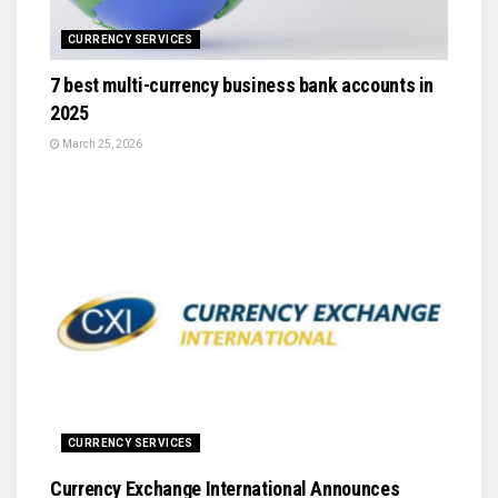
CURRENCY SERVICES
7 best multi-currency business bank accounts in
2025
March 25, 2026
CURRENCY SERVICES
Currency Exchange International Announces