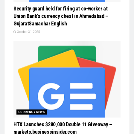
Security guard held for firing at co-worker at
Union Bank’s currency chest in Ahmedabad –
GujaratSamachar English
October 31, 2025
CURRENCY NEWS
HTX Launches $280,000 Double 11 Giveaway –
markets.businessinsider.com