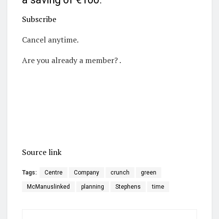
Subscribe
Cancel anytime.
Are you already a member? .
Source link
Tags:
Centre
Company
crunch
green
McManuslinked
planning
Stephens
time