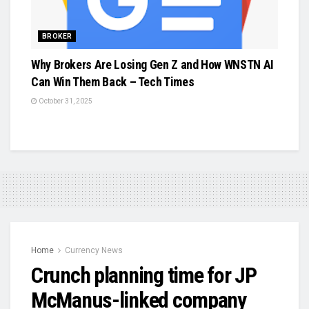
BROKER
Why Brokers Are Losing Gen Z and How WNSTN AI
Can Win Them Back – Tech Times
October 31, 2025
Home
Currency News
Crunch planning time for JP
McManus-linked company