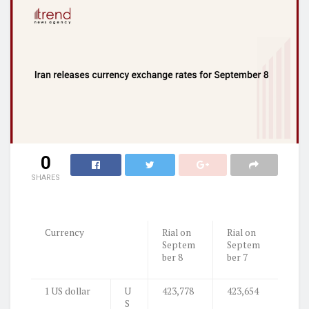
0
SHARES
Currency
Rial on
Rial on
Septem
Septem
ber 8
ber 7
1 US dollar
U
423,778
423,654
S