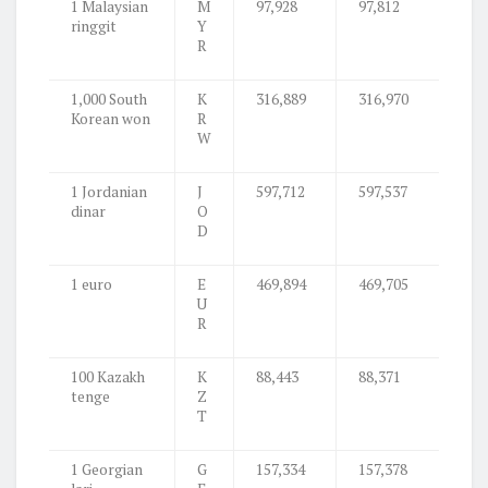
1 Malaysian
M
97,928
97,812
ringgit
Y
R
1,000 South
K
316,889
316,970
Korean won
R
W
1 Jordanian
J
597,712
597,537
dinar
O
D
1 euro
E
469,894
469,705
U
R
100 Kazakh
K
88,443
88,371
tenge
Z
T
1 Georgian
G
157,334
157,378